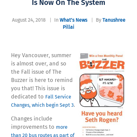
Is Now On The System
August 24, 2018
|
In
What’s News
|
By
Tanushree
Pillai
Hey Vancouver, summer
is almost over, and so
the Fall issue of The
Buzzer is here to remind
you that! This issue is
dedicated to
Fall Service
.
Changes, which begin Sept 3
Changes include
improvements to
more
than 20 bus routes as part of