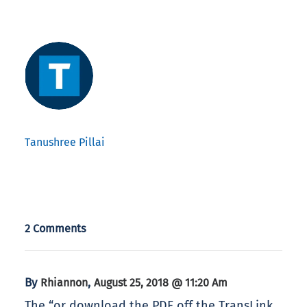
Tanushree Pillai
2 Comments
By
,
Rhiannon
August 25, 2018 @ 11:20 Am
The “or download the PDF off the TransLink