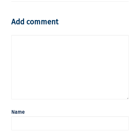
Add comment
Name