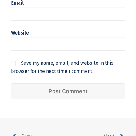
Email
Website
Save my name, email, and website in this
browser for the next time I comment.