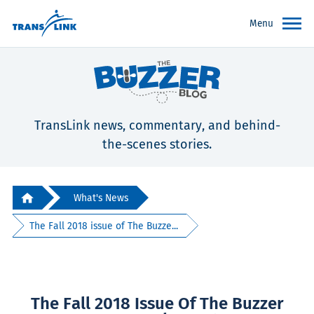
Menu
TransLink news, commentary, and behind-
the-scenes stories.
What's News
The Fall 2018 issue of The Buzze...
The Fall 2018 Issue Of The Buzzer