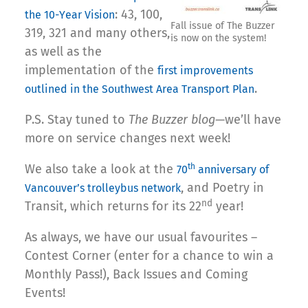
: 43, 100,
the 10-Year Vision
Fall issue of The Buzzer
319, 321 and many others,
is now on the system!
as well as the
implementation of the
first improvements
.
outlined in the Southwest Area Transport Plan
P.S. Stay tuned to
The Buzzer blog
—we’ll have
more on service changes next week!
We also take a look at the
th
70
anniversary of
, and Poetry in
Vancouver’s trolleybus network
nd
Transit, which returns for its 22
year!
As always, we have our usual favourites –
Contest Corner (enter for a chance to win a
Monthly Pass!), Back Issues and Coming
Events!