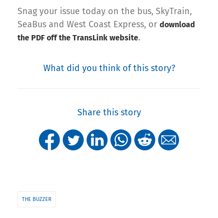
Snag your issue today on the bus, SkyTrain,
SeaBus and West Coast Express, or
download
.
the PDF off the TransLink website
What did you think of this story?
Share this story
THE BUZZER