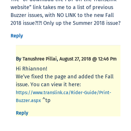
website” link takes me to a list of previous
Buzzer issues, with NO LINK to the new Fall
2018 issue?!?! Only up the Summer 2018 issue?
Reply
By
,
Tanushree Pillai
August 27, 2018 @ 12:46 Pm
Hi Rhiannon!
We’ve fixed the page and added the Fall
issue. You can view it here:
https://www.translink.ca/Rider-Guide/Print-
^tp
Buzzer.aspx
Reply