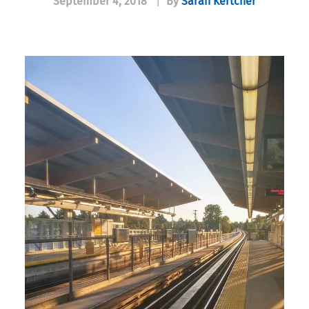
September 4, 2018
|
By
Sarah Kertcher