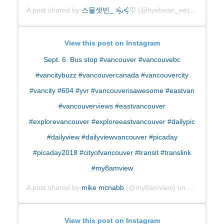
A post shared by
스물셋빈
_ ˃̵͈̑ᴗ˂̵͈̑
♡
(@hyebean_ee) on
Sep 5,
View this post on Instagram
Sept. 6. Bus stop #vancouver #vancouvebc
#vancitybuzz #vancouvercanada #vancouvercity
#vancity #604 #yvr #vancouverisawesome #eastvan
#vancouverviews #eastvancouver
#explorevancouver #exploreeastvancouver #dailypic
#dailyview #dailyviewvancouver #picaday
#picaday2018 #cityofvancouver #transit #translink
#my8amview
A post shared by
mike mcnabb
(@my8amview) on
Sep 6, 201
View this post on Instagram