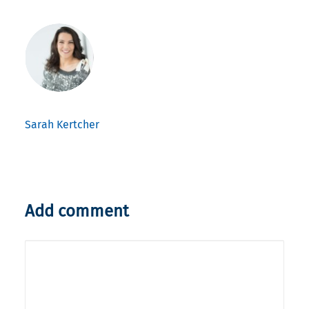
Sarah Kertcher
Add comment