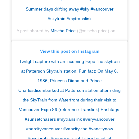
Summer days drifting away #sky #vancouver
#skytrain #mytranslink
A post shared by
Mischa Price
(@mischa.price) on
Aug 31, 20
View this post on Instagram
Twilight capture with an incoming Expo line skytrain
at Patterson Skytrain station. Fun fact: On May 6,
1986, Princess Diana and Prince
Charlesdisembarked at Patterson station after riding
the SkyTrain from Waterfront during their visit to
Vancouver Expo 86 (reference: translink) Hashtags:
#sunsetchasers #mytranslink #veryvancouver
#narcityvancouver #vancityvibe #vancitynow
#explorebc #georgiastraight #bcisbeautiful