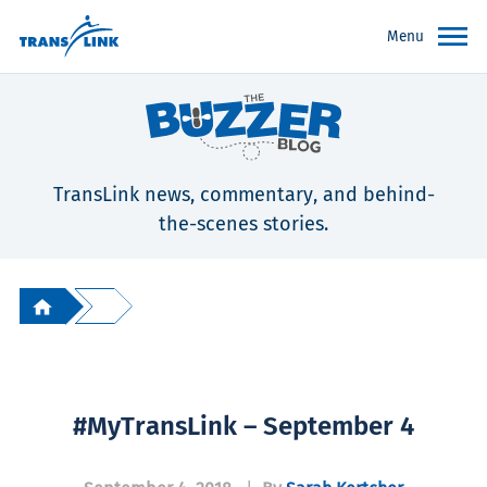
Menu
TransLink news, commentary, and behind-
the-scenes stories.
#MyTransLink – September 4