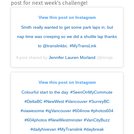
post for next week’s challenge!
View this post on Instagram
Smith really wanted to get some park laps in, but
nap time was creeping so we did a shuttle lap thanks
to @translinkbc. #MyTransLink
A post shared by
Jennifer Lauren Morland
(@mrsjenniferm) on
View this post on Instagram
Colourful start to the day. #SeenOnMyCommute
#DeltaBC #NewWest #Vancouver #SurreyBC
#viawesome #igVancouver #604now #photos604
#604photos #NewWestminster #VanCityBuzz
#dailyhivevan #MyTranslink #daybreak