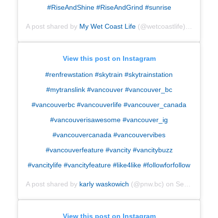
#RiseAndShine #RiseAndGrind #sunrise
A post shared by
My Wet Coast Life
(@wetcoastlife) on
Sep 6,
View this post on Instagram
#renfrewstation #skytrain #skytrainstation
#mytranslink #vancouver #vancouver_bc
#vancouverbc #vancouverlife #vancouver_canada
#vancouverisawesome #vancouver_ig
#vancouvercanada #vancouvervibes
#vancouverfeature #vancity #vancitybuzz
#vancitylife #vancityfeature #like4like #followforfollow
A post shared by
karly waskowich
(@pnw.bc) on
Sep 3, 2018 at 9:13pm PDT
View this post on Instagram