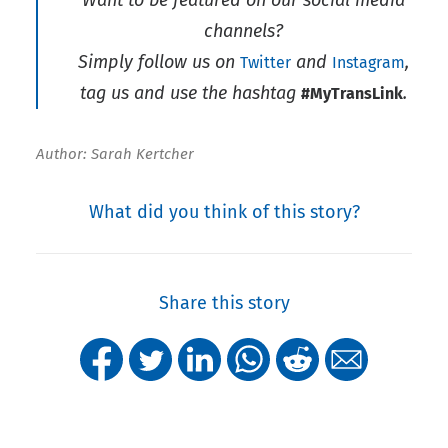
channels?
Simply follow us on
and
,
Twitter
Instagram
tag us and use the hashtag
.
#MyTransLink
Author: Sarah Kertcher
What did you think of this story?
Share this story