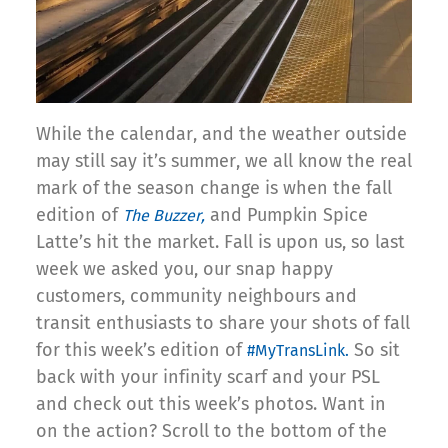
While the calendar, and the weather outside
may still say it’s summer, we all know the real
mark of the season change is when the fall
edition of
and Pumpkin Spice
The Buzzer,
Latte’s hit the market. Fall is upon us, so last
week we asked you, our snap happy
customers, community neighbours and
transit enthusiasts to share your shots of fall
for this week’s edition of
So sit
#MyTransLink.
back with your infinity scarf and your PSL
and check out this week’s photos. Want in
on the action? Scroll to the bottom of the