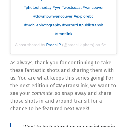
#photooftheday #yvr #westcoast #vancouver
#downtownvancouver #explorebc
#mobilephotography #burrard #publictransit
#translink
A post shared by
Prachi
?
(@prachi.k.photo) on
Sep 4, 2018 at 8:06pm PDT
As always, thank you for continuing to take
these fantastic shots and sharing them with
us. You are what keeps this series going! For
the next edition of #MyTransLink, we want to
see your
commute
, so snap away and share
those shots in and around transit for a
chance to be featured next week!
Want to be featured on our social media