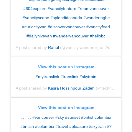
#604explore #vancityfeature #roamvancouver
#vancityscape #splendidcanada #wanderingbc
#curiocityvan #discovervancouver #vancityfeed
#dailyhivevan #wandervancouver #hellobc
A post shared by
Rahul
(@vancity.wanderer) on
Aug 28, 2018 at 11:21pm PDT
View this post on Instagram
#mytranslink #translink #skytrain
A post shared by
Kasra Hossinpour Zadeh
(@technocasserole23) on
View this post on Instagram
. . . . . #vancouver #sky #sunset #britishcolumbia
#british #columbia #travel #pleasure #skytrain #
?