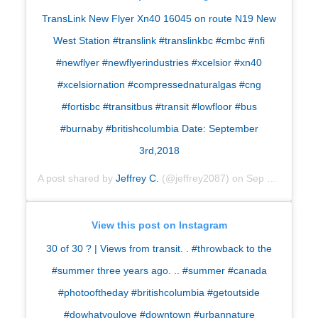
TransLink New Flyer Xn40 16045 on route N19 New
West Station #translink #translinkbc #cmbc #nfi
#newflyer #newflyerindustries #xcelsior #xn40
#xcelsiornation #compressednaturalgas #cng
#fortisbc #transitbus #transit #lowfloor #bus
#burnaby #britishcolumbia Date: September
3rd,2018
A post shared by
Jeffrey C.
(@jeffrey2087) on
Sep 5, 2018 at 6:37am PDT
View this post on Instagram
30 of 30
?
| Views from transit. . #throwback to the
#summer three years ago. .. #summer #canada
#photooftheday #britishcolumbia #getoutside
#dowhatyoulove #downtown #urbannature