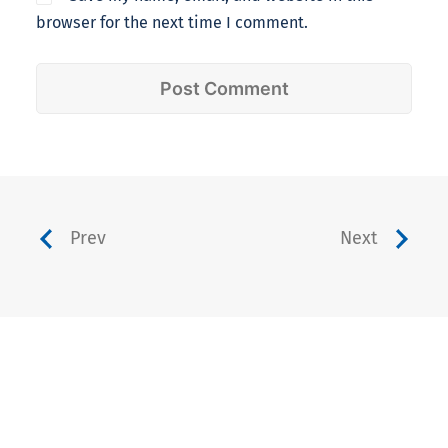
browser for the next time I comment.
Prev
Next