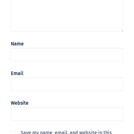
Name
Email
Website
Save my name, email, and website in this