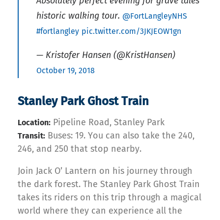
Absolutely perfect evening for grave tales
historic walking tour.
@FortLangleyNHS
#fortlangley
pic.twitter.com/3JKJEOW1gn
— Kristofer Hansen (@KristHansen)
October 19, 2018
Stanley Park Ghost Train
Pipeline Road, Stanley Park
Location:
Buses: 19. You can also take the 240,
Transit:
246, and 250 that stop nearby.
Join Jack O’ Lantern on his journey through
the dark forest. The Stanley Park Ghost Train
takes its riders on this trip through a magical
world where they can experience all the