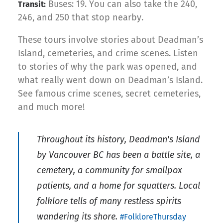
Buses: 19. You can also take the 240,
Transit:
246, and 250 that stop nearby.
These tours involve stories about Deadman’s
Island, cemeteries, and crime scenes. Listen
to stories of why the park was opened, and
what really went down on Deadman’s Island.
See famous crime scenes, secret cemeteries,
and much more!
Throughout its history, Deadman's Island
by Vancouver BC has been a battle site, a
cemetery, a community for smallpox
patients, and a home for squatters. Local
folklore tells of many restless spirits
wandering its shore.
#FolkloreThursday