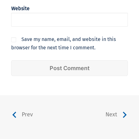
Website
Save my name, email, and website in this
browser for the next time I comment.
Prev
Next