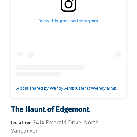
View this post on Instagram
A post shared by Wendy Armbruster (@wendy.armbruster)
The Haunt of Edgemont
3414 Emerald Drive, North
Location:
Vancouver