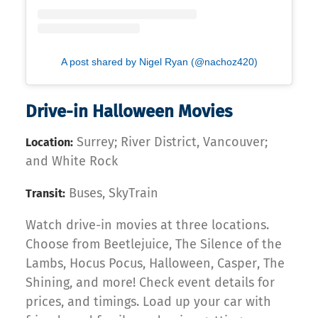
A post shared by Nigel Ryan (@nachoz420)
Drive-in Halloween Movies
Surrey; River District, Vancouver;
Location:
and White Rock
Buses, SkyTrain
Transit:
Watch drive-in movies at three locations.
Choose from Beetlejuice, The Silence of the
Lambs, Hocus Pocus, Halloween, Casper, The
Shining, and more! Check event details for
prices, and timings. Load up your car with