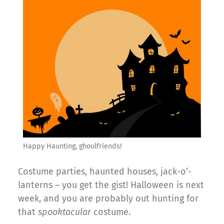
Happy Haunting, ghoulfriends!
Costume parties, haunted houses, jack-o’-
lanterns – you get the gist! Halloween is next
week, and you are probably out hunting for
that
spooktacular
costume.