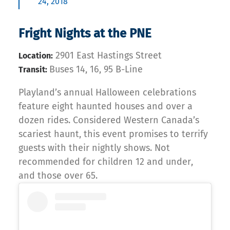
24, 2018
Fright Nights at the PNE
2901 East Hastings Street
Location:
Buses 14, 16, 95 B-Line
Transit:
Playland’s annual Halloween celebrations
feature eight haunted houses and over a
dozen rides. Considered Western Canada’s
scariest haunt, this event promises to terrify
guests with their nightly shows. Not
recommended for children 12 and under,
and those over 65.