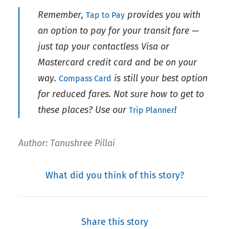
Remember,
provides you with
Tap to Pay
an option to pay for your transit fare —
just tap your contactless Visa or
Mastercard credit card and be on your
way.
is still your best option
Compass Card
for reduced fares. Not sure how to get to
these places? Use our
!
Trip Planner
Author: Tanushree Pillai
What did you think of this story?
Share this story