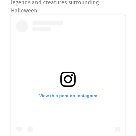
legends and creatures surrounding
Halloween.
View this post on Instagram