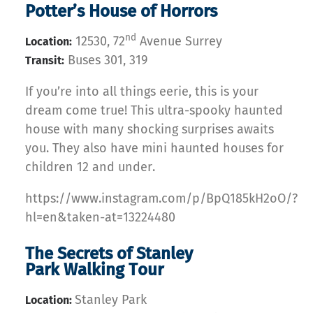
Potter’s House of Horrors
nd
12530, 72
Avenue Surrey
Location:
Buses 301, 319
Transit:
If you’re into all things eerie, this is your
dream come true! This ultra-spooky haunted
house with many shocking surprises awaits
you. They also have mini haunted houses for
children 12 and under.
https://www.instagram.com/p/BpQ185kH2oO/?
hl=en&taken-at=13224480
The Secrets of Stanley
Park Walking Tour
Stanley Park
Location: