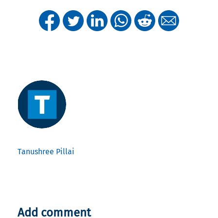
Tanushree Pillai
Add comment