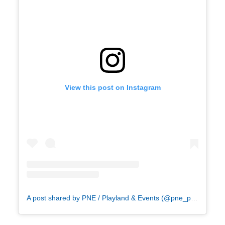
View this post on Instagram
A post shared by PNE / Playland & Events (@pne_playland)