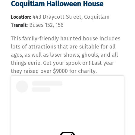
Coquitlam Halloween House
443 Draycott Street, Coquitlam
Location:
Buses 152, 156
Transit:
This family-friendly haunted house includes
lots of attractions that are suitable for all
ages, as well as laser shows, ghouls, and all
things eerie. Get your spook on! Last year
they raised over $9000 for charity.