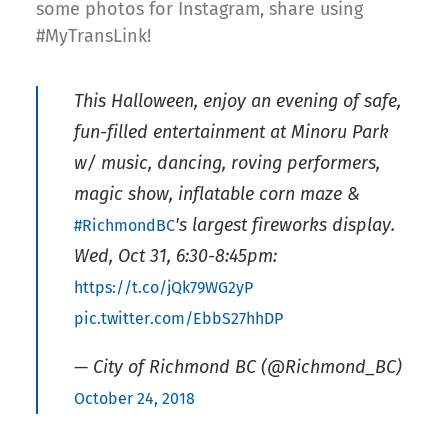
some photos for Instagram, share using
#MyTransLink!
This Halloween, enjoy an evening of safe,
fun-filled entertainment at Minoru Park
w/ music, dancing, roving performers,
magic show, inflatable corn maze &
's largest fireworks display.
#RichmondBC
Wed, Oct 31, 6:30-8:45pm:
https://t.co/jQk79WG2yP
pic.twitter.com/EbbS27hhDP
— City of Richmond BC (@Richmond_BC)
October 24, 2018