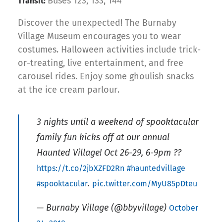
Buses 123, 133, 144
Transit:
Discover the unexpected! The Burnaby
Village Museum encourages you to wear
costumes. Halloween activities include trick-
or-treating, live entertainment, and free
carousel rides. Enjoy some ghoulish snacks
at the ice cream parlour.
3 nights until a weekend of spooktacular
family fun kicks off at our annual
Haunted Village! Oct 26-29, 6-9pm ??
https://t.co/2jbXZFD2Rn
#hauntedvillage
.
#spooktacular
pic.twitter.com/MyU85pDteu
— Burnaby Village (@bbyvillage)
October