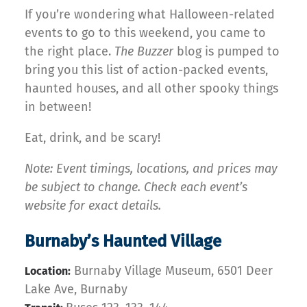
If you’re wondering what Halloween-related
events to go to this weekend, you came to
the right place.
The Buzzer
blog is pumped to
bring you this list of action-packed events,
haunted houses, and all other spooky things
in between!
Eat, drink, and be scary!
Note: Event timings, locations, and prices may
be subject to change. Check each event’s
website for exact details.
Burnaby’s Haunted Village
Burnaby Village Museum, 6501 Deer
Location:
Lake Ave, Burnaby