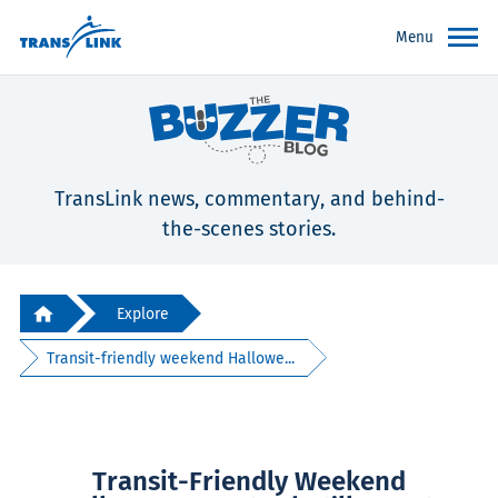
Menu
TransLink news, commentary, and behind-
the-scenes stories.
Explore
Transit-friendly weekend Hallowe...
Transit-Friendly Weekend