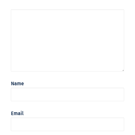
Name
Email