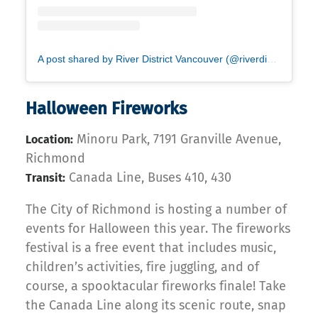
A post shared by River District Vancouver (@riverdistrict)
Halloween Fireworks
Minoru Park, 7191 Granville Avenue,
Location:
Richmond
Canada Line, Buses 410, 430
Transit:
The City of Richmond is hosting a number of
events for Halloween this year. The fireworks
festival is a free event that includes music,
children’s activities, fire juggling, and of
course, a spooktacular fireworks finale! Take
the Canada Line along its scenic route, snap