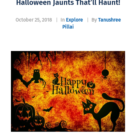
Halloween Jaunts That’ll Haunt!
October 25, 2018
|
In
Explore
|
By
Tanushree
Pillai