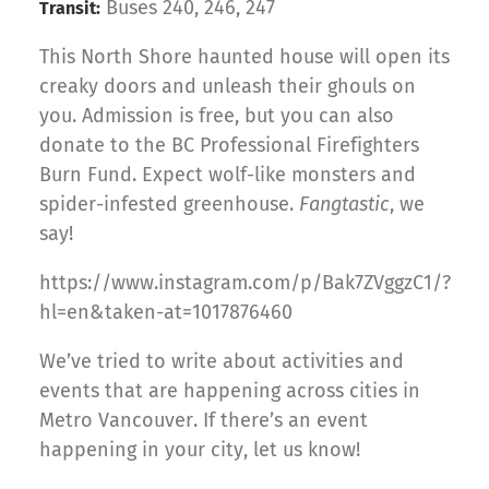
Buses 240, 246, 247
Transit:
This North Shore haunted house will open its
creaky doors and unleash their ghouls on
you. Admission is free, but you can also
donate to the BC Professional Firefighters
Burn Fund. Expect wolf-like monsters and
spider-infested greenhouse.
Fangtastic
, we
say!
https://www.instagram.com/p/Bak7ZVggzC1/?
hl=en&taken-at=1017876460
We’ve tried to write about activities and
events that are happening across cities in
Metro Vancouver. If there’s an event
happening in your city, let us know!