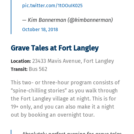
pic.twitter.com/1tOOuIK025
— Kim Bannerman (@kimbannerman)
October 18, 2018
Grave Tales at Fort Langley
23433 Mavis Avenue, Fort Langley
Location:
Bus 562
Transit:
This two- or three-hour program consists of
“spine-chilling stories” as you walk through
the Fort Langley village at night. This is for
19+ only, and you can also make it a night
out by booking an overnight tour.