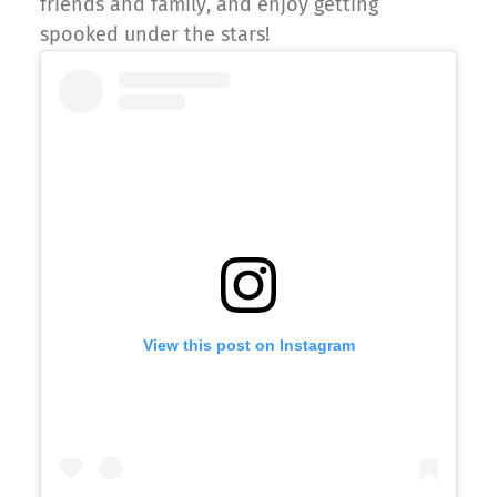
friends and family, and enjoy getting
spooked under the stars!
View this post on Instagram