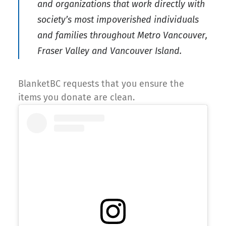
and organizations that work directly with
society’s most impoverished individuals
and families throughout Metro Vancouver,
Fraser Valley and Vancouver Island.
BlanketBC requests that you ensure the
items you donate are clean.