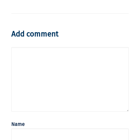
Add comment
Name