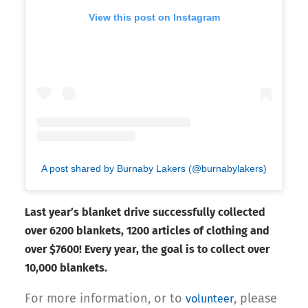
View this post on Instagram
A post shared by Burnaby Lakers (@burnabylakers)
Last year’s blanket drive successfully collected
over 6200 blankets, 1200 articles of clothing and
over $7600! Every year, the goal is to collect over
10,000 blankets.
For more information, or to
, please
volunteer