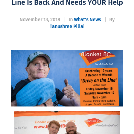
Line Is Back And Needs YOUR Help
November 13, 2018
|
In
What’s News
|
By
Tanushree Pillai