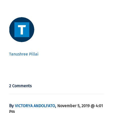
Tanushree Pillai
2 Comments
By
,
VICTORYA ANDOLFATO
November 5, 2019 @ 4:01
Pm