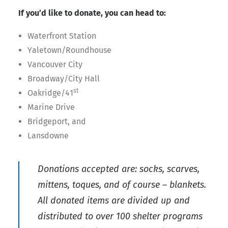
If you’d like to donate, you can head to:
Waterfront Station
Yaletown/Roundhouse
Vancouver City
Broadway/City Hall
st
Oakridge/41
Marine Drive
Bridgeport, and
Lansdowne
Donations accepted are: socks, scarves,
mittens, toques, and of course – blankets.
All donated items are divided up and
distributed to over 100 shelter programs