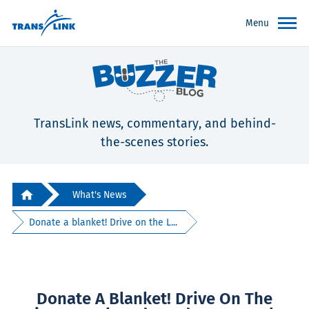
Menu
TransLink news, commentary, and behind-
the-scenes stories.
What's News
Donate a blanket! Drive on the L...
Donate A Blanket! Drive On The