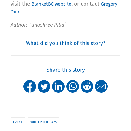
visit the
, or contact
BlanketBC website
Gregory
.
Ould
Author: Tanushree Pillai
What did you think of this story?
Share this story
EVENT
WINTER HOLIDAYS