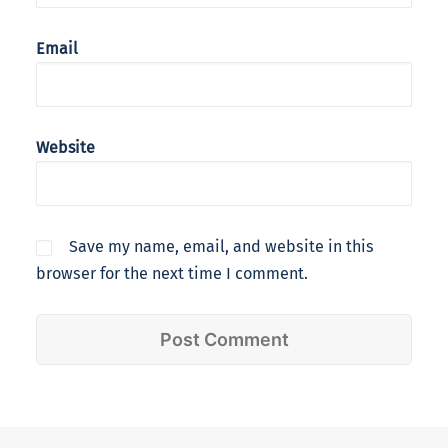
Email
Website
Save my name, email, and website in this
browser for the next time I comment.