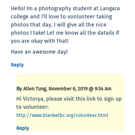
Hello! Im a photography student at Langara
college and I’ll love to vonlunteer taking
photos that day. I will give all the nice
photos I take! Let me know all the datails if
you are okay with that!
Have an awesome day!
Reply
By
,
Allen Tung
November 6, 2019 @ 9:34 Am
Hi Victorya, please visit this link to sign up
to volunteer:
http://www.blanketbc.org/volunteer.html
Reply