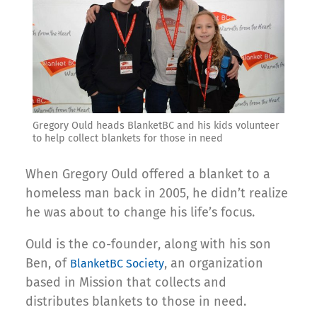
Gregory Ould heads BlanketBC and his kids volunteer
to help collect blankets for those in need
When Gregory Ould offered a blanket to a
homeless man back in 2005, he didn’t realize
he was about to change his life’s focus.
Ould is the co-founder, along with his son
Ben, of
, an organization
BlanketBC Society
based in Mission that collects and
distributes blankets to those in need.