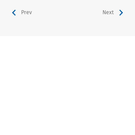
Prev
Next