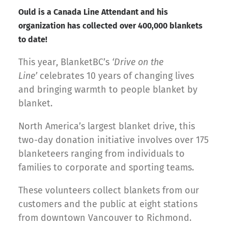
Ould is a Canada Line Attendant and his
organization has collected over 400,000 blankets
to date!
This year, BlanketBC’s
‘Drive on the
Line’
celebrates 10 years of changing lives
and bringing warmth to people blanket by
blanket.
North America’s largest blanket drive, this
two-day donation initiative involves over 175
blanketeers ranging from individuals to
families to corporate and sporting teams.
These volunteers collect blankets from our
customers and the public at eight stations
from downtown Vancouver to Richmond.