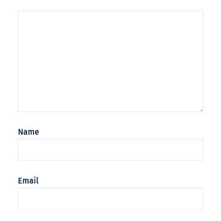
Name
Email