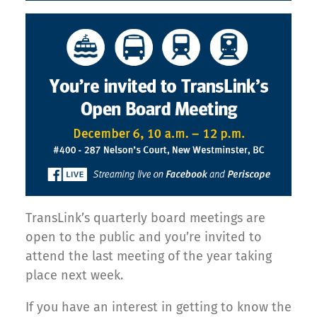
TransLink’s quarterly board meetings are
open to the public and you’re invited to
attend the last meeting of the year taking
place next week.
If you have an interest in getting to know the