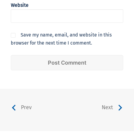
Website
Save my name, email, and website in this
browser for the next time I comment.
Prev
Next