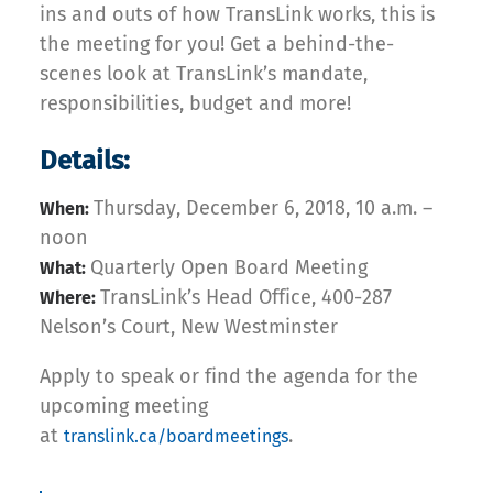
ins and outs of how TransLink works, this is
the meeting for you! Get a behind-the-
scenes look at TransLink’s mandate,
responsibilities, budget and more!
Details:
Thursday, December 6, 2018, 10 a.m. –
When:
noon
Quarterly Open Board Meeting
What:
TransLink’s Head Office, 400-287
Where:
Nelson’s Court, New Westminster
Apply to speak or find the agenda for the
upcoming meeting
at
.
translink.ca/boardmeetings