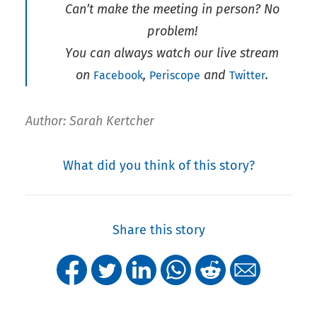
Can’t make the meeting in person? No
problem!
You can always watch our live stream
on
,
and
.
Facebook
Periscope
Twitter
Author: Sarah Kertcher
What did you think of this story?
Share this story