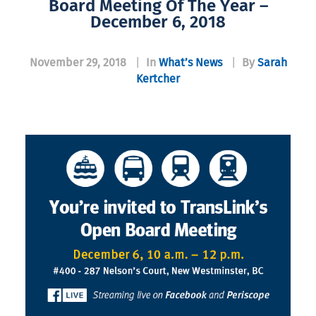
Board Meeting Of The Year –
December 6, 2018
November 29, 2018
|
In
What’s News
|
By
Sarah
Kertcher