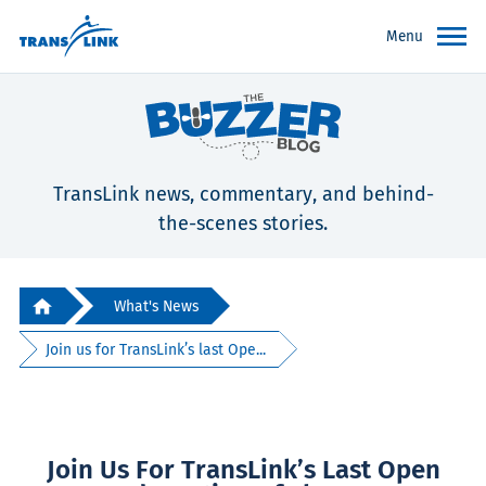
Menu
TransLink news, commentary, and behind-
the-scenes stories.
What's News
Join us for TransLink’s last Ope...
Join Us For TransLink’s Last Open