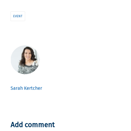
EVENT
Sarah Kertcher
Add comment