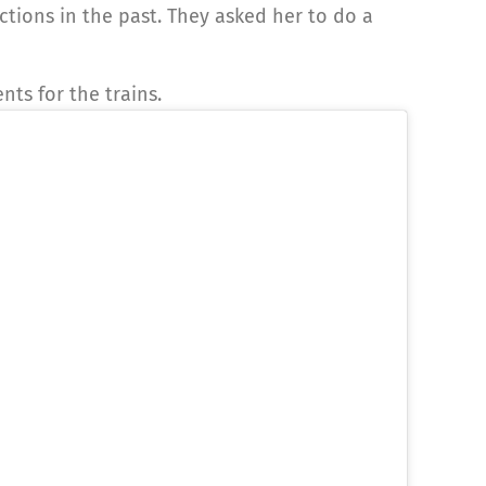
ions in the past. They asked her to do a
ts for the trains.