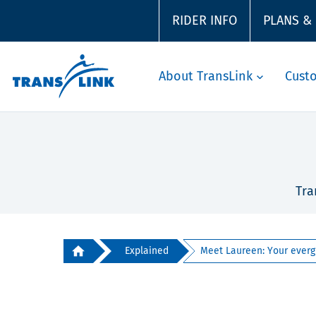
RIDER INFO
PLANS &
About TransLink
Cust
Tra
Explained
Meet Laureen: Your evergr