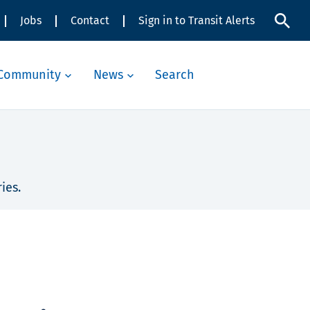
Jobs
Contact
Sign in to Transit Alerts
Community
News
Search
ies.