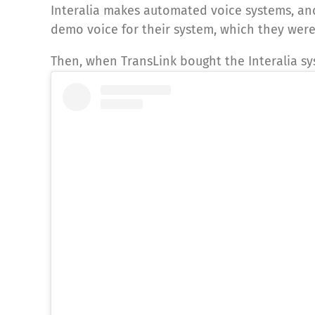
Interalia makes automated voice systems, an
demo voice for their system, which they were
Then, when TransLink bought the Interalia sy