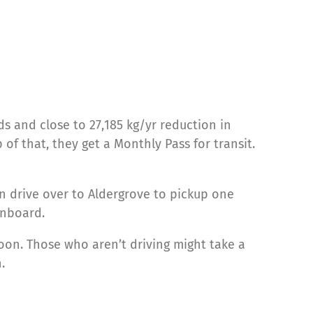
ds and close to 27,185 kg/yr reduction in
 that, they get a Monthly Pass for transit.
n drive over to Aldergrove to pickup one
onboard.
oon. Those who aren’t driving might take a
.