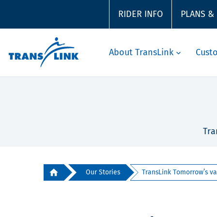
RIDER INFO
PLANS &
About TransLink
Cust
Tra
Our Stories
TransLink Tomorrow’s van