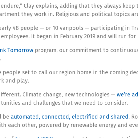
endure,” Clay explains, adding that they always keep t
tment they work in. Religious and political topics are 
arly 48 people — or 10 vanpools — participating in Tr
employees. It began in February 2019 and will run for
ink Tomorrow
program, our commitment to continuousl
.
e people set to call our region home in the coming de
rk and play.
 different. Climate change, new technologies —
we’re ad
tunities and challenges that we need to consider.
ll be
automated, connected, electrified and shared
. R
with each other, powered by renewable energy and eve