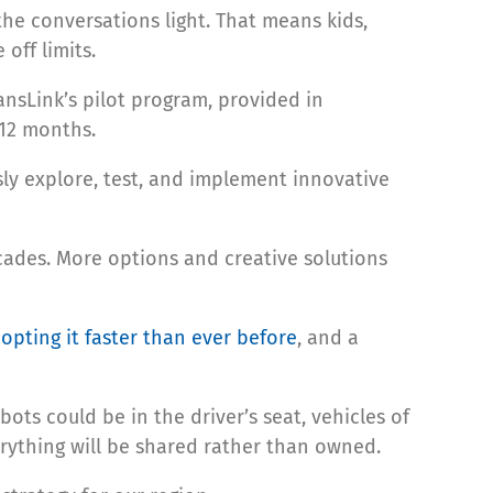
he conversations light. That means kids,
off limits.
ansLink’s pilot program, provided in
 12 months.
y explore, test, and implement innovative
cades. More options and creative solutions
opting it faster than ever before
, and a
obots could be in the driver’s seat, vehicles of
rything will be shared rather than owned.