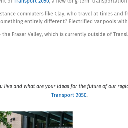
ent of
Transport 2050
, a new long-term transportation 
distance commuters like Clay, who travel at times and
something entirely different? Electrified vanpools with
o the Fraser Valley, which is currently outside of Trans
live and what are your ideas for the future of our regi
Transport 2050
.