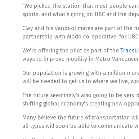
“We picked the station that most people can 
sports, and what’s going on UBC and the depar
Clay and his vanpool mates are part of the ne
partnership with Modo co-operative, for UBC 
We’re offering the pilot as part of the
TransL
ways to improve mobility in Metro Vancouver
Our population is growing with a million mor
will be needed to get us to where we live, wo
The future seemingly’s also going to be very
shifting global economy’s creating new oppor
Many believe the future of transportation wi
all types will soon be able to communicate 