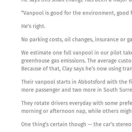
“Vanpool is good for the environment, good fo
He’s right.
No parking costs, oil changes, insurance or gas
We estimate one full vanpool in our pilot tak
greenhouse gas emissions. The average custo
Because of that, Clay says he’s now using tra
Their vanpool starts in Abbotsford with the 
more passenger and two more in South Surrey
They rotate drivers everyday with some prefe
morning or afternoon nap, while others might
One thing’s certain though — the car’s stereo 