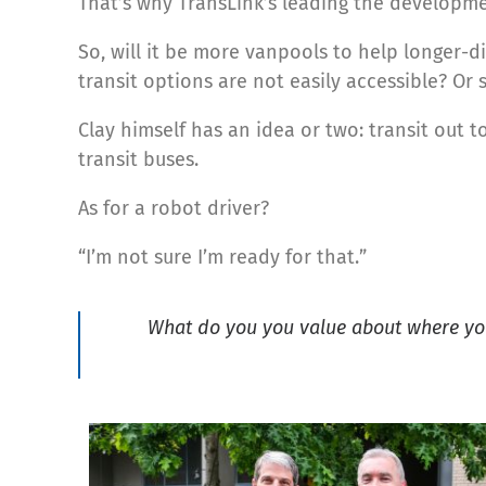
That’s why TransLink’s leading the developm
So, will it be more vanpools to help longer-
transit options are not easily accessible? Or 
Clay himself has an idea or two: transit out t
transit buses.
As for a robot driver?
“I’m not sure I’m ready for that.”
What do you you value about where you 