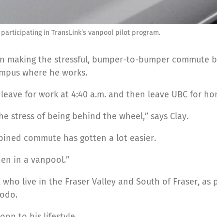
 participating in TransLink’s vanpool pilot program.
been making the stressful, bumper-to-bumper commute
campus where he works.
 leave for work at 4:40 a.m. and then leave UBC for hom
the stress of being behind the wheel,” says Clay.
bined commute has gotten a lot easier.
den in a vanpool.”
who live in the Fraser Valley and South of Fraser, as p
Modo.
on to his lifestyle.