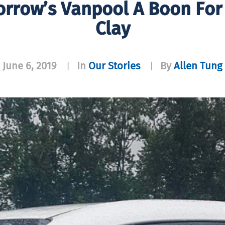
orrow’s Vanpool A Boon Fo
Clay
June 6, 2019
In
Our Stories
By
Allen Tung
|
|