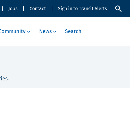
Jobs
Contact
Sign in to Transit Alerts
Community
News
Search
ies.