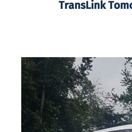
TransLink Tom