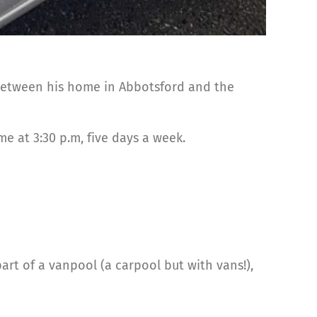
 between his home in Abbotsford and the
e at 3:30 p.m, five days a week.
art of a vanpool (a carpool but with vans!),