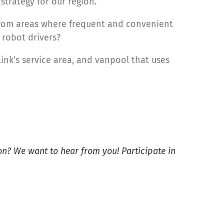
strategy for our region.
 from areas where frequent and convenient
 robot drivers?
Link’s service area, and vanpool that uses
on? We want to hear from you! Participate in