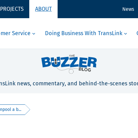
 PROJECTS
ABOUT
News
omer Service
Doing Business With TransLink
nsLink news, commentary, and behind-the-scenes stor
pool a b...