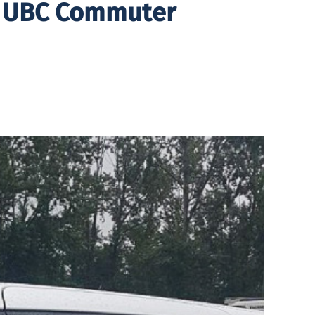
r UBC Commuter