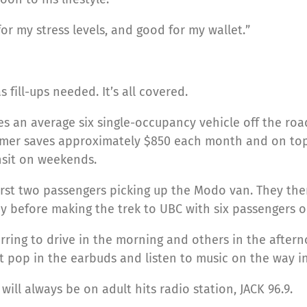
r my stress levels, and good for my wallet.”
 fill-ups needed. It’s all covered.
es an average six single-occupancy vehicle off the roa
mer saves approximately $850 each month and on top of
nsit on weekends.
first two passengers picking up the Modo van. They the
 before making the trek to UBC with six passengers 
rring to drive in the morning and others in the aftern
 pop in the earbuds and listen to music on the way in
will always be on adult hits radio station, JACK 96.9.