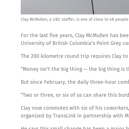
Clay McMullen, a UBC staffer, is one of close to 48 people
For the last five years, Clay McMullen has 
University of British Columbia’s Point Grey 
The 200 kilometre round trip requires Clay to
“Money isn’t the big thing — the big thing is 
But since February, the daily three-hour com
“Two or three, or six of us can share this bur
Clay now commutes with six of his coworkers, 
organized by TransLink in partnership with 
He says this small change has been a major bo