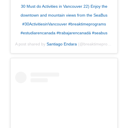
30 Must do Activities in Vancouver 22) Enjoy the
downtown and mountain views from the SeaBus
#30ActivitiesinVancouver #breaktimeprograms
#estudiarencanada #trabajarencanadá #seabus
A post shared by
Santiago Endara
(@breaktimeprograms) on