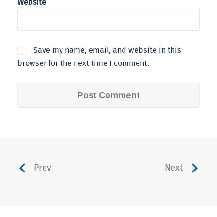
Website
Save my name, email, and website in this
browser for the next time I comment.
Prev
Next