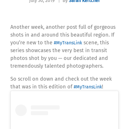
July 30, 2019
|
By
Sarah Kertcher
Another week, another post full of gorgeous
shots in and around this beautiful region. If
you’re new to the
scene, this
#MyTransLink
series showcases the very best in transit
photos shot by you — our dedicated and
tremendously talented photographers.
So scroll on down and check out the week
that was in this edition of
!
#MyTransLink