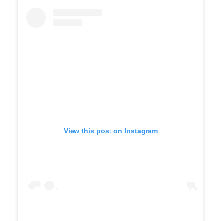
View this post on Instagram