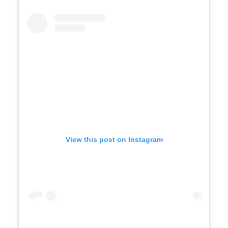
View this post on Instagram