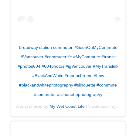
Broadway station commuter. #SeenOnMyCommute
#Vancouver #commuterlife #MyCommute #transit
#photos604 #604photos #igVancouver #MyTranslink
#BlackAndWhite #monochrome #bnw
#blackandwhitephotography #silhouette #commute
#commuter #silhouettephotography
A post shared by
My Wet Coast Life
(@wetcoastlife) on
Jul 29