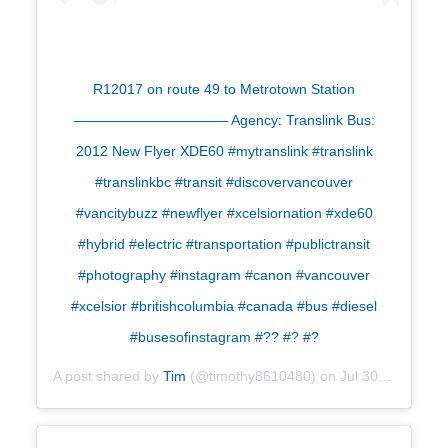
R12017 on route 49 to Metrotown Station
——————————— Agency: Translink Bus:
2012 New Flyer XDE60 #mytranslink #translink
#translinkbc #transit #discovervancouver
#vancitybuzz #newflyer #xcelsiornation #xde60
#hybrid #electric #transportation #publictransit
#photography #instagram #canon #vancouver
#xcelsior #britishcolumbia #canada #bus #diesel
#busesofinstagram #?? #? #?
A post shared by
Tim
(@timothy8610480) on
Jul 30, 2019 at 7:04am PDT