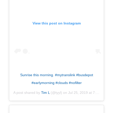
View this post on Instagram
Sunrise this morning. #mytranslink #busdepot
#earlymorning #clouds #nofilter
A post shared by
Tim L
(@tyyl) on
Jul 25, 2019 at 7:27am PDT