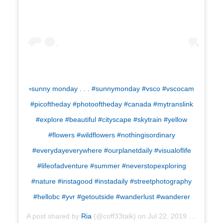
▫️sunny monday . . . #sunnymonday #vsco #vscocam
#picoftheday #photooftheday #canada #mytranslink
#explore #beautiful #cityscape #skytrain #yellow
#flowers #wildflowers #nothingisordinary
#everydayeverywhere #ourplanetdaily #visualoflife
#lifeofadventure #summer #neverstopexploring
#nature #instagood #instadaily #streetphotography
#hellobc #yvr #getoutside #wanderlust #wanderer
A post shared by
Ria
(@coff33talk) on
Jul 22, 2019 at 5:07pm PDT