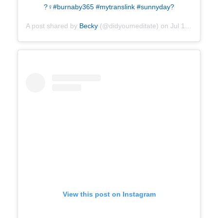
?‍♀️#burnaby365 #mytranslink #sunnyday?
A post shared by
Becky
(@didyoumeditate) on
Jul 18, 2019 at 1:38pm PDT
View this post on Instagram