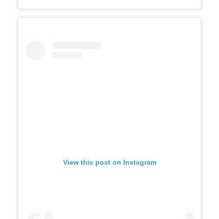
View this post on Instagram