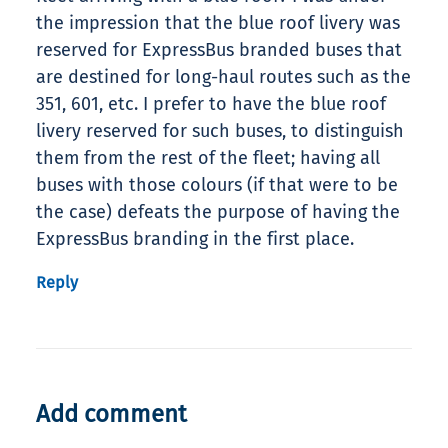
the impression that the blue roof livery was
reserved for ExpressBus branded buses that
are destined for long-haul routes such as the
351, 601, etc. I prefer to have the blue roof
livery reserved for such buses, to distinguish
them from the rest of the fleet; having all
buses with those colours (if that were to be
the case) defeats the purpose of having the
ExpressBus branding in the first place.
Reply
Add comment