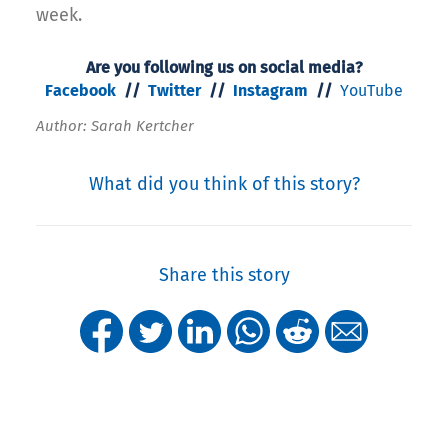
week.
Are you following us on social media?
Facebook
//
Twitter
//
Instagram
//
YouTube
Author: Sarah Kertcher
What did you think of this story?
Share this story