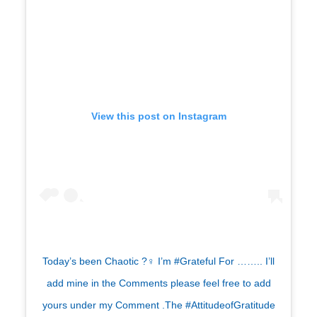
View this post on Instagram
Today’s been Chaotic ?‍♀️ I’m #Grateful For …….. I’ll
add mine in the Comments please feel free to add
yours under my Comment .The #AttitudeofGratitude