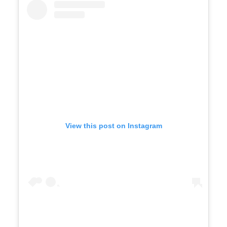
View this post on Instagram