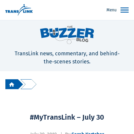
Menu
TransLink news, commentary, and behind-
the-scenes stories.
#MyTransLink – July 30