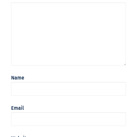
Name
Email