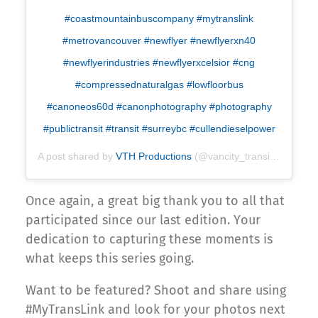
#coastmountainbuscompany #mytranslink
#metrovancouver #newflyer #newflyerxn40
#newflyerindustries #newflyerxcelsior #cng
#compressednaturalgas #lowfloorbus
#canoneos60d #canonphotography #photography
#publictransit #transit #surreybc #cullendieselpower
A post shared by
VTH Productions
(@vancity_transit_hub) on
Once again, a great big thank you to all that
participated since our last edition. Your
dedication to capturing these moments is
what keeps this series going.
Want to be featured? Shoot and share using
#MyTransLink and look for your photos next