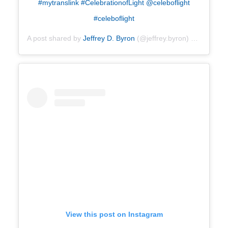
#mytranslink #CelebrationofLight @celeboflight
#celeboflight
A post shared by
Jeffrey D. Byron
(@jeffrey.byron) on
Jul 28,
View this post on Instagram