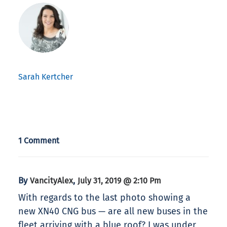
Sarah Kertcher
1 Comment
By
,
VancityAlex
July 31, 2019 @ 2:10 Pm
With regards to the last photo showing a
new XN40 CNG bus — are all new buses in the
fleet arriving with a blue roof? I was under