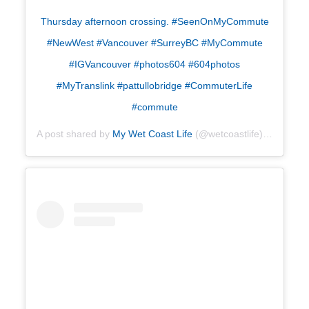
Thursday afternoon crossing. #SeenOnMyCommute
#NewWest #Vancouver #SurreyBC #MyCommute
#IGVancouver #photos604 #604photos
#MyTranslink #pattullobridge #CommuterLife
#commute
A post shared by
My Wet Coast Life
(@wetcoastlife) on
Jul 18