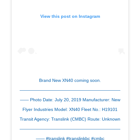
View this post on Instagram
Brand New XN40 coming soon.
———————————————————————
—— Photo Date: July 20, 2019 Manufacturer: New
Flyer Industries Model: XN40 Fleet No.: H19101
Transit Agency: Translink (CMBC) Route: Unknown
———————————————————————
—— #translink #translinkbc #cmbc