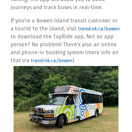
journeys and track buses in real-time.
If you’re a Bowen Island transit customer or
a tourist to the island, visit
translink.ca/bowen
to download the TapRide app. Not an app
person? No problem! There’s also an online
and phone-in booking system (more info on
that via
)
translink.ca/bowen