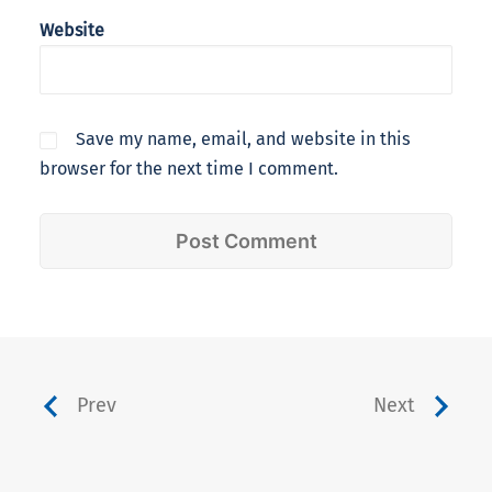
Website
Save my name, email, and website in this
browser for the next time I comment.
Prev
Next