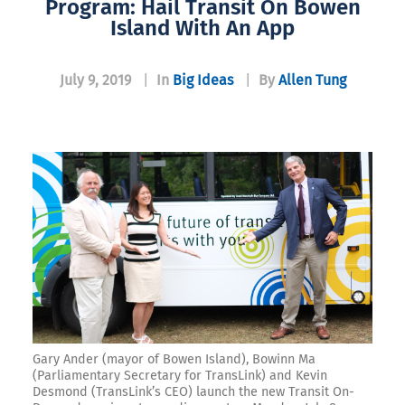
Program: Hail Transit On Bowen
Island With An App
July 9, 2019
|
In
Big Ideas
|
By
Allen Tung
Gary Ander (mayor of Bowen Island), Bowinn Ma
(Parliamentary Secretary for TransLink) and Kevin
Desmond (TransLink’s CEO) launch the new Transit On-