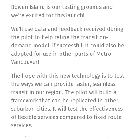
Bowen Island is our testing grounds and
we’re excited for this launch!
We’ll use data and feedback received during
the pilot to help refine the transit on-
demand model. If successful, it could also be
adapted for use in other parts of Metro
Vancouver!
The hope with this new technology is to test
the ways we can provide faster, seamless
transit in our region. The pilot will build a
framework that can be replicated in other
suburban cities. It will test the effectiveness
of flexible services compared to fixed route
services.