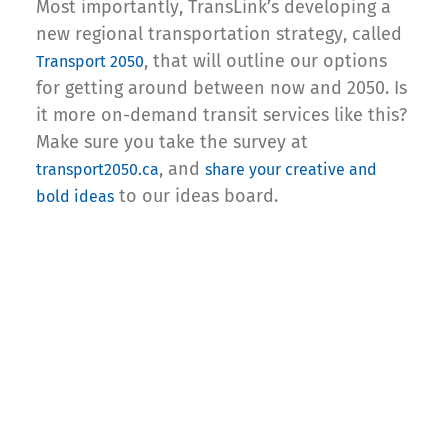
Most importantly, TransLink’s developing a
new regional transportation strategy, called
, that will outline our options
Transport 2050
for getting around between now and 2050. Is
it more on-demand transit services like this?
Make sure you take the survey at
, and
transport2050.ca
share your creative and
to our ideas board.
bold ideas