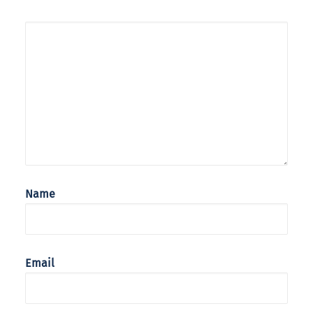
Name
Email