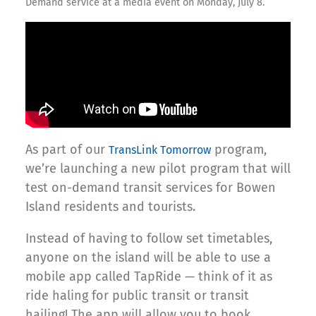
Demand service at a media event on Monday, July 8.
As part of our
program,
TransLink Tomorrow
we’re launching a new pilot program that will
test on-demand transit services for Bowen
Island residents and tourists.
Instead of having to follow set timetables,
anyone on the island will be able to use a
mobile app called TapRide — think of it as
ride haling for public transit or transit
hailing! The app will allow you to book