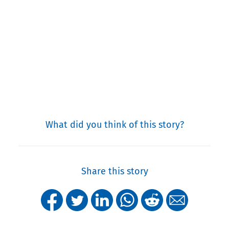
What did you think of this story?
Share this story