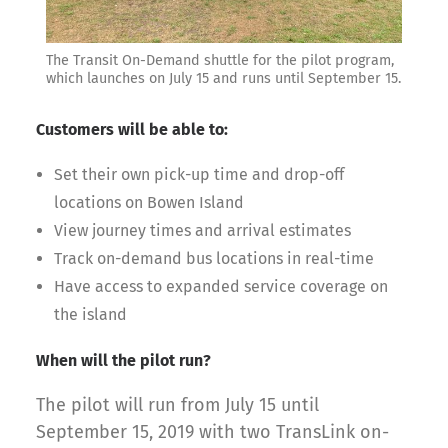
The Transit On-Demand shuttle for the pilot program,
which launches on July 15 and runs until September 15.
Customers will be able to:
Set their own pick-up time and drop-off
locations on Bowen Island
View journey times and arrival estimates
Track on-demand bus locations in real-time
Have access to expanded service coverage on
the island
When will the pilot run?
The pilot will run from July 15 until
September 15, 2019 with two TransLink on-