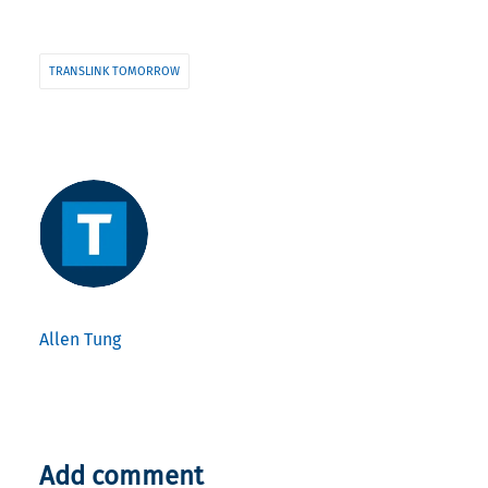
TRANSLINK TOMORROW
Allen Tung
Add comment