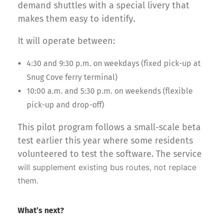
demand shuttles with a special livery that
makes them easy to identify.
It will operate between:
4:30 and 9:30 p.m. on weekdays (fixed pick-up at
Snug Cove ferry terminal)
10:00 a.m. and 5:30 p.m. on weekends (flexible
pick-up and drop-off)
This pilot program follows a small-scale beta
test earlier this year where some residents
volunteered to test the software. The service
will supplement existing bus routes, not replace
them.
What’s next?