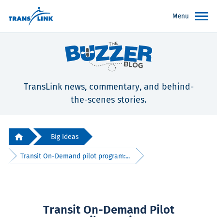
Menu
TransLink news, commentary, and behind-
the-scenes stories.
Big Ideas
Transit On-Demand pilot program:...
Transit On-Demand Pilot