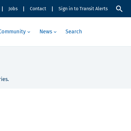
Jobs
Contact
Sign in to Transit Alerts
Community
News
Search
ies.