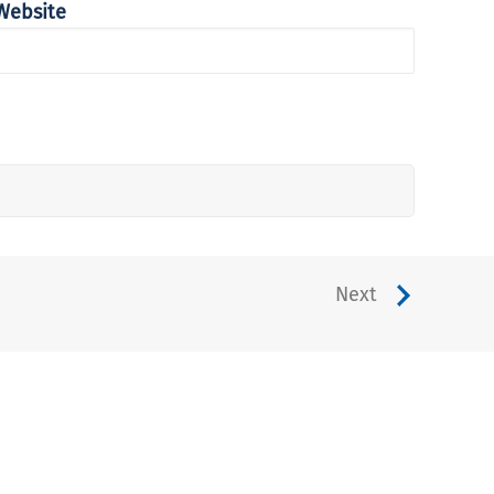
Website
Next