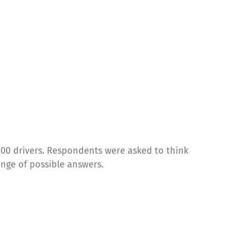
700 drivers. Respondents were asked to think
ange of possible answers.