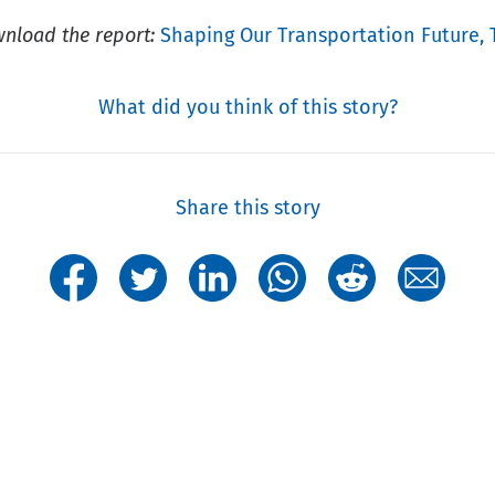
nload the report:
Shaping Our Transportation Future, 
What did you think of this story?
Share this story