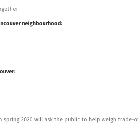
together
 Vancouver neighbourhood:
ouver:
spring 2020 will ask the public to help weigh trade-o