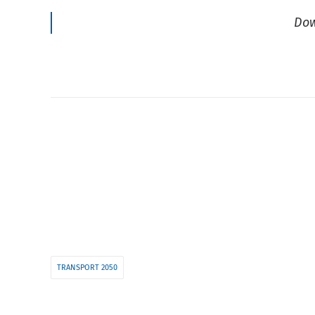
Dow
TRANSPORT 2050