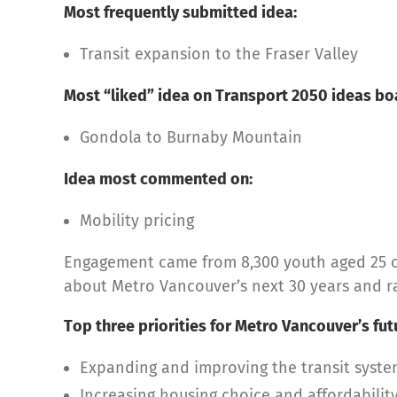
Most frequently submitted idea:
Transit expansion to the Fraser Valley
Most “liked” idea on Transport 2050 ideas bo
Gondola to Burnaby Mountain
Idea most commented on:
Mobility pricing
Engagement came from 8,300 youth aged 25 or
about Metro Vancouver’s next 30 years and ran
Top three priorities for Metro Vancouver’s fut
Expanding and improving the transit syst
Increasing housing choice and affordabilit