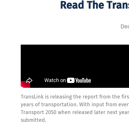
Read The Tran
Dec
TransLink is releasing the report from the fi
years of transportation. With input from every
Transport 2050 when released later next yea
submitted.