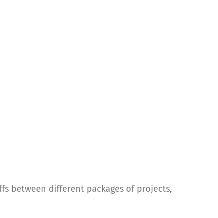
ffs between different packages of projects,