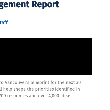
agement Report
taff
ro Vancouver’s blueprint for the next 30
l help shape the priorities identified in
700 responses and over 4,000 ideas