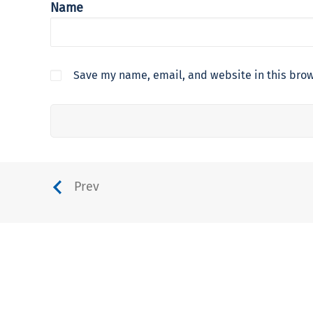
Name
Save my name, email, and website in this brow
Prev