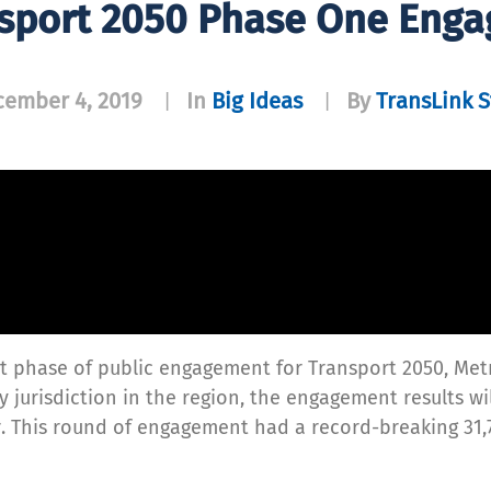
sport 2050 Phase One Eng
ember 4, 2019
In
Big Ideas
By
TransLink S
|
|
rst phase of public engagement for Transport 2050, Met
 jurisdiction in the region, the engagement results wil
r. This round of engagement had a record-breaking 31,