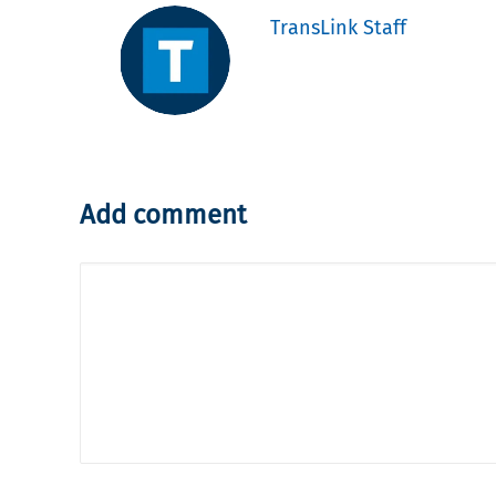
TransLink Staff
Add comment