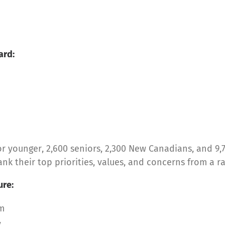
ard:
 younger, 2,600 seniors, 2,300 New Canadians, and 9,
k their top priorities, values, and concerns from a r
ure:
em
y