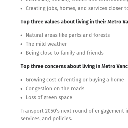
Creating jobs, homes, and services closer 
Top three values about living in their Metro
Natural areas like parks and forests
The mild weather
Being close to family and friends
Top three concerns about living in Metro Vanc
Growing cost of renting or buying a home
Congestion on the roads
Loss of green space
Transport 2050’s next round of engagement in 
services, and policies.