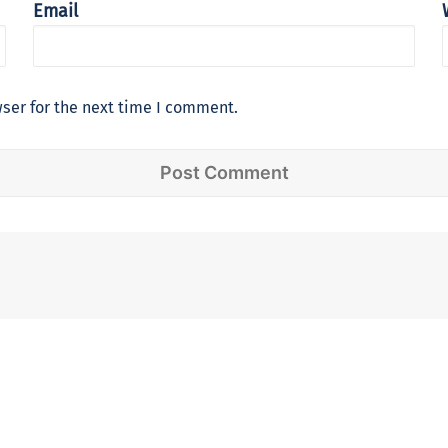
Email
ser for the next time I comment.