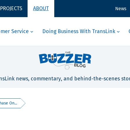
 PROJECTS
ABOUT
News
omer Service
Doing Business With TransLink
nsLink news, commentary, and behind-the-scenes stor
hase On...