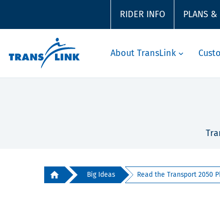
RIDER INFO
PLANS &
About TransLink
Cust
Tra
Big Ideas
Read the Transport 2050 P