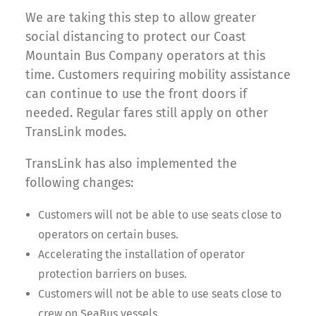
We are taking this step to allow greater
social distancing to protect our Coast
Mountain Bus Company operators at this
time. Customers requiring mobility assistance
can continue to use the front doors if
needed. Regular fares still apply on other
TransLink modes.
TransLink has also implemented the
following changes:
Customers will not be able to use seats close to
operators on certain buses.
Accelerating the installation of operator
protection barriers on buses.
Customers will not be able to use seats close to
crew on SeaBus vessels.