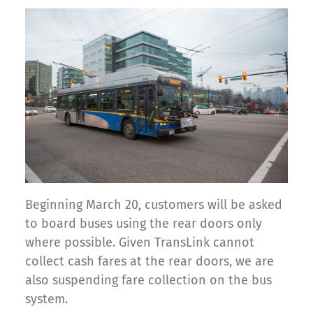
Beginning March 20, customers will be asked
to board buses using the rear doors only
where possible. Given TransLink cannot
collect cash fares at the rear doors, we are
also suspending fare collection on the bus
system.