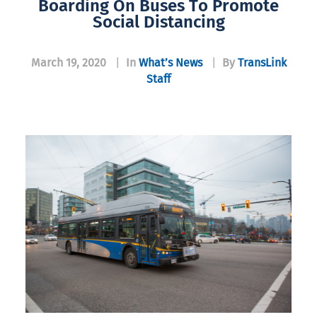
Boarding On Buses To Promote
Social Distancing
March 19, 2020
|
In
What’s News
|
By
TransLink
Staff