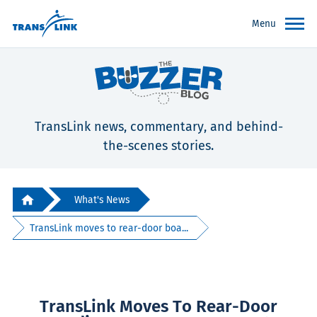
Menu
TransLink news, commentary, and behind-
the-scenes stories.
What's News
TransLink moves to rear-door boa...
TransLink Moves To Rear-Door