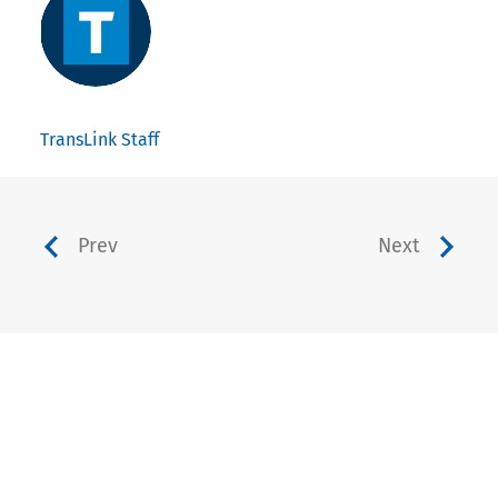
TransLink Staff
Prev
Next