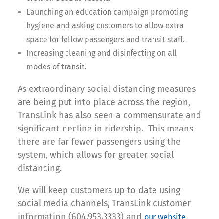
Launching an education campaign promoting
hygiene and asking customers to allow extra
space for fellow passengers and transit staff.
Increasing cleaning and disinfecting on all
modes of transit.
As extraordinary social distancing measures
are being put into place across the region,
TransLink has also seen a commensurate and
significant decline in ridership. This means
there are far fewer passengers using the
system, which allows for greater social
distancing.
We will keep customers up to date using
social media channels, TransLink customer
information (604.953.3333) and
our website.