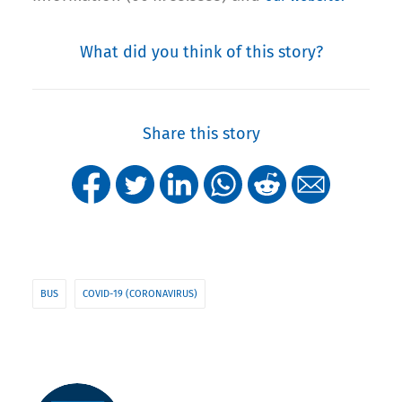
What did you think of this story?
Share this story
BUS
COVID-19 (CORONAVIRUS)