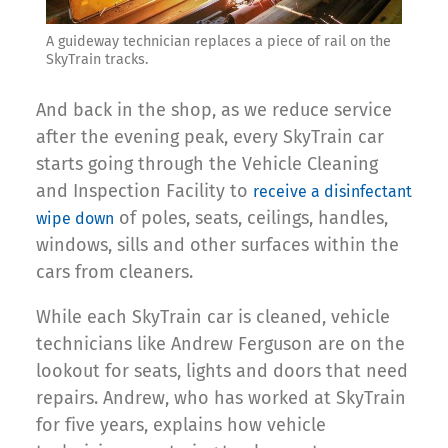
A guideway technician replaces a piece of rail on the
SkyTrain tracks.
And back in the shop, as we reduce service
after the evening peak, every SkyTrain car
starts going through the Vehicle Cleaning
and Inspection Facility to
receive a disinfectant
of poles, seats, ceilings, handles,
wipe down
windows, sills and other surfaces within the
cars from cleaners.
While each SkyTrain car is cleaned, vehicle
technicians like Andrew Ferguson are on the
lookout for seats, lights and doors that need
repairs. Andrew, who has worked at SkyTrain
for five years, explains how vehicle