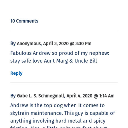
10 Comments
By
,
Anonymous
April 3, 2020 @ 3:30 Pm
Fabulous Andrew so proud of my nephew:
stay safe love Aunt Marg & Uncle Bill
Reply
By
,
Gabe L. S. Schmegmall
April 4, 2020 @ 1:14 Am
Andrew is the top dog when it comes to
skytrain maintenance. This guy is capable of
anything involving hard metal and spicy