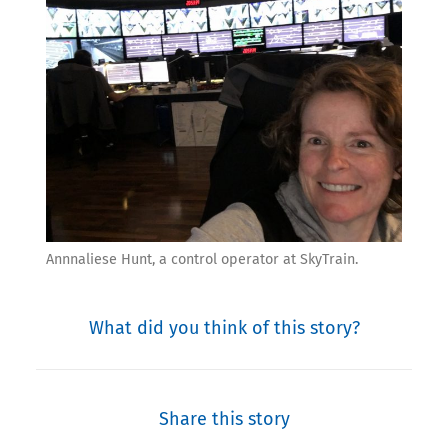
Annnaliese Hunt, a control operator at SkyTrain.
What did you think of this story?
Share this story