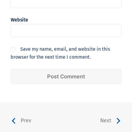
Website
Save my name, email, and website in this
browser for the next time I comment.
Prev
Next