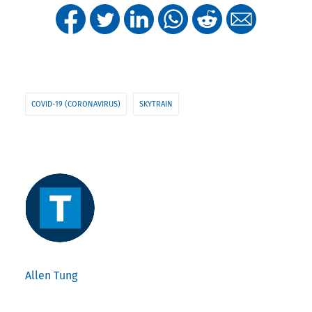
COVID-19 (CORONAVIRUS)
SKYTRAIN
Allen Tung