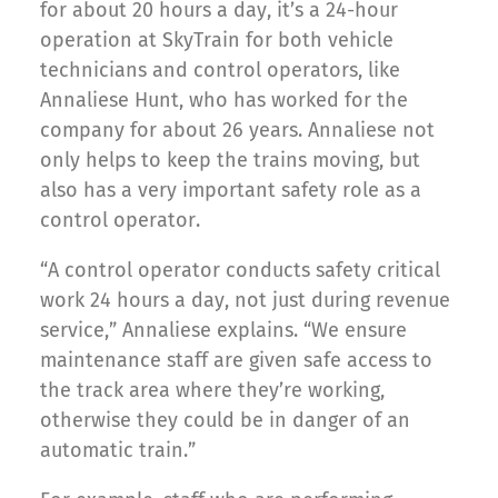
for about 20 hours a day, it’s a 24-hour
operation at SkyTrain for both vehicle
technicians and control operators, like
Annaliese Hunt, who has worked for the
company for about 26 years. Annaliese not
only helps to keep the trains moving, but
also has a very important safety role as a
control operator.
“A control operator conducts safety critical
work 24 hours a day, not just during revenue
service,” Annaliese explains. “We ensure
maintenance staff are given safe access to
the track area where they’re working,
otherwise they could be in danger of an
automatic train.”