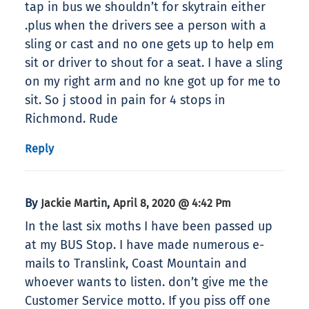
tap in bus we shouldn’t for skytrain either
.plus when the drivers see a person with a
sling or cast and no one gets up to help em
sit or driver to shout for a seat. I have a sling
on my right arm and no kne got up for me to
sit. So j stood in pain for 4 stops in
Richmond. Rude
Reply
By
,
Jackie Martin
April 8, 2020 @ 4:42 Pm
In the last six moths I have been passed up
at my BUS Stop. I have made numerous e-
mails to Translink, Coast Mountain and
whoever wants to listen. don’t give me the
Customer Service motto. If you piss off one