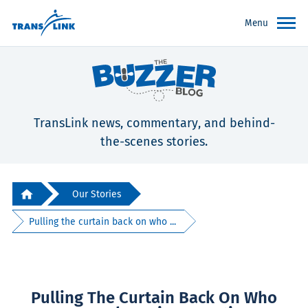
Menu
TransLink news, commentary, and behind-
the-scenes stories.
Our Stories
Pulling the curtain back on who ...
Pulling The Curtain Back On Who