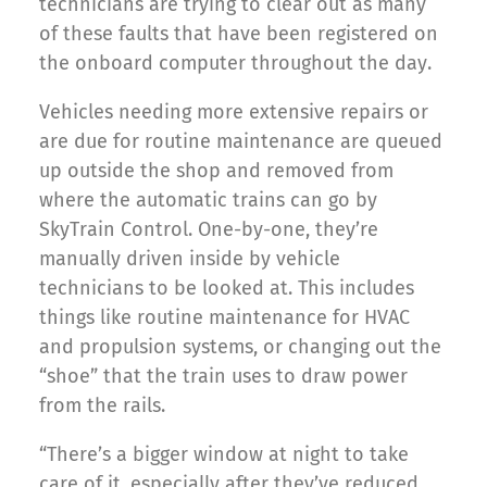
technicians are trying to clear out as many
of these faults that have been registered on
the onboard computer throughout the day.
Vehicles needing more extensive repairs or
are due for routine maintenance are queued
up outside the shop and removed from
where the automatic trains can go by
SkyTrain Control. One-by-one, they’re
manually driven inside by vehicle
technicians to be looked at. This includes
things like routine maintenance for HVAC
and propulsion systems, or changing out the
“shoe” that the train uses to draw power
from the rails.
“There’s a bigger window at night to take
care of it, especially after they’ve reduced