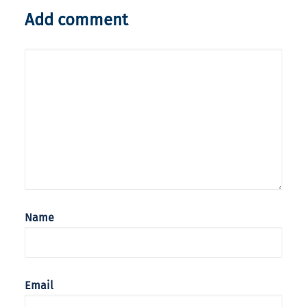
Add comment
Name
Email