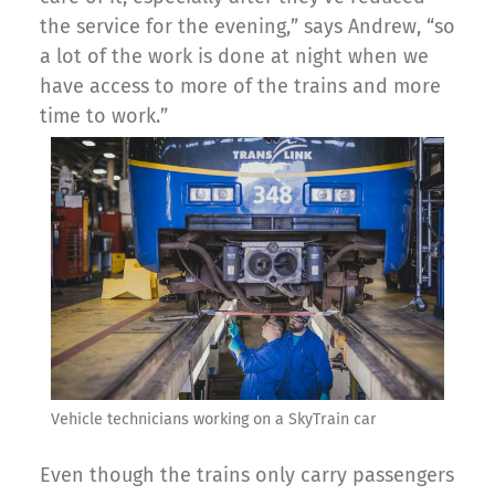
the service for the evening,” says Andrew, “so
a lot of the work is done at night when we
have access to more of the trains and more
time to work.”
Vehicle technicians working on a SkyTrain car
Even though the trains only carry passengers