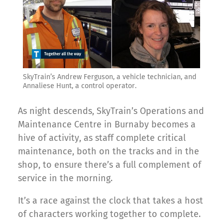
SkyTrain’s Andrew Ferguson, a vehicle technician, and
Annaliese Hunt, a control operator.
As night descends, SkyTrain’s Operations and
Maintenance Centre in Burnaby becomes a
hive of activity, as staff complete critical
maintenance, both on the tracks and in the
shop, to ensure there’s a full complement of
service in the morning.
It’s a race against the clock that takes a host
of characters working together to complete.