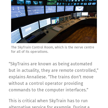
The SkyTrain Control Room, which is the nerve centre
for all of its operations.
“SkyTrains are known as being automated
but in actuality, they are remote controlled,”
explains Annaliese. “The trains don’t move
without a control operator providing
commands to the computer interfaces.”
This is critical when SkyTrain has to run
alternative service for example. During a