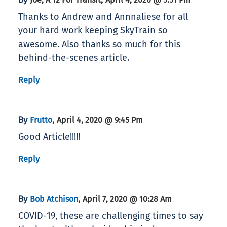
Thanks to Andrew and Annnaliese for all
your hard work keeping SkyTrain so
awesome. Also thanks so much for this
behind-the-scenes article.
Reply
By
,
Frutto
April 4, 2020 @ 9:45 Pm
Good Article!!!!!
Reply
By
,
Bob Atchison
April 7, 2020 @ 10:28 Am
COVID-19, these are challenging times to say