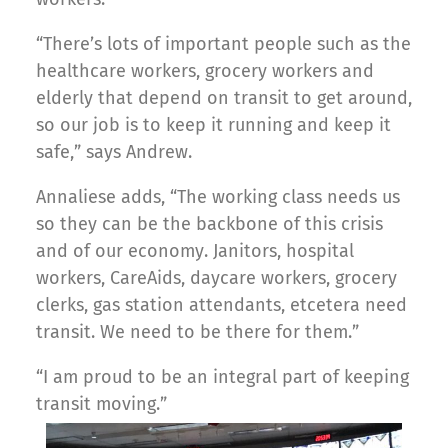
“There’s lots of important people such as the
healthcare workers, grocery workers and
elderly that depend on transit to get around,
so our job is to keep it running and keep it
safe,” says Andrew.
Annaliese adds, “The working class needs us
so they can be the backbone of this crisis
and of our economy. Janitors, hospital
workers, CareAids, daycare workers, grocery
clerks, gas station attendants, etcetera need
transit. We need to be there for them.”
“I am proud to be an integral part of keeping
transit moving.”