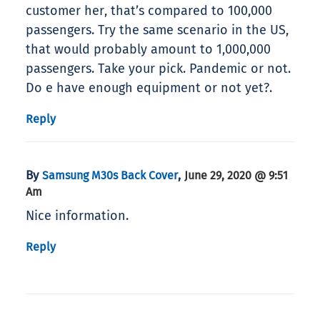
customer her, that’s compared to 100,000
passengers. Try the same scenario in the US,
that would probably amount to 1,000,000
passengers. Take your pick. Pandemic or not.
Do e have enough equipment or not yet?.
Reply
By
,
Samsung M30s Back Cover
June 29, 2020 @ 9:51
Am
Nice information.
Reply