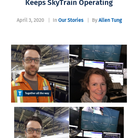
Keeps SkyTrain Operating
April 3, 2020
|
In
Our Stories
|
By
Allen Tung