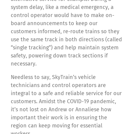
system delay, like a medical emergency, a
control operator would have to make on-
board announcements to keep our
customers informed, re-route trains so they
use the same track in both directions (called
“single tracking”) and help maintain system
safety, powering down track sections if
necessary.
Needless to say, SkyTrain’s vehicle
technicians and control operators are
integral to a safe and reliable service for our
customers. Amidst the COVID-19 pandemic,
it’s not lost on Andrew or Annaliese how
important their work is in ensuring the
region can keep moving for essential
workers.