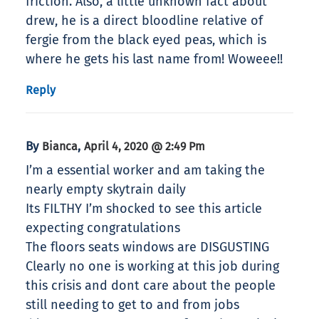
friction. Also, a little unknown fact about
drew, he is a direct bloodline relative of
fergie from the black eyed peas, which is
where he gets his last name from! Woweee!!
Reply
By
,
Bianca
April 4, 2020 @ 2:49 Pm
I’m a essential worker and am taking the
nearly empty skytrain daily
Its FILTHY I’m shocked to see this article
expecting congratulations
The floors seats windows are DISGUSTING
Clearly no one is working at this job during
this crisis and dont care about the people
still needing to get to and from jobs