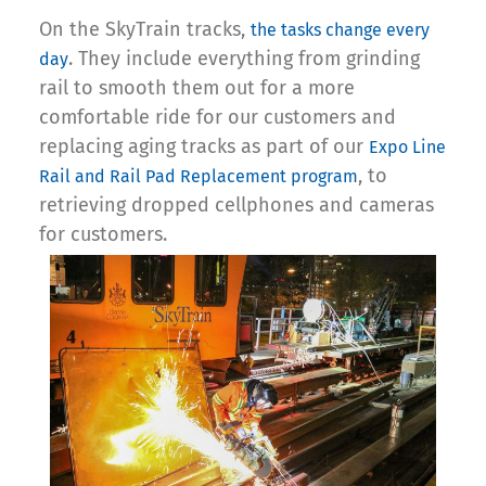
On the SkyTrain tracks,
the tasks change every
. They include everything from grinding
day
rail to smooth them out for a more
comfortable ride for our customers and
replacing aging tracks as part of our
Expo Line
, to
Rail and Rail Pad Replacement program
retrieving dropped cellphones and cameras
for customers.