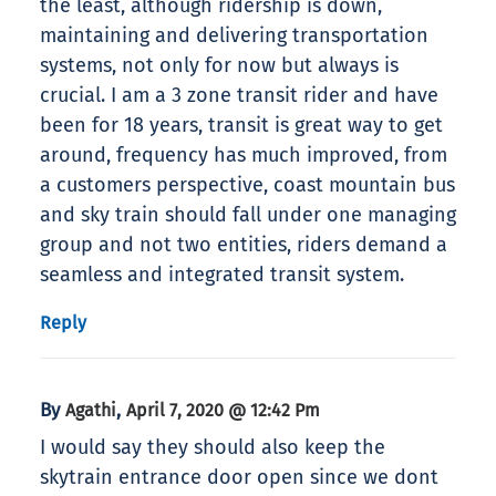
the least, although ridership is down,
maintaining and delivering transportation
systems, not only for now but always is
crucial. I am a 3 zone transit rider and have
been for 18 years, transit is great way to get
around, frequency has much improved, from
a customers perspective, coast mountain bus
and sky train should fall under one managing
group and not two entities, riders demand a
seamless and integrated transit system.
Reply
By
,
Agathi
April 7, 2020 @ 12:42 Pm
I would say they should also keep the
skytrain entrance door open since we dont