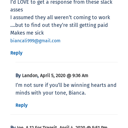
I’d LOVE to get a response from these slack
asses
I assumed they all weren’t coming to work
….but to find out they’re still getting paid
Makes me sick
biancali999@gmail.com
Reply
By
,
Landon
April 5, 2020 @ 9:36 Am
I’m not sure if you’ll be winning hearts and
minds with your tone, Bianca.
Reply
By
,
Joe, A 12 For Transit
April 4, 2020 @ 5:51 Pm