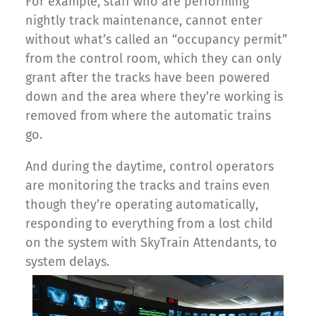
For example, staff who are performing
nightly track maintenance, cannot enter
without what’s called an “occupancy permit”
from the control room, which they can only
grant after the tracks have been powered
down and the area where they’re working is
removed from where the automatic trains
go.
And during the daytime, control operators
are monitoring the tracks and trains even
though they’re operating automatically,
responding to everything from a lost child
on the system with SkyTrain Attendants, to
system delays.