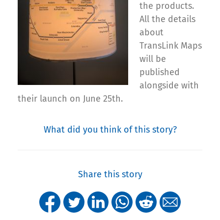
the products.
All the details
about
TransLink Maps
will be
published
alongside with
their launch on June 25th.
What did you think of this story?
Share this story