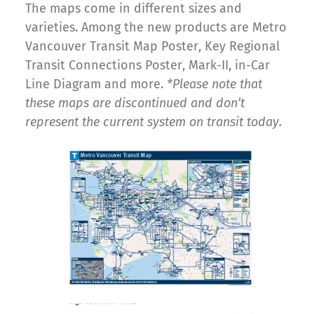
The maps come in different sizes and
varieties. Among the new products are Metro
Vancouver Transit Map Poster, Key Regional
Transit Connections Poster, Mark-II, in-Car
Line Diagram and more.
*Please note that
these maps are discontinued and don’t
represent the current system on transit today.