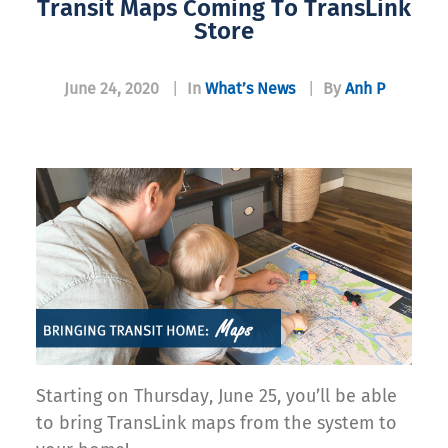
Transit Maps Coming To TransLink
Store
June 24, 2020
|
In
What’s News
|
By
Anh P
Starting on Thursday, June 25, you’ll be able
to bring TransLink maps from the system to