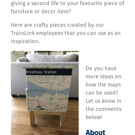
giving a second life to your favourite piece of
furniture or decor item?
Here are crafty pieces created by our
TransLink employees that you can use as an
inspiration.
Do you have
more ideas on
how the maps
can be used?
Let us know in
the comments
below!
About