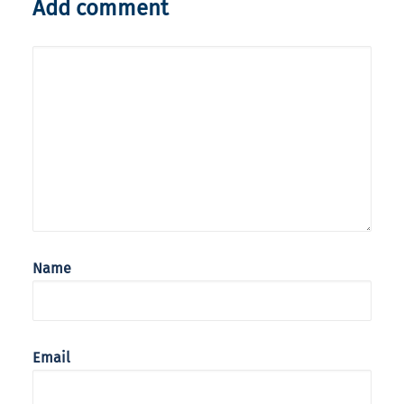
Add comment
Name
Email