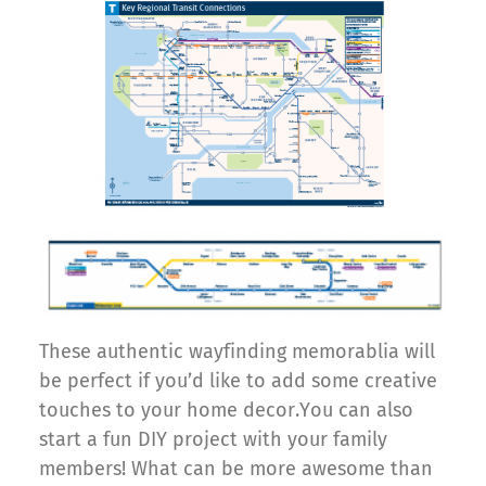
These authentic wayfinding memorablia will
be perfect if you’d like to add some creative
touches to your home decor.You can also
start a fun DIY project with your family
members! What can be more awesome than