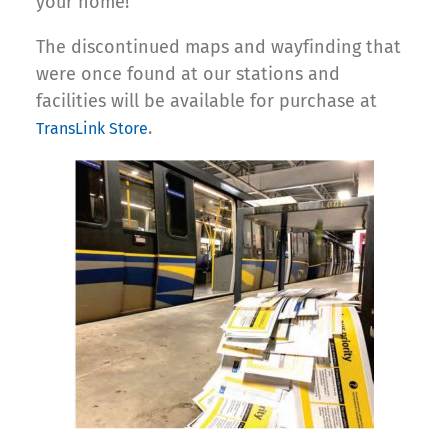
your home!
The discontinued maps and wayfinding that
were once found at our stations and
facilities will be available for purchase at
.
TransLink Store