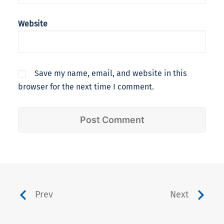
Website
Save my name, email, and website in this
browser for the next time I comment.
Prev
Next