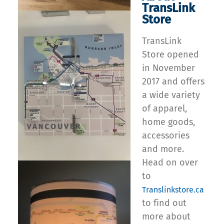
TransLink
Store
TransLink
Store opened
in November
2017 and offers
a wide variety
of apparel,
home goods,
accessories
and more.
Head on over
to
Translinkstore.ca
to find out
more about