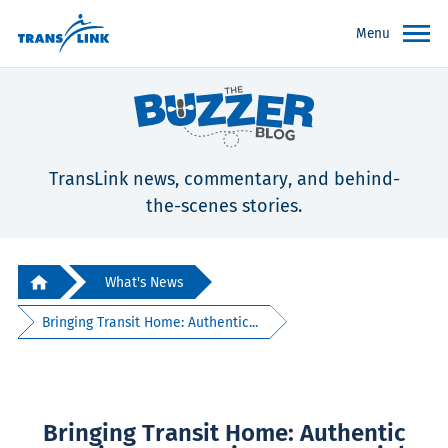
Menu
TransLink news, commentary, and behind-
the-scenes stories.
What's News
Bringing Transit Home: Authentic...
Bringing Transit Home: Authentic