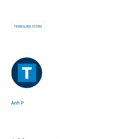
TRANSLINK STORE
Anh P