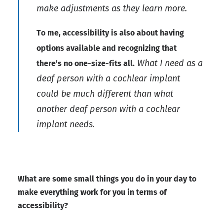
make adjustments as they learn more.
To me, accessibility is also about having
options available and recognizing that
What I need as a
there’s no one-size-fits all.
deaf person with a cochlear implant
could be much different than what
another deaf person with a cochlear
implant needs.
What are some small things you do in your day to
make everything work for you in terms of
accessibility?