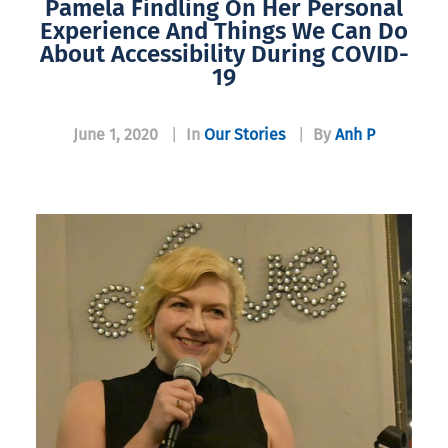
Pamela Findling On Her Personal
Experience And Things We Can Do
About Accessibility During COVID-
19
June 1, 2020
|
In
Our Stories
|
By
Anh P