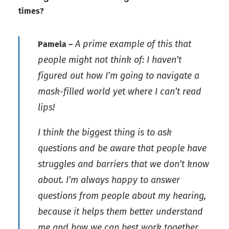
times?
A prime example of this that
Pamela –
people might not think of: I haven’t
figured out how I’m going to navigate a
mask-filled world yet where I can’t read
lips!
I think the biggest thing is to ask
questions and be aware that people have
struggles and barriers that we don’t know
about. I’m always happy to answer
questions from people about my hearing,
because it helps them better understand
me and how we can best work together.