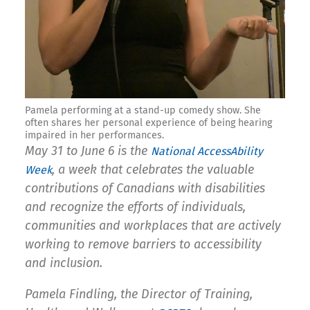
Pamela performing at a stand-up comedy show. She
often shares her personal experience of being hearing
impaired in her performances.
May 31 to June 6 is the
National AccessAbility
, a week that celebrates
the valuable
Week
contributions of Canadians with disabilities
and recognize the efforts of individuals,
communities and workplaces that are actively
working to remove barriers to accessibility
and inclusion.
Pamela Findling, the
Director of Training,