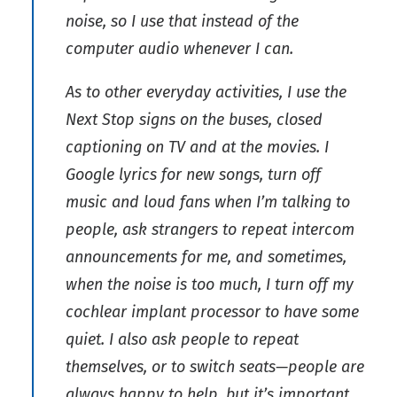
noise, so I use that instead of the
computer audio whenever I can.
As to other everyday activities, I use the
Next Stop signs on the buses, closed
captioning on TV and at the movies. I
Google lyrics for new songs, turn off
music and loud fans when I’m talking to
people, ask strangers to repeat intercom
announcements for me, and sometimes,
when the noise is too much, I turn off my
cochlear implant processor to have some
quiet. I also ask people to repeat
themselves, or to switch seats—people are
always happy to help, but it’s important