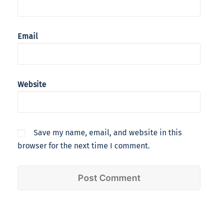
Email
Website
Save my name, email, and website in this
browser for the next time I comment.