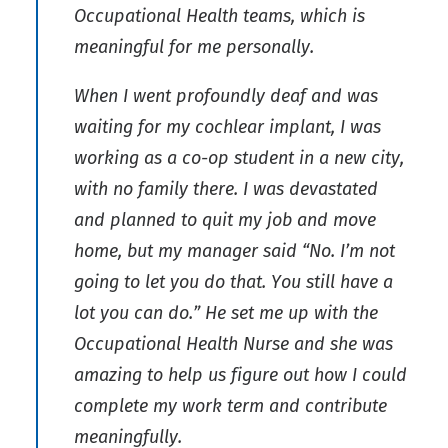
Occupational Health teams, which is
meaningful for me personally.
When I went profoundly deaf and was
waiting for my cochlear implant, I was
working as a co-op student in a new city,
with no family there. I was devastated
and planned to quit my job and move
home, but my manager said “No. I’m not
going to let you do that. You still have a
lot you can do.” He set me up with the
Occupational Health Nurse and she was
amazing to help us figure out how I could
complete my work term and contribute
meaningfully.