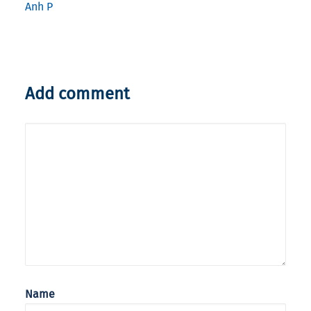
Anh P
Add comment
Name