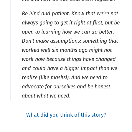
Be kind and patient. Know that we’re not
always going to get it right at first, but be
open to learning how we can do better.
Don’t make assumptions: something that
worked well six months ago might not
work now because things have changed
and could have a bigger impact than we
realize (like masks!). And we need to
advocate for ourselves and be honest
about what we need.
What did you think of this story?