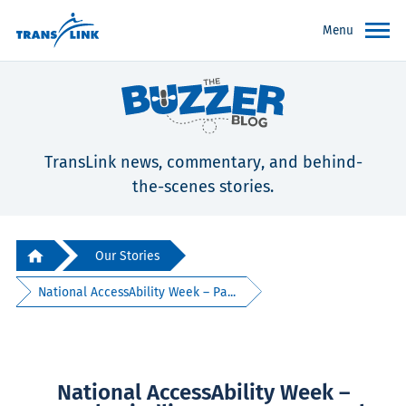
Menu
TransLink news, commentary, and behind-
the-scenes stories.
Our Stories
National AccessAbility Week – Pa...
National AccessAbility Week –