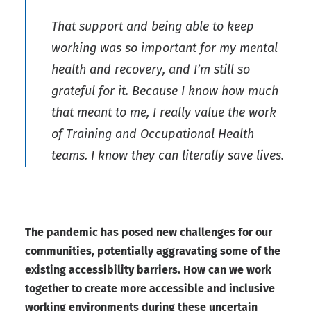
That support and being able to keep
working was so important for my mental
health and recovery, and I’m still so
grateful for it. Because I know how much
that meant to me, I really value the work
of Training and Occupational Health
teams. I know they can literally save lives.
The pandemic has posed new challenges for our
communities, potentially aggravating some of the
existing accessibility barriers. How can we work
together to create more accessible and inclusive
working environments during these uncertain