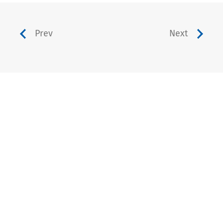
Prev
Next