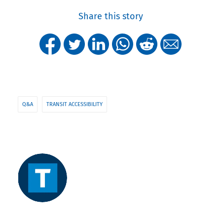
Share this story
Q&A
TRANSIT ACCESSIBILITY