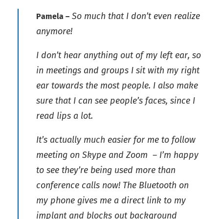
So much that I don’t even realize
Pamela –
anymore!
I don’t hear anything out of my left ear, so
in meetings and groups I sit with my right
ear towards the most people. I also make
sure that I can see people’s faces, since I
read lips a lot.
It’s actually much easier for me to follow
meeting on Skype and Zoom – I’m happy
to see they’re being used more than
conference calls now! The Bluetooth on
my phone gives me a direct link to my
implant and blocks out background