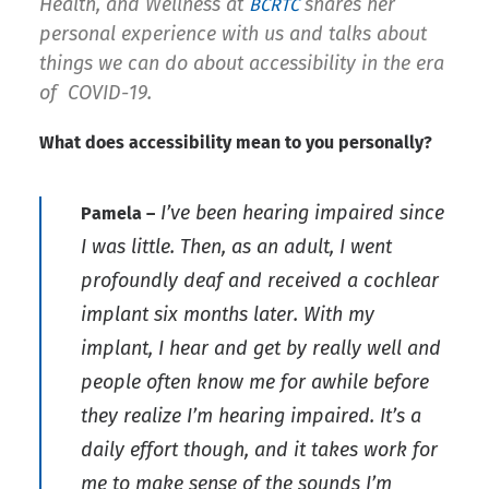
Health, and Wellness at
shares her
BCRTC
personal experience with us and talks about
things we can do about accessibility in the era
of COVID-19.
What does accessibility mean to you personally?
I’ve been hearing impaired since
Pamela –
I was little. Then, as an adult, I went
profoundly deaf and received a cochlear
implant six months later. With my
implant, I hear and get by really well and
people often know me for awhile before
they realize I’m hearing impaired. It’s a
daily effort though, and it takes work for
me to make sense of the sounds I’m