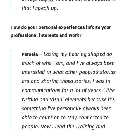
that I speak up.
How do your personal experiences inform your
professional interests and work?
– Losing my hearing shaped so
Pamela
much of who I am, and I’ve always been
interested in what other people’s stories
are and sharing those stories. I was in
communications for a lot of years. I like
writing and visual elements because it’s
something I’ve personally always been
able to count on to stay connected to
people. Now I lead the Training and