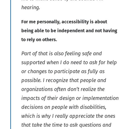
hearing.
For me personally, accessibility is about
being able to be independent and not having
to rely on others.
Part of that is also feeling safe and
supported when I do need to ask for help
or changes to participate as fully as
possible. I recognize that people and
organizations often don’t realize the
impacts of their design or implementation
decisions on people with disabilities,
which is why I really appreciate the ones
that take the time to ask questions and