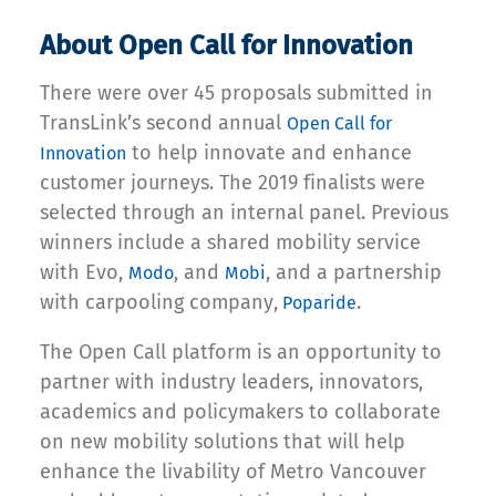
About Open Call for Innovation
There were over 45 proposals submitted in
TransLink’s second annual
Open Call for
to help innovate and enhance
Innovation
customer journeys. The 2019 finalists were
selected through an internal panel. Previous
winners include a shared mobility service
with Evo,
, and
, and a partnership
Modo
Mobi
with carpooling company,
.
Poparide
The Open Call platform is an opportunity to
partner with industry leaders, innovators,
academics and policymakers to collaborate
on new mobility solutions that will help
enhance the livability of Metro Vancouver