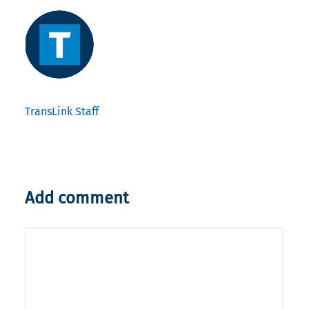
TransLink Staff
Add comment