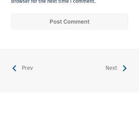
browser for the next time I comment.
Prev
Next