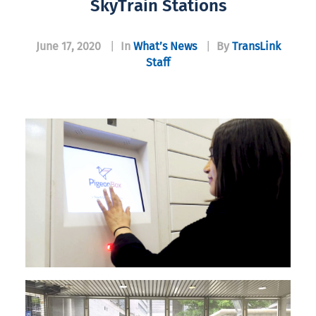
SkyTrain Stations
June 17, 2020
|
In
What’s News
|
By
TransLink
Staff