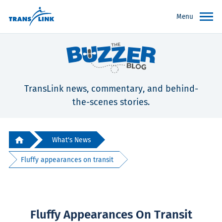
Menu
TransLink news, commentary, and behind-
the-scenes stories.
What's News
Fluffy appearances on transit
Fluffy Appearances On Transit