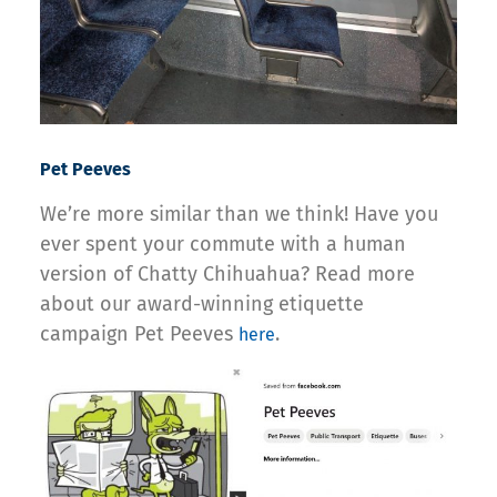
Pet Peeves
We’re more similar than we think! Have you
ever spent your commute with a human
version of Chatty Chihuahua? Read more
about our award-winning etiquette
campaign Pet Peeves
.
here