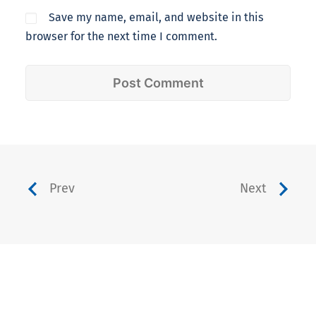
Save my name, email, and website in this
browser for the next time I comment.
Prev
Next