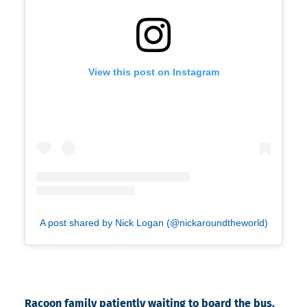
View this post on Instagram
A post shared by Nick Logan (@nickaroundtheworld)
Racoon family patiently waiting to board the bus.