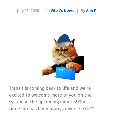
July 15, 2020
|
In
What’s News
|
By
Anh P
Transit is coming back to life and we’re
excited to welcome more of you on the
system in the upcoming months! Our
ridership has been always diverse ??‍♂️??