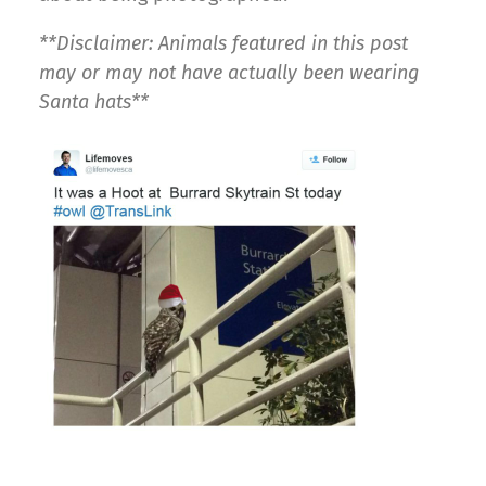
**Disclaimer: Animals featured in this post
may or may not have actually been wearing
Santa hats**