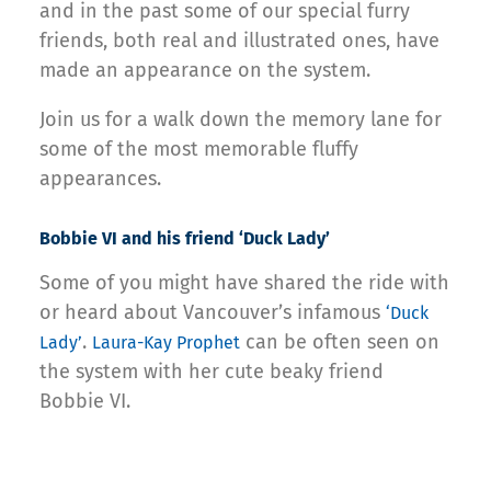
and in the past some of our special furry
friends, both real and illustrated ones, have
made an appearance on the system.
Join us for a walk down the memory lane for
some of the most memorable fluffy
appearances.
Bobbie VI and his friend ‘Duck Lady’
Some of you might have shared the ride with
or heard about Vancouver’s infamous
‘Duck
.
can be often seen on
Lady’
Laura-Kay Prophet
the system with her cute beaky friend
Bobbie VI.