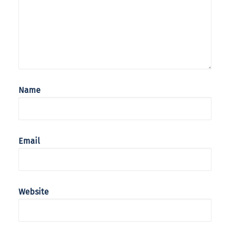
Name
Email
Website