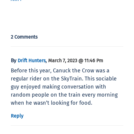
2 Comments
By
,
Drift Hunters
March 7, 2023 @ 11:46 Pm
Before this year, Canuck the Crow was a
regular rider on the SkyTrain. This sociable
guy enjoyed making conversation with
random people on the train every morning
when he wasn’t looking for food.
Reply