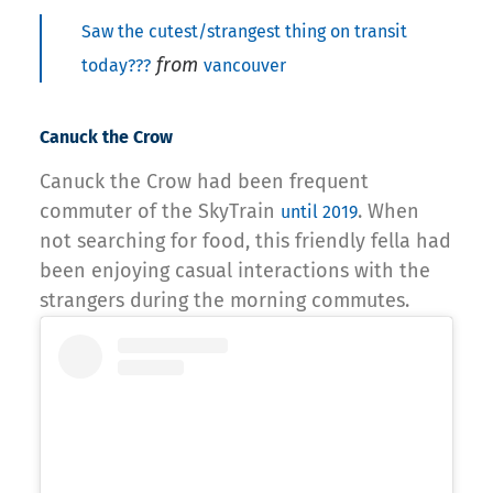
Saw the cutest/strangest thing on transit
from
today???
vancouver
Canuck the Crow
Canuck the Crow had been frequent
commuter of the SkyTrain
. When
until 2019
not searching for food, this friendly fella had
been enjoying casual interactions with the
strangers during the morning commutes.