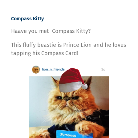
Compass Kitty
Haave you met Compass Kitty?
This fluffy beastie is Prince Lion and he loves
tapping his Compass Card!