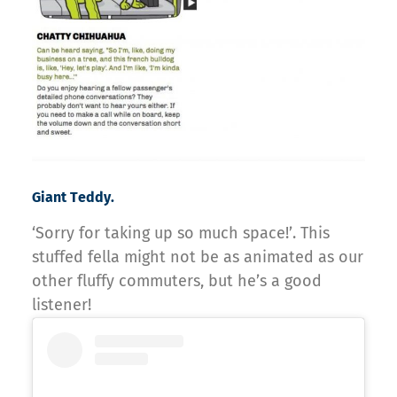
Giant Teddy.
‘Sorry for taking up so much space!’. This
stuffed fella might not be as animated as our
other fluffy commuters, but he’s a good
listener!