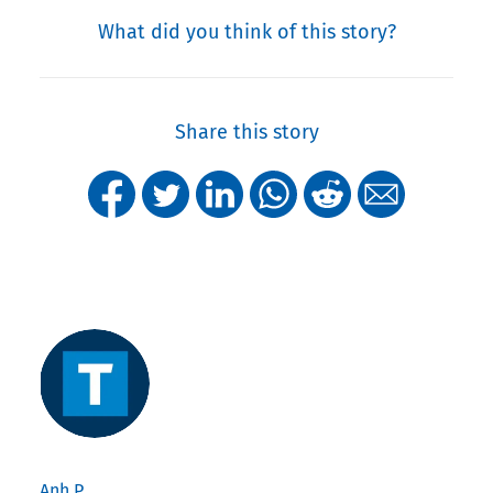
What did you think of this story?
Share this story
Anh P