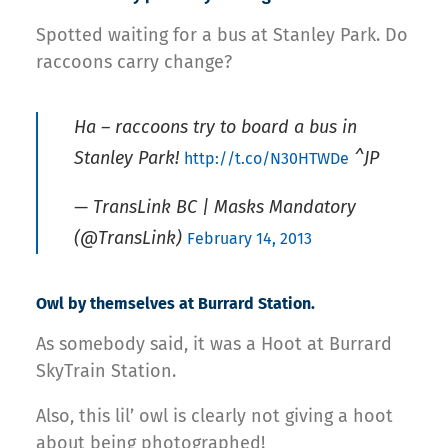
Spotted waiting for a bus at Stanley Park. Do
raccoons carry change?
Ha – raccoons try to board a bus in
Stanley Park!
^JP
http://t.co/N30HTWDe
— TransLink BC | Masks Mandatory
(@TransLink)
February 14, 2013
Owl by themselves at Burrard Station.
As somebody said, it was a Hoot at Burrard
SkyTrain Station.
Also, this lil’ owl is clearly not giving a hoot
about being photographed!