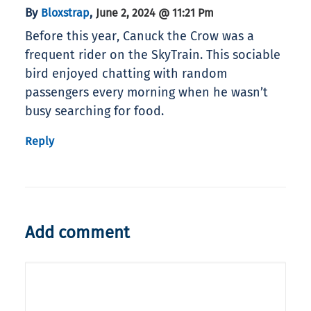
By
,
Bloxstrap
June 2, 2024 @ 11:21 Pm
Before this year, Canuck the Crow was a
frequent rider on the SkyTrain. This sociable
bird enjoyed chatting with random
passengers every morning when he wasn’t
busy searching for food.
Reply
Add comment