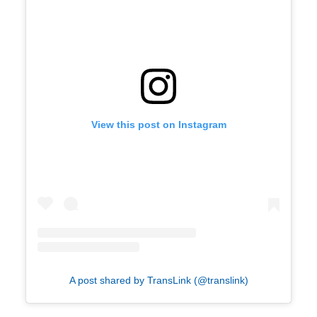
View this post on Instagram
A post shared by TransLink (@translink)