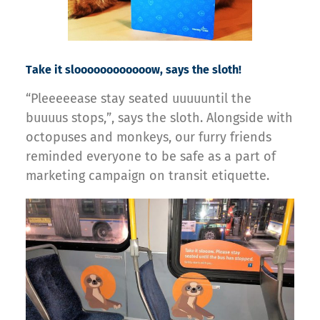
Take it sloooooooooooow, says the sloth!
“Pleeeeease stay seated uuuuuntil the
buuuus stops,”, says the sloth. Alongside with
octopuses and monkeys, our furry friends
reminded everyone to be safe as a part of
marketing campaign on transit etiquette.