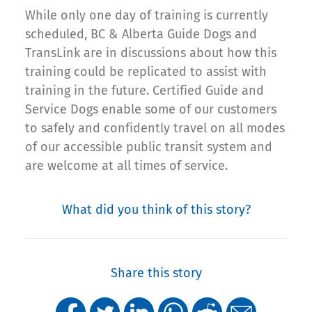
While only one day of training is currently
scheduled, BC & Alberta Guide Dogs and
TransLink are in discussions about how this
training could be replicated to assist with
training in the future. Certified Guide and
Service Dogs enable some of our customers
to safely and confidently travel on all modes
of our accessible public transit system and
are welcome at all times of service.
What did you think of this story?
Share this story