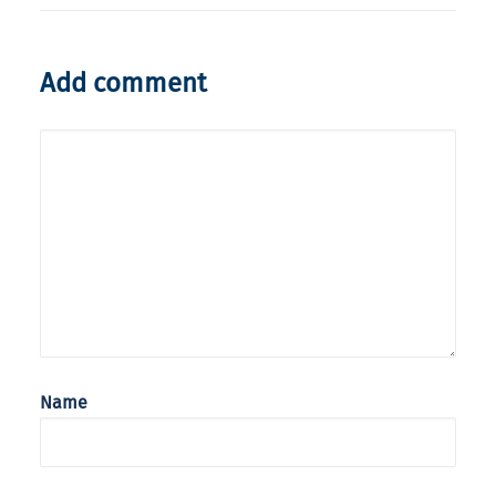
Add comment
Name