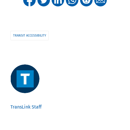
TRANSIT ACCESSIBILITY
TransLink Staff