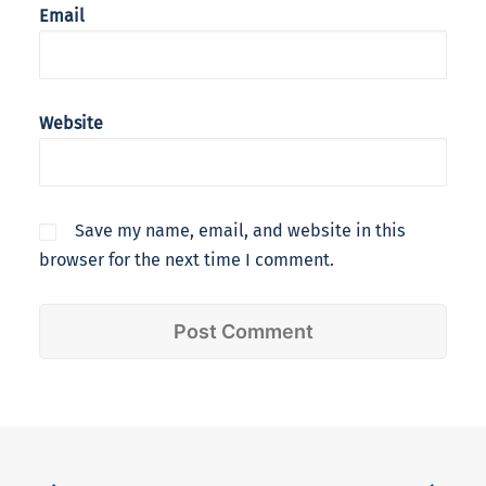
Email
Website
Save my name, email, and website in this
browser for the next time I comment.