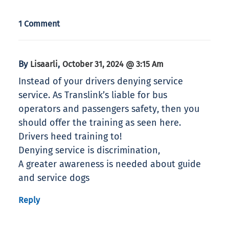
1 Comment
By
,
Lisaarli
October 31, 2024 @ 3:15 Am
Instead of your drivers denying service
service. As Translink’s liable for bus
operators and passengers safety, then you
should offer the training as seen here.
Drivers heed training to!
Denying service is discrimination,
A greater awareness is needed about guide
and service dogs
Reply