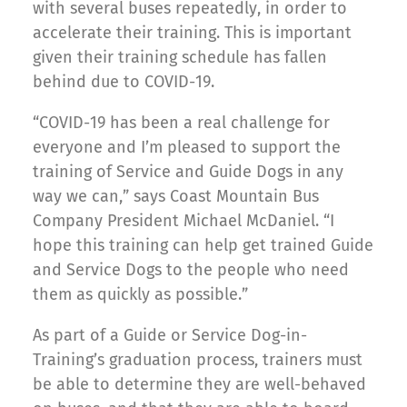
with several buses repeatedly, in order to
accelerate their training. This is important
given their training schedule has fallen
behind due to COVID-19.
“COVID-19 has been a real challenge for
everyone and I’m pleased to support the
training of Service and Guide Dogs in any
way we can,” says Coast Mountain Bus
Company President Michael McDaniel. “I
hope this training can help get trained Guide
and Service Dogs to the people who need
them as quickly as possible.”
As part of a Guide or Service Dog-in-
Training’s graduation process, trainers must
be able to determine they are well-behaved