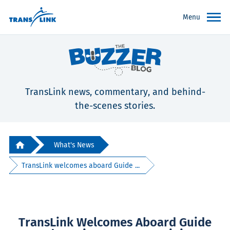
Menu
TransLink news, commentary, and behind-
the-scenes stories.
What's News
TransLink welcomes aboard Guide ...
TransLink Welcomes Aboard Guide