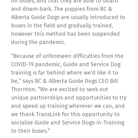
on buses, and that they are able to board
and disem-bark. The puppies from BC &
Alberta Guide Dogs are usually introduced to
buses in the field and gradually trained,
however this method has been suspended
during the pandemic.
“Because of unforeseen difficulties from the
COVID-19 pandemic, Guide and Service Dog
training is far behind where we’d like it to
be,” says BC & Alberta Guide Dogs CEO Bill
Thornton. “We are excited to seek out
unique partnerships and opportunities to try
and speed up training wherever we can, and
we thank TransLink for this opportunity to
socialize Guide and Service Dogs-in-Training
to their buses.”