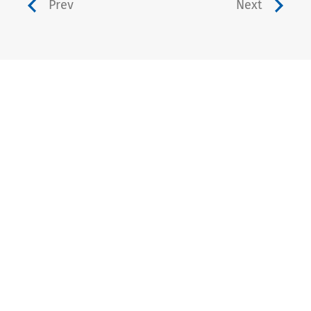
Prev
Next