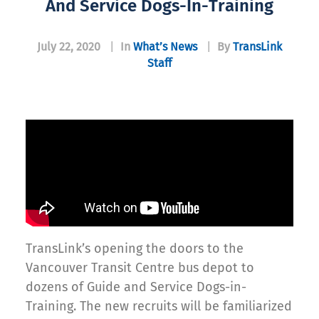
And Service Dogs-In-Training
July 22, 2020
|
In
What’s News
|
By
TransLink
Staff
TransLink’s opening the doors to the
Vancouver Transit Centre bus depot to
dozens of Guide and Service Dogs-in-
Training. The new recruits will be familiarized