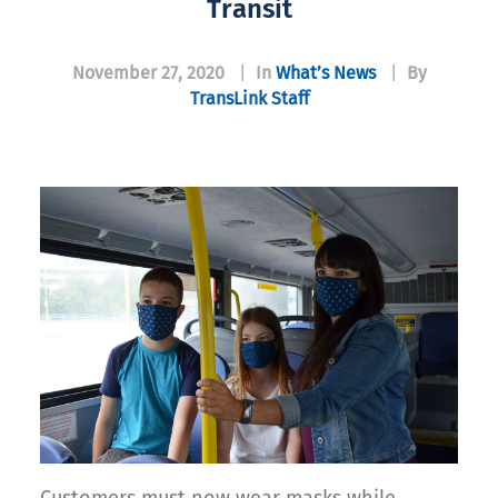
Transit
November 27, 2020
|
In
What’s News
|
By
TransLink Staff