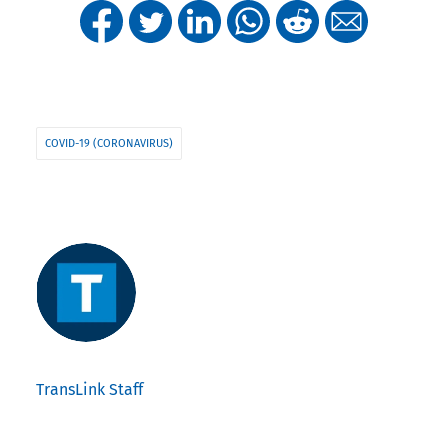
COVID-19 (CORONAVIRUS)
TransLink Staff