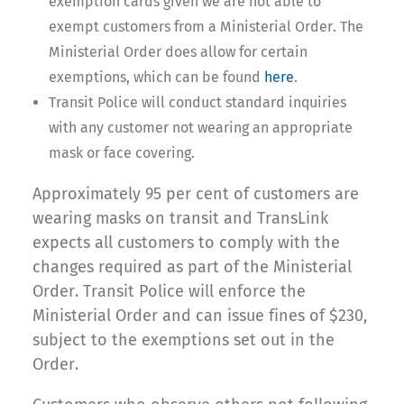
exemption cards given we are not able to
exempt customers from a Ministerial Order. The
Ministerial Order does allow for certain
exemptions, which can be found
here
.
Transit Police will conduct standard inquiries
with any customer not wearing an appropriate
mask or face covering.
Approximately 95 per cent of customers are
wearing masks on transit and TransLink
expects all customers to comply with the
changes required as part of the Ministerial
Order. Transit Police will enforce the
Ministerial Order and can issue fines of $230,
subject to the exemptions set out in the
Order.