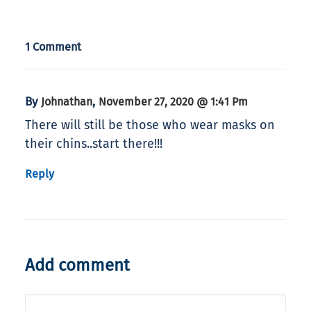
1 Comment
By
,
Johnathan
November 27, 2020 @ 1:41 Pm
There will still be those who wear masks on
their chins..start there!!!
Reply
Add comment