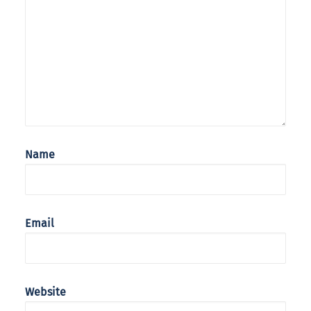
Name
Email
Website