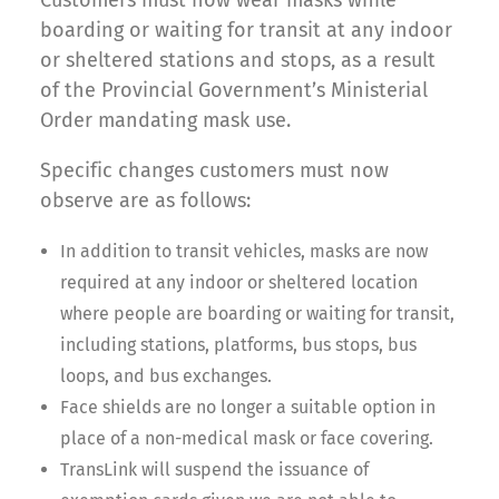
Customers must now wear masks while
boarding or waiting for transit at any indoor
or sheltered stations and stops, as a result
of the Provincial Government’s Ministerial
Order mandating mask use.
Specific changes customers must now
observe are as follows:
In addition to transit vehicles, masks are now
required at any indoor or sheltered location
where people are boarding or waiting for transit,
including stations, platforms, bus stops, bus
loops, and bus exchanges.
Face shields are no longer a suitable option in
place of a non-medical mask or face covering.
TransLink will suspend the issuance of