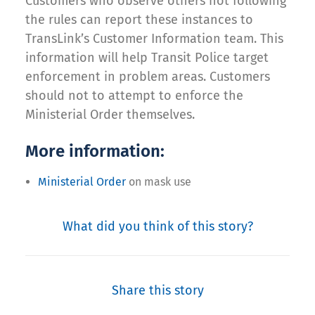
Customers who observe others not following
the rules can report these instances to
TransLink’s Customer Information team. This
information will help Transit Police target
enforcement in problem areas. Customers
should not to attempt to enforce the
Ministerial Order themselves.
More information:
Ministerial Order
on mask use
What did you think of this story?
Share this story