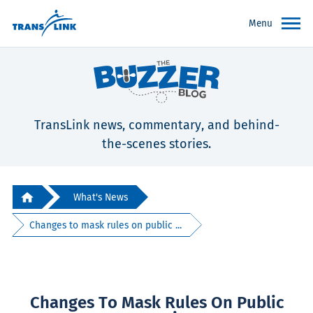
Menu
TransLink news, commentary, and behind-
the-scenes stories.
What's News
Changes to mask rules on public ...
Changes To Mask Rules On Public