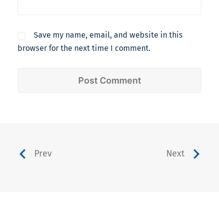
Save my name, email, and website in this
browser for the next time I comment.
Prev
Next