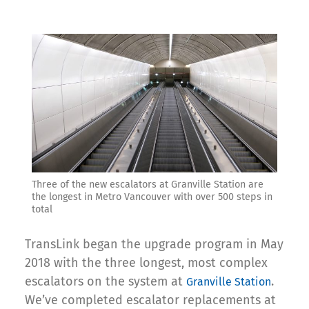
Three of the new escalators at Granville Station are
the longest in Metro Vancouver with over 500 steps in
total
TransLink began the upgrade program in May
2018 with the three longest, most complex
escalators on the system at
.
Granville Station
We’ve completed escalator replacements at