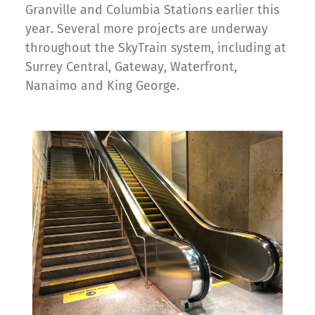
Granville and Columbia Stations earlier this
year. Several more projects are underway
throughout the SkyTrain system, including at
Surrey Central, Gateway, Waterfront,
Nanaimo and King George.