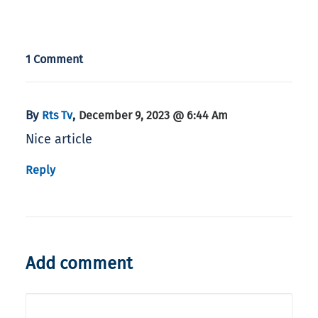
1 Comment
By
,
Rts Tv
December 9, 2023 @ 6:44 Am
Nice article
Reply
Add comment