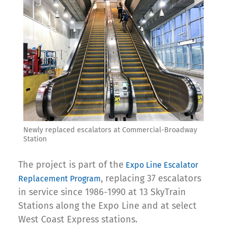
Newly replaced escalators at Commercial-Broadway
Station
The project is part of the
Expo Line Escalator
, replacing 37 escalators
Replacement Program
in service since 1986-1990 at 13 SkyTrain
Stations along the Expo Line and at select
West Coast Express stations.