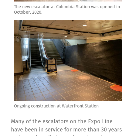
The new escalator at Columbia Station was opened in
October, 2020.
Ongoing construction at Waterfront Station
Many of the escalators on the Expo Line
have been in service for more than 30 years