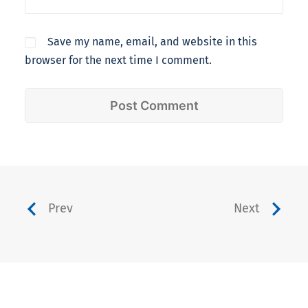
Save my name, email, and website in this
browser for the next time I comment.
Prev
Next