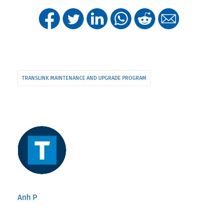
TRANSLINK MAINTENANCE AND UPGRADE PROGRAM
Anh P