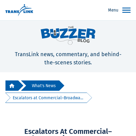
Menu
TransLink news, commentary, and behind-
the-scenes stories.
What's News
Escalators at Commercial–Broadwa...
Escalators At Commercial–