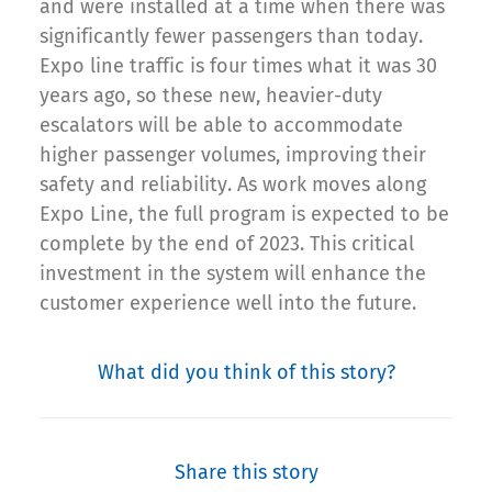
and were installed at a time when there was
significantly fewer passengers than today.
Expo line traffic is four times what it was 30
years ago, so these new, heavier-duty
escalators will be able to accommodate
higher passenger volumes, improving their
safety and reliability. As work moves along
Expo Line, the full program is expected to be
complete by the end of 2023. This critical
investment in the system will enhance the
customer experience well into the future.
What did you think of this story?
Share this story