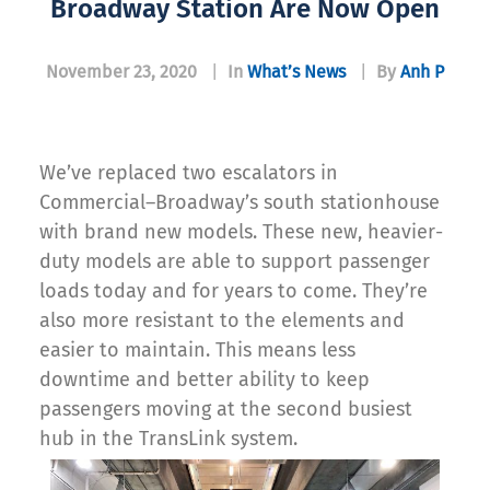
Broadway Station Are Now Open
November 23, 2020
|
In
What’s News
|
By
Anh P
We’ve replaced two escalators in
Commercial–Broadway’s south stationhouse
with brand new models. These new, heavier-
duty models are able to support passenger
loads today and for years to come. They’re
also more resistant to the elements and
easier to maintain. This means less
downtime and better ability to keep
passengers moving at the second busiest
hub in the TransLink system.