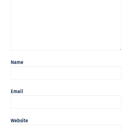
Name
Email
Website