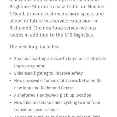
Brighouse Station to ease traffic on Number
3 Road, provide customers more space, and
allow for future bus service expansion in
Richmond. The new loop serves five bus
routes in addition to the N10 NightBus.
The new loop includes:
Spacious waiting areas with large bus shelters to
improve comfort
Enhanced lighting to improve safety
New crosswalks for ease of access between the
new loop and Richmond Centre
A sheltered HandyDART pick-up location
New bike lockers to make cycling to and from
transit an easier choice