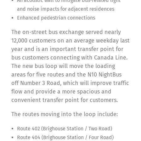
An acoustic wall to mitigate bus-related light
and noise impacts for adjacent residences
Enhanced pedestrian connections
The on-street bus exchange served nearly
12,000 customers on an average weekday last
year and is an important transfer point for
bus customers connecting with Canada Line.
The new bus loop will move the loading
areas for five routes and the N10 NightBus
off Number 3 Road, which will improve traffic
flow and provide a more spacious and
convenient transfer point for customers.
The routes moving into the loop include:
Route 402 (Brighouse Station / Two Road)
Route 404 (Brighouse Station / Four Road)