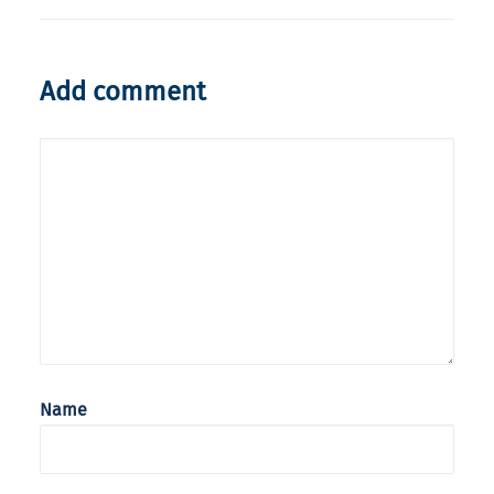
Add comment
Name