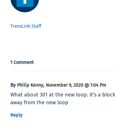
TransLink Staff
1 Comment
By
,
Philip Kenny
November 9, 2020 @ 1:04 Pm
What about 301 at the new loop. It’s a block
away from the new loop
Reply