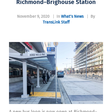
Richmond–Brighouse Station
November 9, 2020
|
In
What’s News
|
By
TransLink Staff
A new bus loop is now open at Richmond–