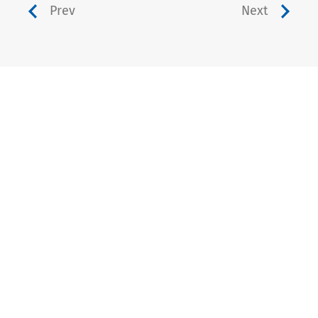
Prev
Next