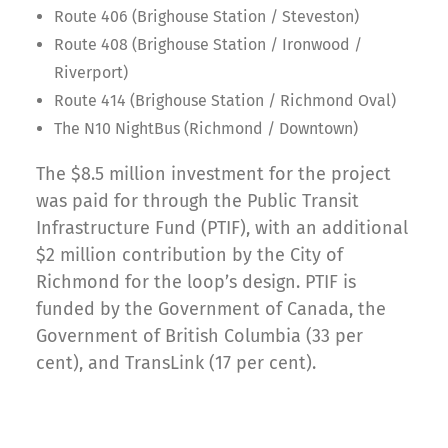
Route 406 (Brighouse Station / Steveston)
Route 408 (Brighouse Station / Ironwood /
Riverport)
Route 414 (Brighouse Station / Richmond Oval)
The N10 NightBus (Richmond / Downtown)
The $8.5 million investment for the project
was paid for through the Public Transit
Infrastructure Fund (PTIF), with an additional
$2 million contribution by the City of
Richmond for the loop’s design. PTIF is
funded by the Government of Canada, the
Government of British Columbia (33 per
cent), and TransLink (17 per cent).