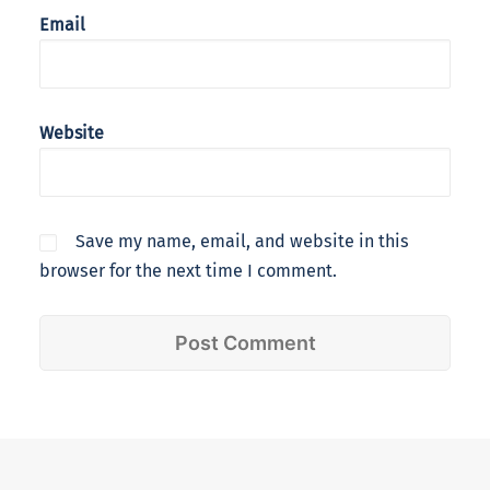
Email
Website
Save my name, email, and website in this
browser for the next time I comment.