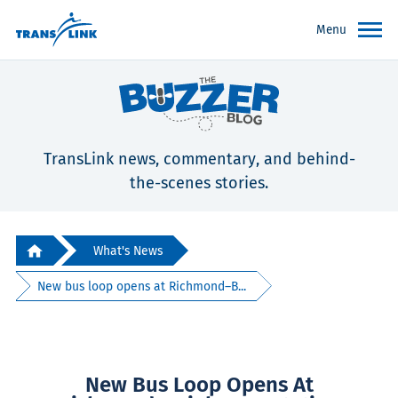
Menu
TransLink news, commentary, and behind-
the-scenes stories.
What's News
New bus loop opens at Richmond–B...
New Bus Loop Opens At