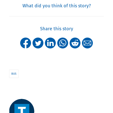
What did you think of this story?
Share this story
BUS