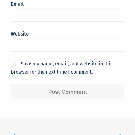
Email
Website
Save my name, email, and website in this
browser for the next time I comment.