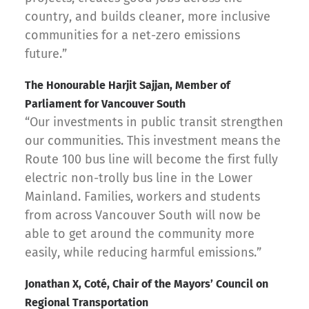
country, and builds cleaner, more inclusive
communities for a net-zero emissions
future.”
The Honourable Harjit Sajjan, Member of
Parliament for Vancouver South
“Our investments in public transit strengthen
our communities. This investment means the
Route 100 bus line will become the first fully
electric non-trolly bus line in the Lower
Mainland. Families, workers and students
from across Vancouver South will now be
able to get around the community more
easily, while reducing harmful emissions.”
Jonathan X, Coté, Chair of the Mayors’ Council on
Regional Transportation