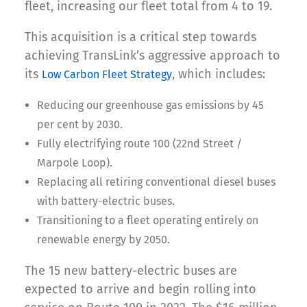
fleet, increasing our fleet total from 4 to 19.
This acquisition is a critical step towards
achieving TransLink’s aggressive approach to
its
, which includes:
Low Carbon Fleet Strategy
Reducing our greenhouse gas emissions by 45
per cent by 2030.
Fully electrifying route 100 (22nd Street /
Marpole Loop).
Replacing all retiring conventional diesel buses
with battery-electric buses.
Transitioning to a fleet operating entirely on
renewable energy by 2050.
The 15 new battery-electric buses are
expected to arrive and begin rolling into