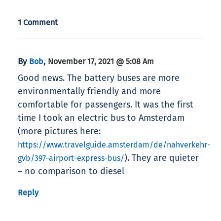
1 Comment
By
,
Bob
November 17, 2021 @ 5:08 Am
Good news. The battery buses are more
environmentally friendly and more
comfortable for passengers. It was the first
time I took an electric bus to Amsterdam
(more pictures here:
https://www.travelguide.amsterdam/de/nahverkehr-
). They are quieter
gvb/397-airport-express-bus/
– no comparison to diesel
Reply