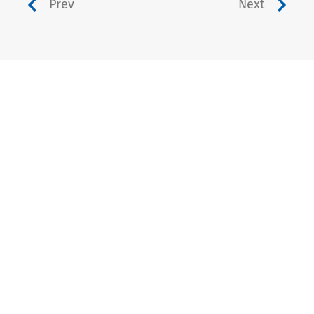
Prev
Next