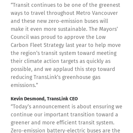
“Transit continues to be one of the greenest
ways to travel throughout Metro Vancouver
and these new zero-emission buses will
make it even more sustainable. The Mayors’
Council was proud to approve the Low
Carbon Fleet Strategy last year to help move
the region’s transit system toward meeting
their climate action targets as quickly as
possible, and we applaud this step toward
reducing TransLink’s greenhouse gas
emissions.”
Kevin Desmond, TransLink CEO
“Today’s announcement is about ensuring we
continue our important transition toward a
greener and more efficient transit system.
Zero-emission battery-electric buses are the