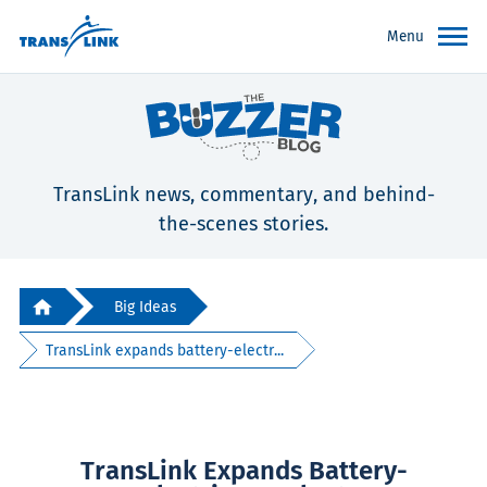
Menu
TransLink news, commentary, and behind-
the-scenes stories.
Big Ideas
TransLink expands battery-electr...
TransLink Expands Battery-