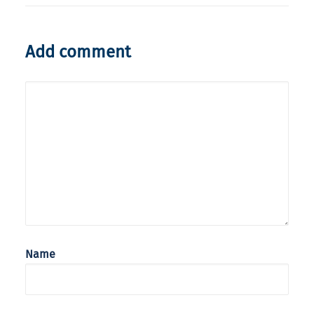
Add comment
Name