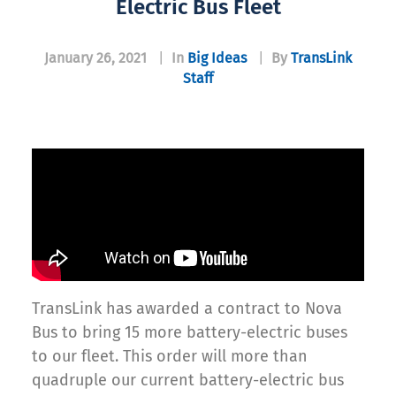
Electric Bus Fleet
January 26, 2021
|
In
Big Ideas
|
By
TransLink
Staff
TransLink has awarded a contract to Nova
Bus to bring 15 more battery-electric buses
to our fleet. This order will more than
quadruple our current battery-electric bus