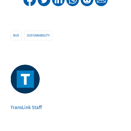
BUS
SUSTAINABILITY
TransLink Staff