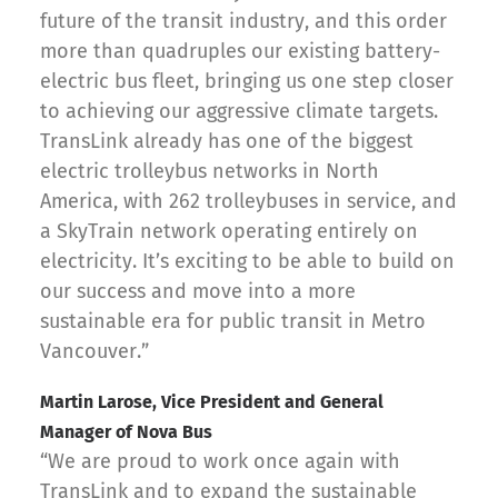
future of the transit industry, and this order
more than quadruples our existing battery-
electric bus fleet, bringing us one step closer
to achieving our aggressive climate targets.
TransLink already has one of the biggest
electric trolleybus networks in North
America, with 262 trolleybuses in service, and
a SkyTrain network operating entirely on
electricity. It’s exciting to be able to build on
our success and move into a more
sustainable era for public transit in Metro
Vancouver.”
Martin Larose, Vice President and General
Manager of Nova Bus
“We are proud to work once again with
TransLink and to expand the sustainable