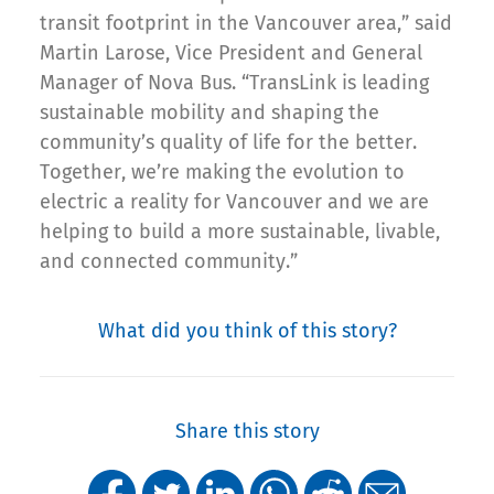
transit footprint in the Vancouver area,” said
Martin Larose, Vice President and General
Manager of Nova Bus. “TransLink is leading
sustainable mobility and shaping the
community’s quality of life for the better.
Together, we’re making the evolution to
electric a reality for Vancouver and we are
helping to build a more sustainable, livable,
and connected community.”
What did you think of this story?
Share this story