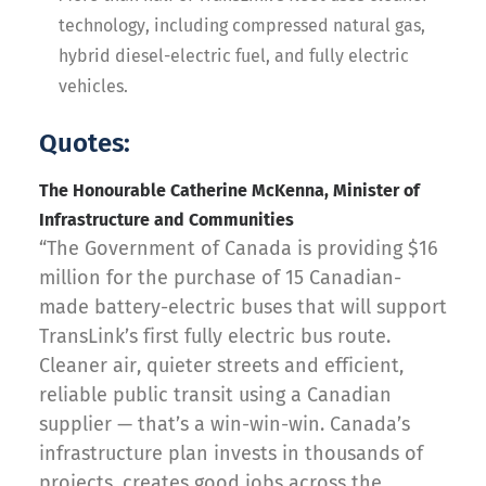
technology, including compressed natural gas,
hybrid diesel-electric fuel, and fully electric
vehicles.
Quotes:
The Honourable Catherine McKenna, Minister of
Infrastructure and Communities
“The Government of Canada is providing $16
million for the purchase of 15 Canadian-
made battery-electric buses that will support
TransLink’s first fully electric bus route.
Cleaner air, quieter streets and efficient,
reliable public transit using a Canadian
supplier — that’s a win-win-win. Canada’s
infrastructure plan invests in thousands of
projects, creates good jobs across the