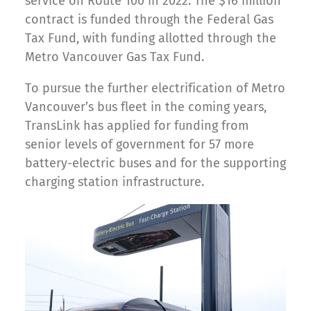
service on Route 100 in 2022. The $16 million
contract is funded through the Federal Gas
Tax Fund, with funding allotted through the
Metro Vancouver Gas Tax Fund.
To pursue the further electrification of Metro
Vancouver’s bus fleet in the coming years,
TransLink has applied for funding from
senior levels of government for 57 more
battery-electric buses and for the supporting
charging station infrastructure.