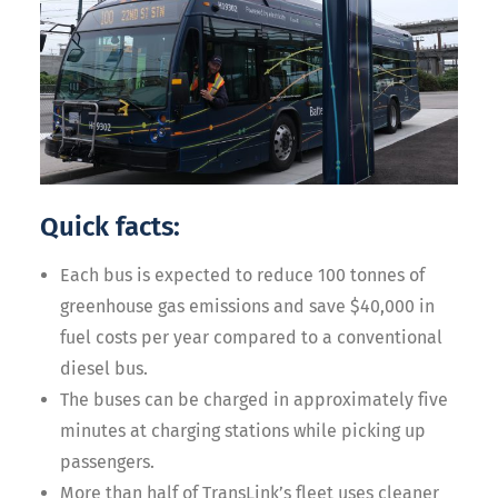
Quick facts:
Each bus is expected to reduce 100 tonnes of
greenhouse gas emissions and save $40,000 in
fuel costs per year compared to a conventional
diesel bus.
The buses can be charged in approximately five
minutes at charging stations while picking up
passengers.
More than half of TransLink’s fleet uses cleaner