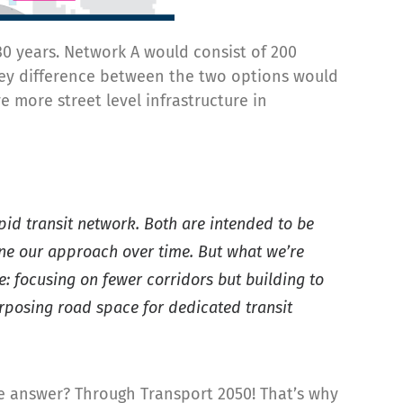
0 years. Network A would consist of 200
 key difference between the two options would
 more street level infrastructure in
pid transit network. Both are intended to be
efine our approach over time. But what we’re
 focusing on fewer corridors but building to
urposing road space for dedicated transit
e answer? Through Transport 2050! That’s why