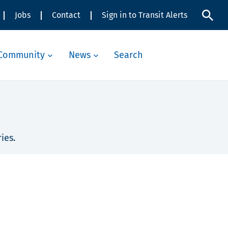
Jobs
Contact
Sign in to Transit Alerts
Community
News
Search
ies.