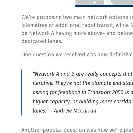
We’re proposing two main network options to
kilometres of additional rapid transit, whil
be Network A having more above- and below-st
dedicated lanes.
One question we received was how definitive
“Network A and B are really concepts that
iterative. They’re not the ultimate end sta
asking for feedback in Transport 2050 is 
higher capacity, or building more corrido
lanes.” – Andrew McCurran
Another popular question was how we’re plan