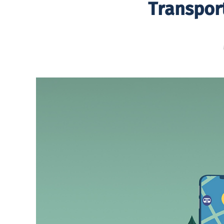
Transpor