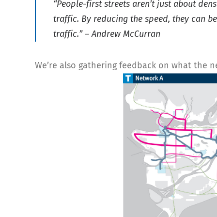
“People-first streets aren’t just about de
traffic. By reducing the speed, they can b
traffic.” – Andrew McCurran
We’re also gathering feedback on what the next