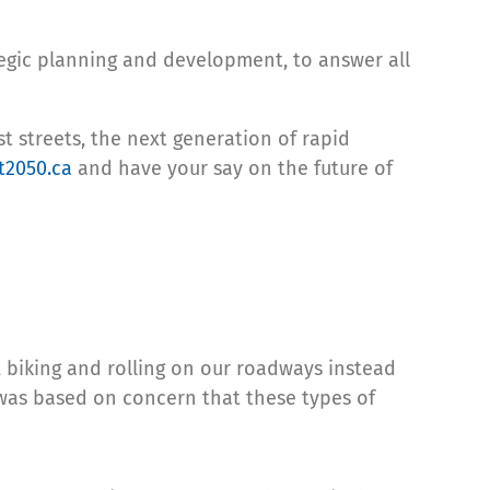
tegic planning and development, to answer all
t streets, the next generation of rapid
t2050.ca
and have your say on the future of
, biking and rolling on our roadways instead
s was based on concern that these types of