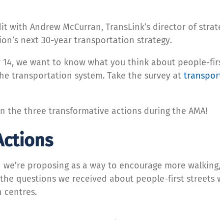
t with Andrew McCurran, TransLink’s director of stra
gion’s next 30-year transportation strategy.
 14, we want to know what you think about people-firs
the transportation system. Take the survey at
transpor
on the three transformative actions during the AMA!
Actions
on we’re proposing as a way to encourage more walking
f the questions we received about people-first street
 centres.