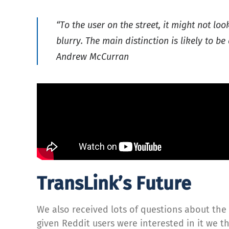
“To the user on the street, it might not lo
blurry. The main distinction is likely to 
Andrew McCurran
TransLink’s Future
We also received lots of questions about the 
given Reddit users were interested in it we t