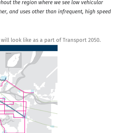
ughout the region where we see low vehicular
ther, and uses other than infrequent, high speed
ill look like as a part of Transport 2050.