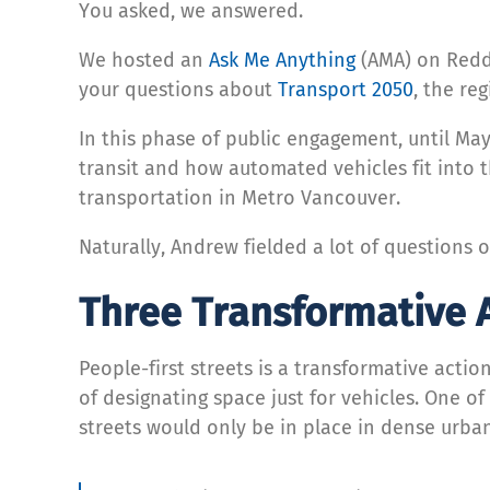
You asked, we answered.
We hosted an
Ask Me Anything
(AMA) on Reddi
your questions about
Transport 2050
, the re
In this phase of public engagement, until May
transit and how automated vehicles fit into 
transportation in Metro Vancouver.
Naturally, Andrew fielded a lot of questions 
Three Transformative 
People-first streets is a transformative acti
of designating space just for vehicles. One o
streets would only be in place in dense urban