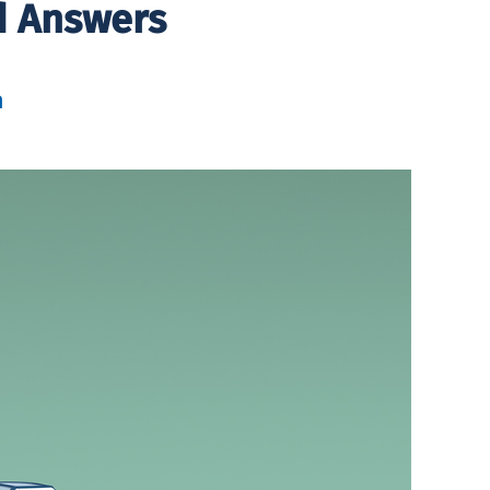
d Answers
h