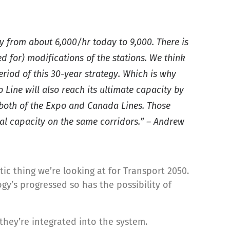
y from about 6,000/hr today to 9,000. There is
d for) modifications of the stations. We think
eriod of this 30-year strategy. Which is why
 Line will also reach its ultimate capacity by
 both of the Expo and Canada Lines. Those
ional capacity on the same corridors.” – Andrew
ic thing we’re looking at for Transport 2050.
gy’s progressed so has the possibility of
hey’re integrated into the system.