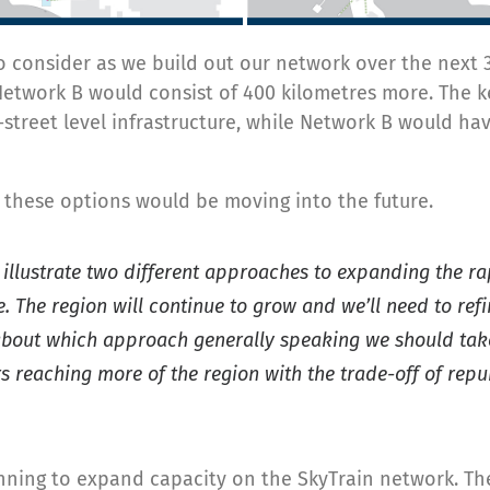
 consider as we build out our network over the next 3
e Network B would consist of 400 kilometres more. The
reet level infrastructure, while Network B would have
 these options would be moving into the future.
 illustrate two different approaches to expanding the ra
te. The region will continue to grow and we’ll need to r
about which approach generally speaking we should take:
rs reaching more of the region with the trade-off of rep
ning to expand capacity on the SkyTrain network. Th