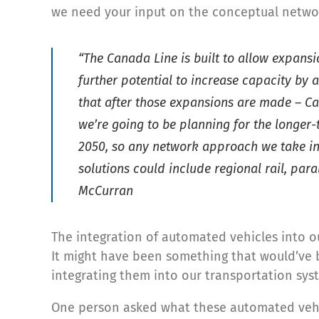
we need your input on the conceptual netwo
“The Canada Line is built to allow expans
further potential to increase capacity by 
that after those expansions are made – Can
we’re going to be planning for the longer-
2050, so any network approach we take in 
solutions could include regional rail, para
McCurran
The integration of automated vehicles into ou
It might have been something that would’ve be
integrating them into our transportation sys
One person asked what these automated vehic