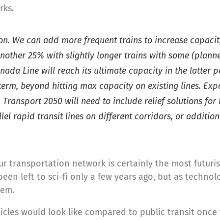
rks.
ion. We can add more frequent trains to increase capacit
another 25% with slightly longer trains with some (planne
ada Line will reach its ultimate capacity in the latter p
term, beyond hitting max capacity on existing lines. Expo
Transport 2050 will need to include relief solutions for
llel rapid transit lines on different corridors, or addit
r transportation network is certainly the most futurist
en left to sci-fi only a few years ago, but as technolo
tem.
les would look like compared to public transit once t