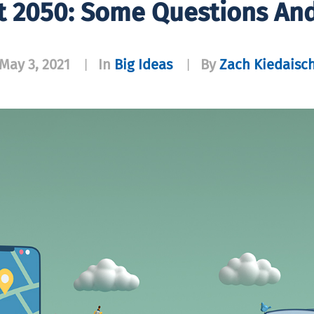
t 2050: Some Questions An
May 3, 2021
In
Big Ideas
By
Zach Kiedaisc
|
|