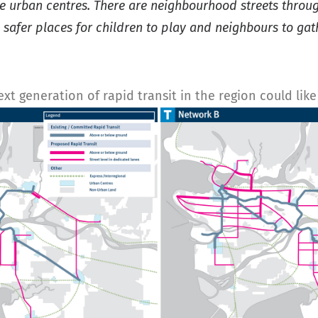
nse urban centres. There are neighbourhood streets thro
e safer places for children to play and neighbours to ga
 generation of rapid transit in the region could like w