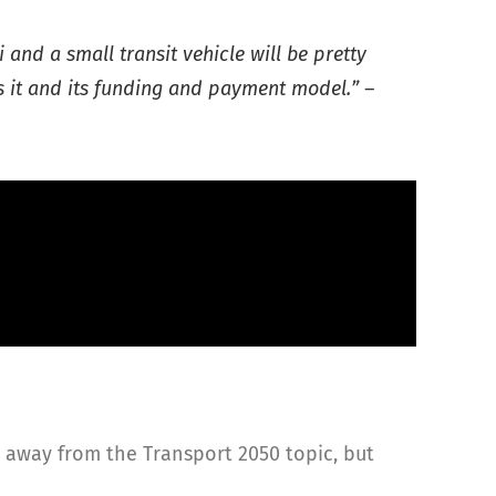
 and a small transit vehicle will be pretty
es it and its funding and payment model.” –
t away from the Transport 2050 topic, but