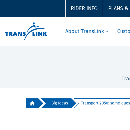
RIDER INFO
PLANS &
About TransLink
Cust
Tra
Big Ideas
Transport 2050: some quest