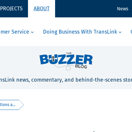
 PROJECTS
ABOUT
News
omer Service
Doing Business With TransLink
nsLink news, commentary, and behind-the-scenes stor
ions a...