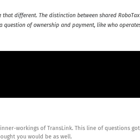
ok that different. The distinction between shared RoboTaxi
be a question of ownership and payment, like who operat
inner-workings of TransLink. This line of questions go
hought you would be as well.