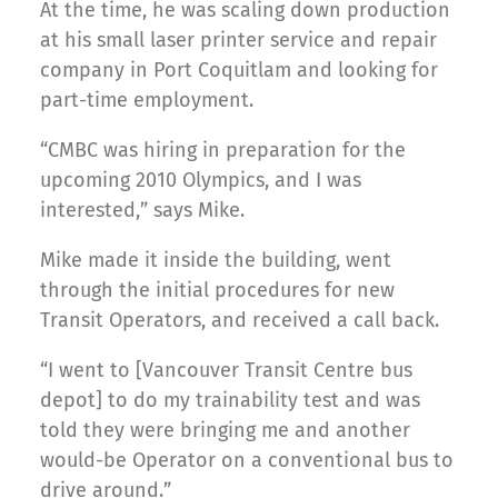
At the time, he was scaling down production
at his small laser printer service and repair
company in Port Coquitlam and looking for
part-time employment.
“CMBC was hiring in preparation for the
upcoming 2010 Olympics, and I was
interested,” says Mike.
Mike made it inside the building, went
through the initial procedures for new
Transit Operators, and received a call back.
“I went to [Vancouver Transit Centre bus
depot] to do my trainability test and was
told they were bringing me and another
would-be Operator on a conventional bus to
drive around.”