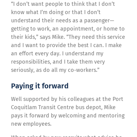
“I don’t want people to think that I don’t
know what I’m doing or that I don’t
understand their needs as a passenger—
getting to work, an appointment, or home to
their kids,” says Mike. “They need this service
and I want to provide the best I can. I make
an effort every day. I understand my
responsibilities, and I take them very
seriously, as do all my co-workers.”
Paying it forward
Well supported by his colleagues at the Port
Coquitlam Transit Centre bus depot, Mike
pays it forward by welcoming and mentoring
new employees.