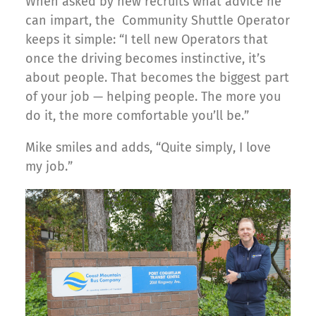
When asked by new recruits what advice he
can impart, the Community Shuttle Operator
keeps it simple: “I tell new Operators that
once the driving becomes instinctive, it’s
about people. That becomes the biggest part
of your job — helping people. The more you
do it, the more comfortable you’ll be.”
Mike smiles and adds, “Quite simply, I love
my job.”