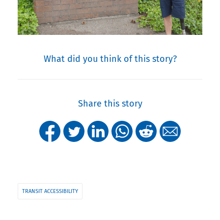
What did you think of this story?
Share this story
TRANSIT ACCESSIBILITY