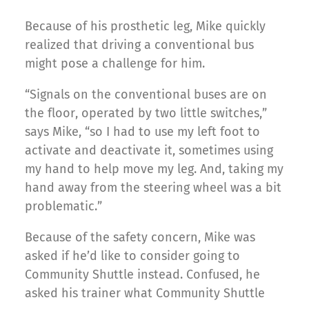
Because of his prosthetic leg, Mike quickly
realized that driving a conventional bus
might pose a challenge for him.
“Signals on the conventional buses are on
the floor, operated by two little switches,”
says Mike, “so I had to use my left foot to
activate and deactivate it, sometimes using
my hand to help move my leg. And, taking my
hand away from the steering wheel was a bit
problematic.”
Because of the safety concern, Mike was
asked if he’d like to consider going to
Community Shuttle instead. Confused, he
asked his trainer what Community Shuttle