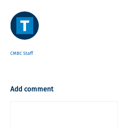
CMBC Staff
Add comment