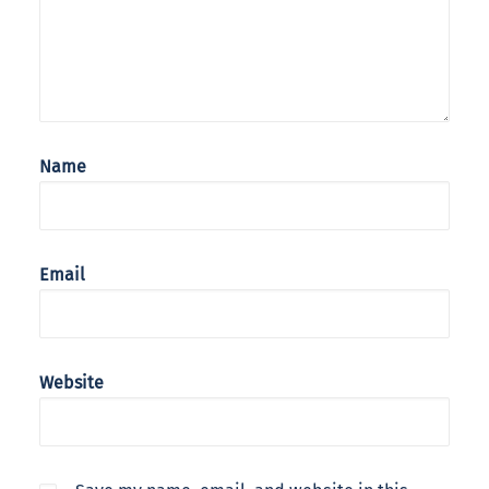
Name
Email
Website