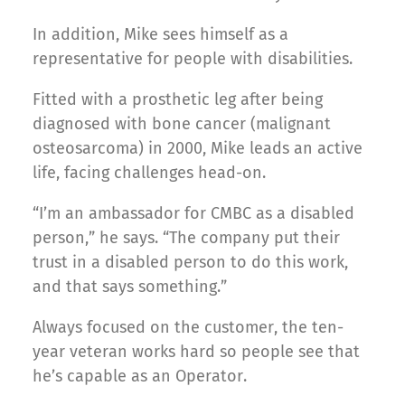
In addition, Mike sees himself as a
representative for people with disabilities.
Fitted with a prosthetic leg after being
diagnosed with bone cancer (malignant
osteosarcoma) in 2000, Mike leads an active
life, facing challenges head-on.
“I’m an ambassador for CMBC as a disabled
person,” he says. “The company put their
trust in a disabled person to do this work,
and that says something.”
Always focused on the customer, the ten-
year veteran works hard so people see that
he’s capable as an Operator.