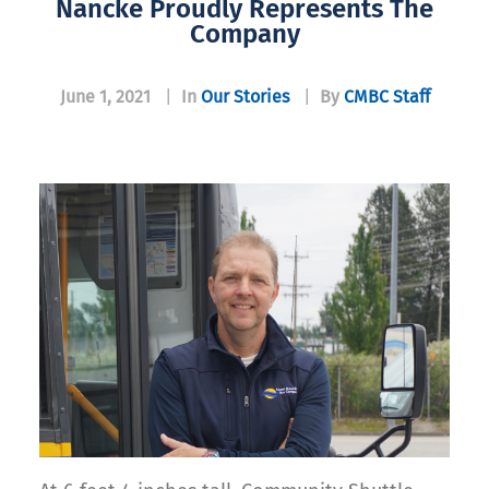
Nancke Proudly Represents The
Company
June 1, 2021
|
In
Our Stories
|
By
CMBC Staff