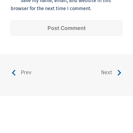
Save my name, email, and website in this
browser for the next time I comment.
Prev
Next