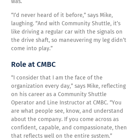
was.
“I’d never heard of it before,” says Mike,
laughing. “And with Community Shuttle, it’s
like driving a regular car with the signals on
the drive shaft, so maneuvering my leg didn’t
come into play.”
Role at CMBC
“I consider that I am the face of the
organization every day,” says Mike, reflecting
on his career as a Community Shuttle
Operator and Line Instructor at CMBC. “You
are what people see, know, and understand
about the company. If you come across as
confident, capable, and compassionate, then
that reflects well on the entire system.”