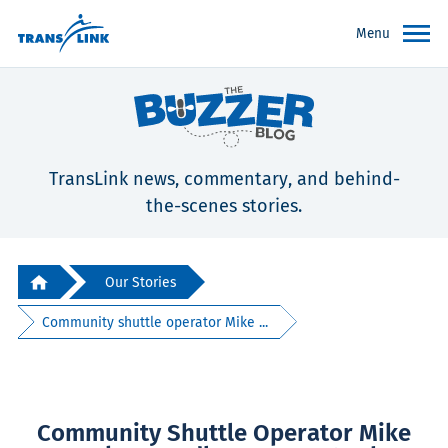
Menu
TransLink news, commentary, and behind-
the-scenes stories.
Our Stories
Community shuttle operator Mike ...
Community Shuttle Operator Mike