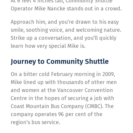
At 6 feet 4 inches tall, Community Shuttle
Operator Mike Nancke stands out in a crowd.
Approach him, and you’re drawn to his easy
smile, soothing voice, and welcoming nature.
Strike up a conversation, and you’ll quickly
learn how very special Mike is.
Journey to Community Shuttle
On a bitter cold February morning in 2009,
Mike lined up with thousands of other men
and women at the Vancouver Convention
Centre in the hopes of securing a job with
Coast Mountain Bus Company (CMBC). The
company operates 96 per cent of the
region’s bus service.