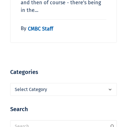
and then of course - there's being
in the…
By
CMBC Staff
Categories
Categories
Search