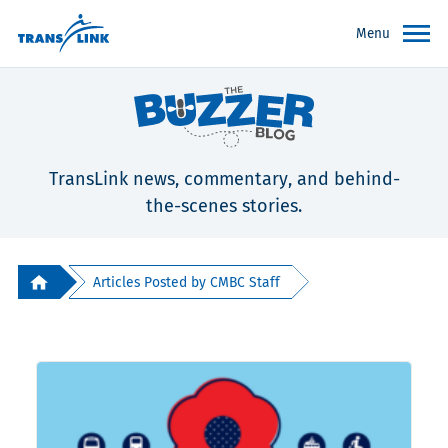
Menu
TransLink news, commentary, and behind-
the-scenes stories.
Articles Posted by CMBC Staff