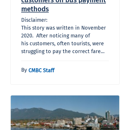
customers on bus payment
methods
Disclaimer:
This story was written in November
2020. After noticing many of
his customers, often tourists, were
struggling to pay the correct fare…
By
CMBC Staff