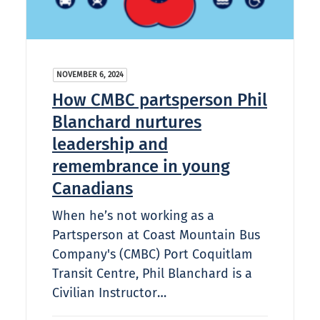
NOVEMBER 6, 2024
How CMBC partsperson Phil
Blanchard nurtures
leadership and
remembrance in young
Canadians
When he’s not working as a
Partsperson at Coast Mountain Bus
Company's (CMBC) Port Coquitlam
Transit Centre, Phil Blanchard is a
Civilian Instructor…