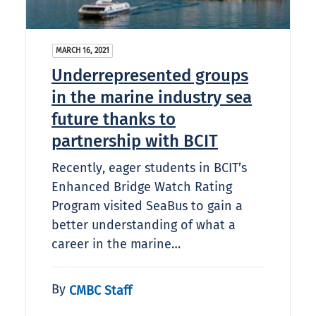
MARCH 16, 2021
Underrepresented groups
in the marine industry sea
future thanks to
partnership with BCIT
Recently, eager students in BCIT’s
Enhanced Bridge Watch Rating
Program visited SeaBus to gain a
better understanding of what a
career in the marine…
By
CMBC Staff