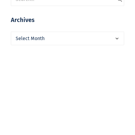
Archives
Archives