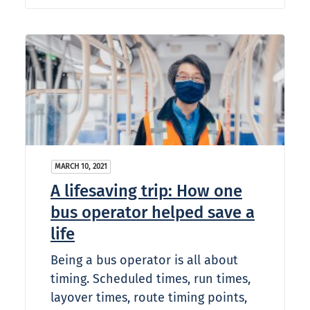
MARCH 10, 2021
A lifesaving trip: How one
bus operator helped save a
life
Being a bus operator is all about
timing. Scheduled times, run times,
layover times, route timing points,