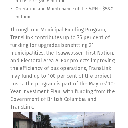
projects) – $30.8 million
Operation and Maintenance of the MRN – $58.2
million
Through our Municipal Funding Program,
TransLink contributes up to 75 per cent of
funding for upgrades benefitting 21
municipalities, the Tsawwassen First Nation,
and Electoral Area A. For projects improving
the efficiency of bus operations, TransLink
may fund up to 100 per cent of the project
costs. The program is part of the Mayors’ 10-
Year Investment Plan, with funding from the
Government of British Columbia and
TransLink.