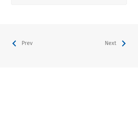
Prev
Next