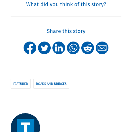
What did you think of this story?
Share this story
FEATURED
ROADS AND BRIDGES