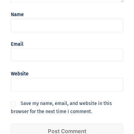
Name
Email
Website
Save my name, email, and website in this
browser for the next time I comment.