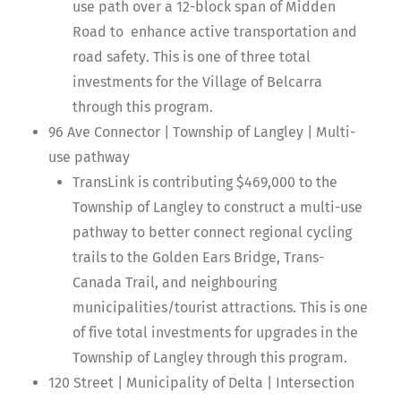
use path over a 12-block span of Midden
Road to enhance active transportation and
road safety. This is one of three total
investments for the Village of Belcarra
through this program.
96 Ave Connector | Township of Langley | Multi-
use pathway
TransLink is contributing $469,000 to the
Township of Langley to construct a multi-use
pathway to better connect regional cycling
trails to the Golden Ears Bridge, Trans-
Canada Trail, and neighbouring
municipalities/tourist attractions. This is one
of five total investments for upgrades in the
Township of Langley through this program.
120 Street | Municipality of Delta | Intersection