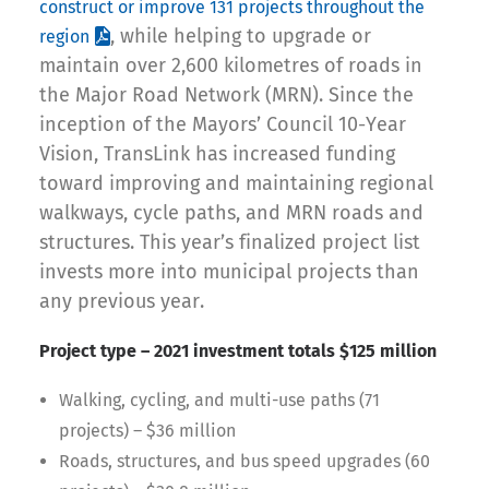
construct or improve 131 projects throughout the
, while helping to upgrade or
region
maintain over 2,600 kilometres of roads in
the Major Road Network (MRN). Since the
inception of the Mayors’ Council 10-Year
Vision, TransLink has increased funding
toward improving and maintaining regional
walkways, cycle paths, and MRN roads and
structures. This year’s finalized project list
invests more into municipal projects than
any previous year.
Project type – 2021 investment totals $125 million
Walking, cycling, and multi-use paths (71
projects) – $36 million
Roads, structures, and bus speed upgrades (60