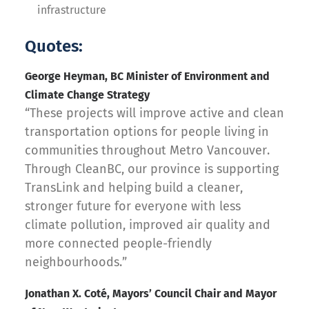
infrastructure
Quotes:
George Heyman, BC Minister of Environment and
Climate Change Strategy
“These projects will improve active and clean
transportation options for people living in
communities throughout Metro Vancouver.
Through CleanBC, our province is supporting
TransLink and helping build a cleaner,
stronger future for everyone with less
climate pollution, improved air quality and
more connected people-friendly
neighbourhoods.”
Jonathan X. Coté, Mayors’ Council Chair and Mayor