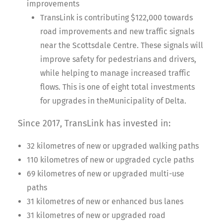
improvements
TransLink is contributing $122,000 towards
road improvements and new traffic signals
near the Scottsdale Centre. These signals will
improve safety for pedestrians and drivers,
while helping to manage increased traffic
flows. This is one of eight total investments
for upgrades in theMunicipality of Delta.
Since 2017, TransLink has invested in:
32 kilometres of new or upgraded walking paths
110 kilometres of new or upgraded cycle paths
69 kilometres of new or upgraded multi-use
paths
31 kilometres of new or enhanced bus lanes
31 kilometres of new or upgraded road