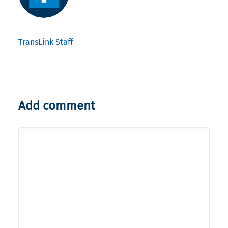
TransLink Staff
Add comment