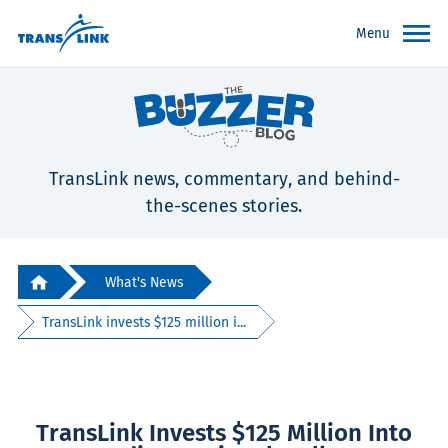
Menu
TransLink news, commentary, and behind-
the-scenes stories.
What's News
TransLink invests $125 million i...
TransLink Invests $125 Million Into