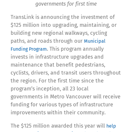
governments for first time
TransLink is announcing the investment of
$125 million into upgrading, maintaining, or
building new regional walkways, cycling
paths, and roads through our
Municipal
. This program annually
Funding Program
invests in infrastructure upgrades and
maintenance that benefit pedestrians,
cyclists, drivers, and transit users throughout
the region. For the first time since the
program’s inception, all 23 local
governments in Metro Vancouver will receive
funding for various types of infrastructure
improvements within their community.
The $125 million awarded this year will
help