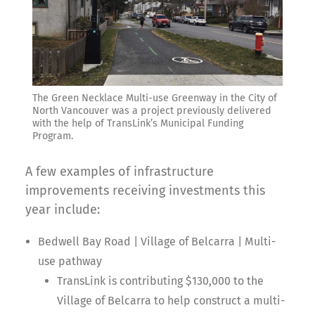
The Green Necklace Multi-use Greenway in the City of
North Vancouver was a project previously delivered
with the help of TransLink’s Municipal Funding
Program.
A few examples of infrastructure
improvements receiving investments this
year include:
Bedwell Bay Road | Village of Belcarra | Multi-
use pathway
TransLink is contributing $130,000 to the
Village of Belcarra to help construct a multi-