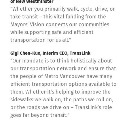
of New Westminster
“Whether you primarily walk, cycle, drive, or
take transit – this vital funding from the
Mayors’ Vision connects our communities
while supporting safe and efficient
transportation for us all.”
Gigi Chen-Kuo, Interim CEO, TransLink
“Our mandate is to think holistically about
our transportation network and ensure that
the people of Metro Vancouver have many
efficient transportation options available to
them. Whether it’s helping to improve the
sidewalks we walk on, the paths we roll on,
or the roads we drive on – TransLink’s role
goes far beyond transit.”