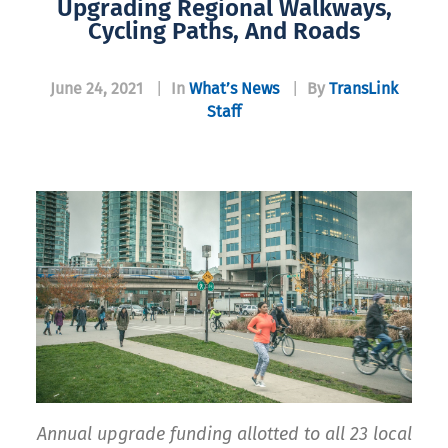
Upgrading Regional Walkways,
Cycling Paths, And Roads
June 24, 2021
|
In
What’s News
|
By
TransLink
Staff
Annual upgrade funding allotted to all 23 local