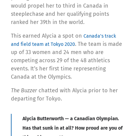
would propel her to third in Canada in
steeplechase and her qualifying points
ranked her 39th in the world.
This earned Alycia a spot on
Canada’s track
. The team is made
and field team at Tokyo 2020
up of 33 women and 24 men who are
competing across 29 of the 48 athletics
events. It’s her first time representing
Canada at the Olympics.
The Buzzer
chatted with Alycia prior to her
departing for Tokyo.
Alycia Butterworth — a Canadian Olympian.
Has that sunk in at all? How proud are you of