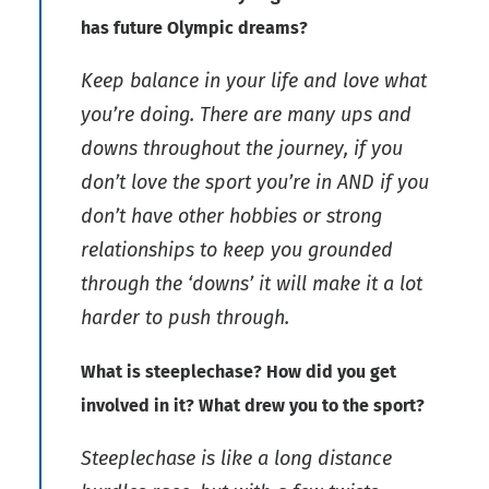
has future Olympic dreams?
Keep balance in your life and love what
you’re doing. There are many ups and
downs throughout the journey, if you
don’t love the sport you’re in AND if you
don’t have other hobbies or strong
relationships to keep you grounded
through the ‘downs’ it will make it a lot
harder to push through.
What is steeplechase? How did you get
involved in it? What drew you to the sport?
Steeplechase is like a long distance