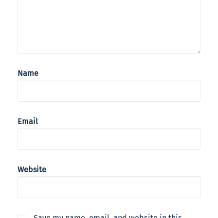
Name
Email
Website
Save my name, email, and website in this