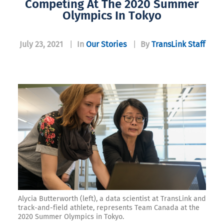
Competing At The 2020 Summer
Olympics In Tokyo
July 23, 2021
|
In
Our Stories
|
By
TransLink Staff
Alycia Butterworth (left), a data scientist at TransLink and
track-and-field athlete, represents Team Canada at the
2020 Summer Olympics in Tokyo.