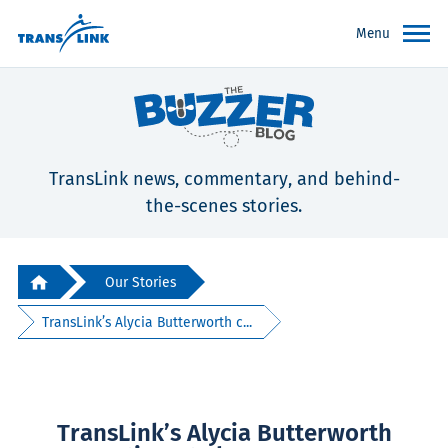
Menu
TransLink news, commentary, and behind-
the-scenes stories.
Our Stories
TransLink’s Alycia Butterworth c...
TransLink’s Alycia Butterworth