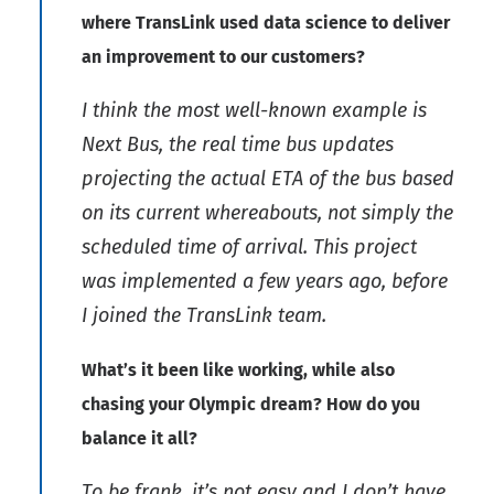
where TransLink used data science to deliver
an improvement to our customers?
I think the most well-known example is
Next Bus, the real time bus updates
projecting the actual ETA of the bus based
on its current whereabouts, not simply the
scheduled time of arrival. This project
was implemented a few years ago, before
I joined the TransLink team.
What’s it been like working, while also
chasing your Olympic dream? How do you
balance it all?
To be frank, it’s not easy and I don’t have