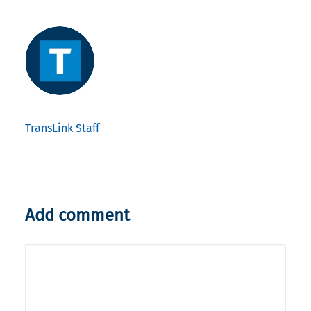
TransLink Staff
Add comment