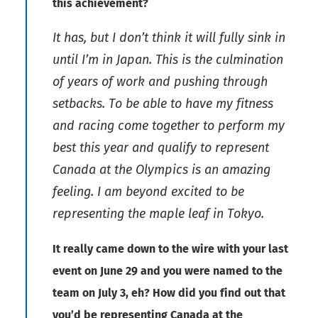
this achievement?
It has, but I don’t think it will fully sink in
until I’m in Japan. This is the culmination
of years of work and pushing through
setbacks. To be able to have my fitness
and racing come together to perform my
best this year and qualify to represent
Canada at the Olympics is an amazing
feeling. I am beyond excited to be
representing the maple leaf in Tokyo.
It really came down to the wire with your last
event on June 29 and you were named to the
team on July 3, eh? How did you find out that
you’d be representing Canada at the