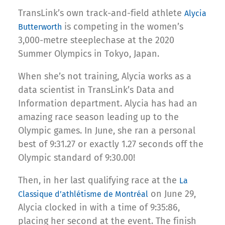
TransLink’s own track-and-field athlete
Alycia
is competing in the women’s
Butterworth
3,000-metre steeplechase at the 2020
Summer Olympics in Tokyo, Japan.
When she’s not training, Alycia works as a
data scientist in TransLink’s Data and
Information department. Alycia has had an
amazing race season leading up to the
Olympic games. In June, she ran a personal
best of 9:31.27 or exactly 1.27 seconds off the
Olympic standard of 9:30.00!
Then, in her last qualifying race at the
La
on June 29,
Classique d’athlétisme de Montréal
Alycia clocked in with a time of 9:35:86,
placing her second at the event. The finish