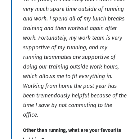
very much spare time outside of running
and work. I spend all of my lunch breaks
training and then workout again after
work. Fortunately, my work team is very
supportive of my running, and my
running teammates are supportive of
doing our training outside work hours,
which allows me to fit everything in.
Working from home the past year has
been tremendously helpful because of the
time I save by not commuting to the
office.
Other than running, what are your favourite