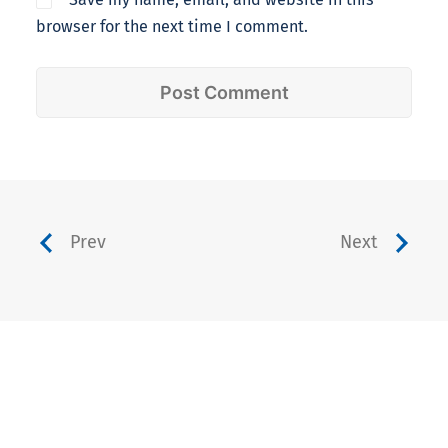
browser for the next time I comment.
Prev
Next