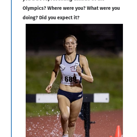
Olympics? Where were you? What were you
doing? Did you expect it?