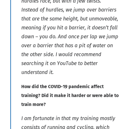
hurdles race, but with a few twists.
Instead of hurdles, we jump over barriers
that are the same height, but unmoveable,
meaning if you hit a barrier, it doesn’t fall
down – you do. And once per lap we jump
over a barrier that has a pit of water on
the other side. I would recommend
searching it on YouTube to better
understand it.
How did the COVID-19 pandemic affect
training? Did it make it harder or were able to
train more?
I am fortunate in that my training mostly
consists of running and cycling, which