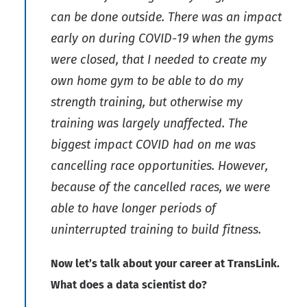
can be done outside. There was an impact
early on during COVID-19 when the gyms
were closed, that I needed to create my
own home gym to be able to do my
strength training, but otherwise my
training was largely unaffected. The
biggest impact COVID had on me was
cancelling race opportunities. However,
because of the cancelled races, we were
able to have longer periods of
uninterrupted training to build fitness.
Now let’s talk about your career at TransLink.
What does a data scientist do?