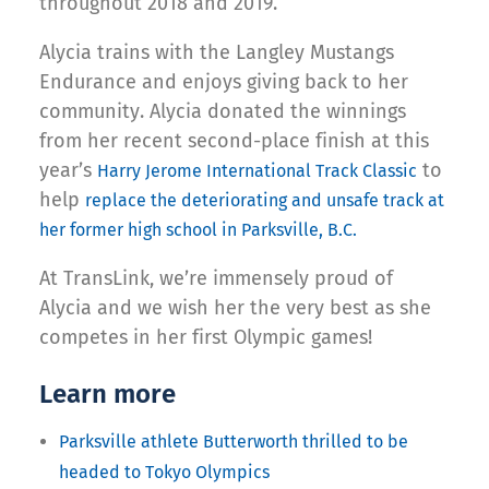
throughout 2018 and 2019.
Alycia trains with the Langley Mustangs
Endurance and enjoys giving back to her
community. Alycia donated the winnings
from her recent second-place finish at this
year’s
to
Harry Jerome International Track Classic
help
replace the deteriorating and unsafe track at
her former high school in Parksville, B.C.
At TransLink, we’re immensely proud of
Alycia and we wish her the very best as she
competes in her first Olympic games!
Learn more
Parksville athlete Butterworth thrilled to be
headed to Tokyo Olympics