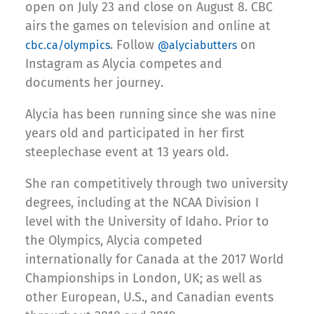
open on July 23 and close on August 8. CBC
airs the games on television and online at
. Follow
on
cbc.ca/olympics
@alyciabutters
Instagram as Alycia competes and
documents her journey.
Alycia has been running since she was nine
years old and participated in her first
steeplechase event at 13 years old.
She ran competitively through two university
degrees, including at the NCAA Division I
level with the University of Idaho. Prior to
the Olympics, Alycia competed
internationally for Canada at the 2017 World
Championships in London, UK; as well as
other European, U.S., and Canadian events