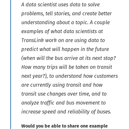
A data scientist uses data to solve
problems, tell stories, and create better
understanding about a topic. A couple
examples of what data scientists at
TransLink work on are using data to
predict what will happen in the future
(when will the bus arrive at its next stop?
How many trips will be taken on transit
next year?), to understand how customers
are currently using transit and how
transit use changes over time, and to
analyze traffic and bus movement to
increase speed and reliability of buses.
Would you be able to share one example