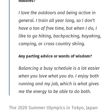
hobbies?
I love the outdoors and being active in
general. I train all year long, so I don’t
have a ton of free time, but when I do, I
like to go hiking, backpacking, kayaking,
camping, or cross country skiing.
Any parting advice or words of wisdom?
Balancing a busy schedule is a lot easier
when you love what you do. I enjoy both
running and my job, which is what gives
me the energy to be able to do both.
The 2020 Summer Olympics in Tokyo, Japan