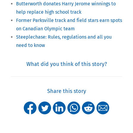
Butterworth donates Harry Jerome winnings to
help replace high school track
Former Parksville track and field stars earn spots
on Canadian Olympic team
Steeplechase: Rules, regulations and all you
need to know
What did you think of this story?
Share this story