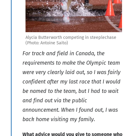
Alycia Butterworth competing in steeplechase
(Photo: Antoine Saito)
For track and field in Canada, the
requirements to make the Olympic team
were very clearly laid out, so I was fairly
confident after my last race that I would
be named to the team, but I had to wait
and find out via the public
announcement. When I found out, I was
back home visiting my family.
What advice would you give to someone who