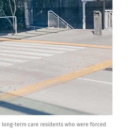
0 long-term care residents who were forced