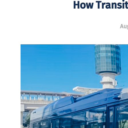
How Transit
Aug