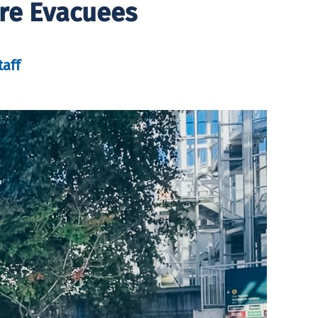
ire Evacuees
taff