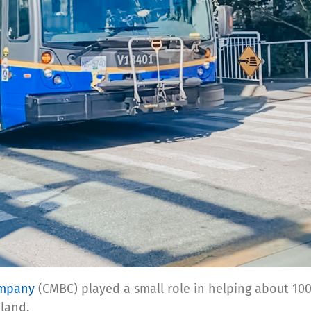
ompany
(CMBC) played a small role in helping about 10
nland.