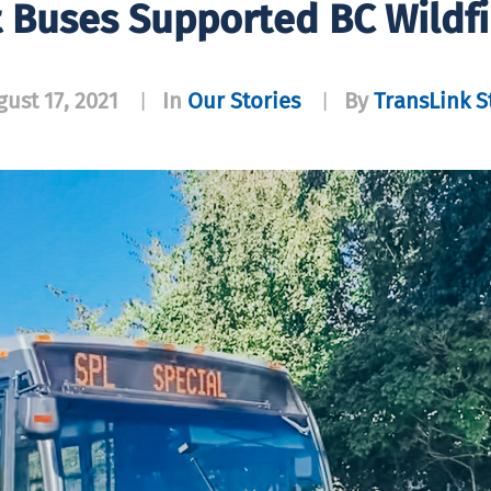
 Buses Supported BC Wildf
ust 17, 2021
In
Our Stories
By
TransLink S
|
|