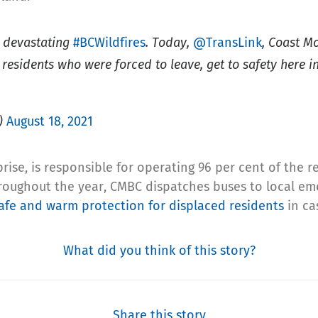
e devastating
#BCWildfires
. Today,
@TransLink
, Coast 
 residents who were forced to leave, get to safety here
)
August 18, 2021
ise, is responsible for operating 96 per cent of the r
roughout the year, CMBC dispatches buses to local eme
fe and warm protection for displaced residents
in cas
What did you think of this story?
Share this story