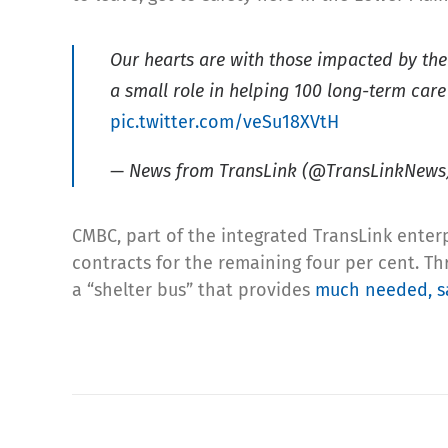
Our hearts are with those impacted by th
a small role in helping 100 long-term care
pic.twitter.com/veSu18XVtH
— News from TransLink (@TransLinkNews
CMBC, part of the integrated TransLink enterpr
contracts for the remaining four per cent. Th
a “shelter bus” that provides
much needed, sa