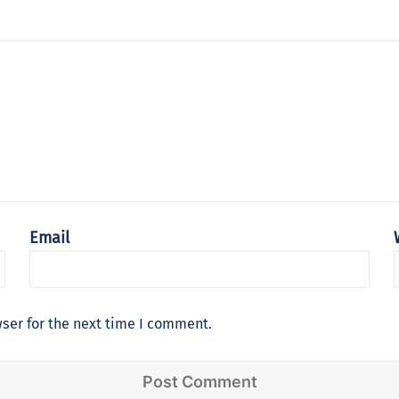
Email
ser for the next time I comment.