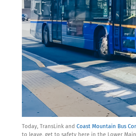
Today, TransLink and
Coast Mountain Bus C
to leave, get to safety here in the Lower Mai