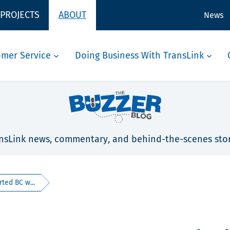
 PROJECTS
ABOUT
News
omer Service
Doing Business With TransLink
nsLink news, commentary, and behind-the-scenes stor
ted BC w...