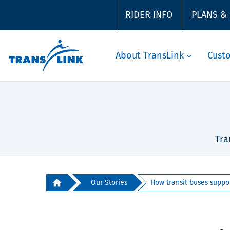
RIDER INFO
PLANS &
About TransLink
Cust
Tra
Our Stories
How transit buses suppor