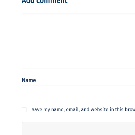
Add comment
Name
Save my name, email, and website in this brow