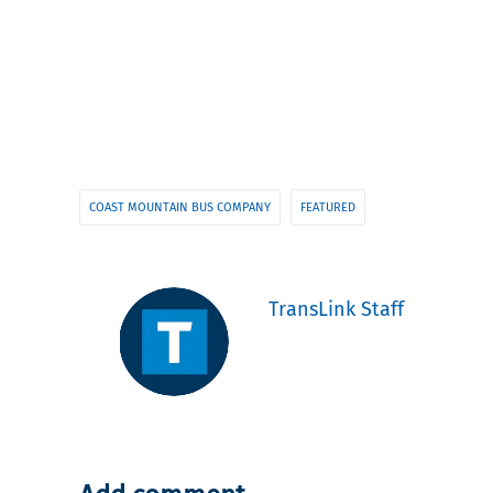
COAST MOUNTAIN BUS COMPANY
FEATURED
TransLink Staff