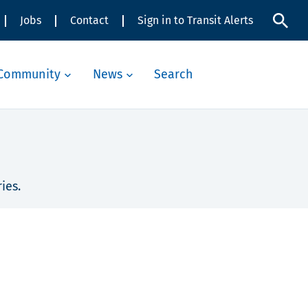
Jobs
Contact
Sign in to Transit Alerts
Community
News
Search
ies.