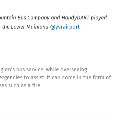
Mountain Bus Company and HandyDART played
 in the Lower Mainland
@yvrairport
egion’s bus service, while overseeing
rgencies to assist. It can come in the form of
es such as a fire.