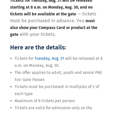
Tickets for Tuesday, Aug. 31 will be released
starting at 8 a.m. on Monday, Aug. 30, and no
— tickets
tickets will be available at the gate
must be purchased in advance. You
must
also show your Compass Card or product at the
with your tickets.
gate
Here are the details:
Tickets for
Tuesday, Aug. 31
will be released at 8
a.m. on Monday, Aug. 30.
The offer applies to adult, youth and senior PNE
Fair Gate Passes
Tickets must be purchased in multiples of 2 of
each type
Maximum of 8 tickets per person
Tickets are valid for admission only on the