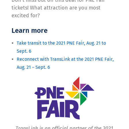
tickets! What attraction are you most
excited for?
Learn more
Take transit to the 2021 PNE Fair, Aug. 21 to
Sept. 6
Reconnect with TransLink at the 2021 PNE Fair,
Aug. 21 – Sept. 6
TransLink is an official partner of the 2021