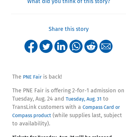
What did you think of this story?
Share this story
The
is back!
PNE Fair
The PNE Fair is offering 2-for-1 admission on
Tuesday, Aug. 24 and
to
Tuesday, Aug. 31
TransLink customers with a
Compass Card or
(while supplies last, subject
Compass product
to availability).