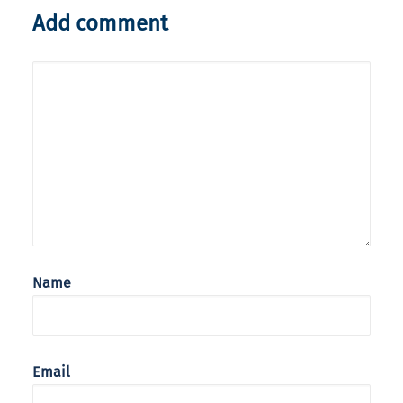
Add comment
Name
Email