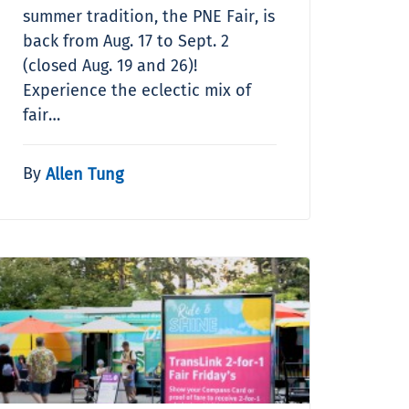
summer tradition, the PNE Fair, is
back from Aug. 17 to Sept. 2
(closed Aug. 19 and 26)!
Experience the eclectic mix of
fair…
By
Allen Tung