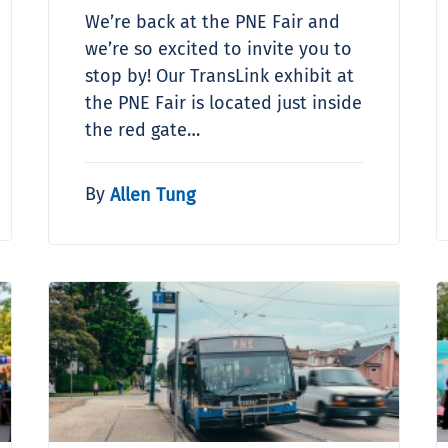
We’re back at the PNE Fair and
we’re so excited to invite you to
stop by! Our TransLink exhibit at
the PNE Fair is located just inside
the red gate…
By
Allen Tung