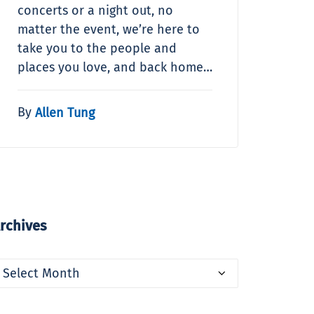
concerts or a night out, no
matter the event, we’re here to
take you to the people and
places you love, and back home…
By
Allen Tung
rchives
rchives