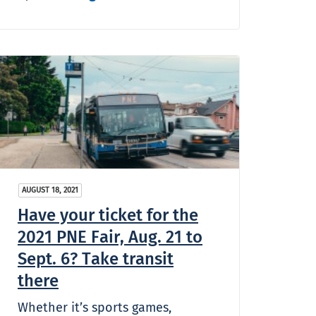
AUGUST 18, 2021
Have your ticket for the
2021 PNE Fair, Aug. 21 to
Sept. 6? Take transit
there
Whether it’s sports games,