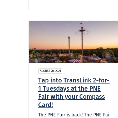
AUGUST 20, 2021
Tap into TransLink 2-for-
1 Tuesdays at the PNE
Fair with your Compass
Card!
The PNE Fair is back! The PNE Fair