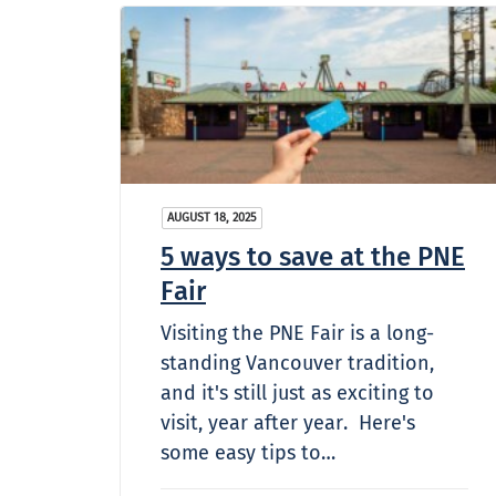
AUGUST 18, 2025
5 ways to save at the PNE
Fair
Visiting the PNE Fair is a long-
standing Vancouver tradition,
and it's still just as exciting to
visit, year after year. Here's
some easy tips to…