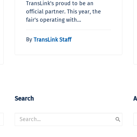
TransLink's proud to be an
official partner. This year, the
fair's operating with…
By
TransLink Staff
Search
A
A