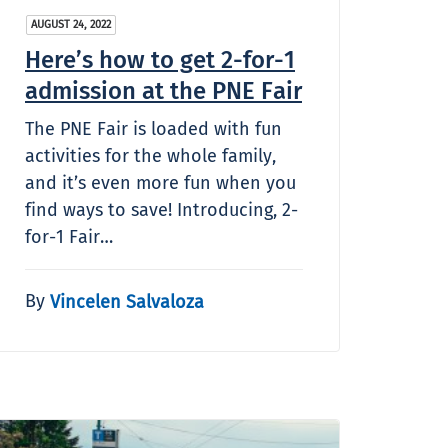
AUGUST 24, 2022
Here’s how to get 2-for-1
admission at the PNE Fair
The PNE Fair is loaded with fun
activities for the whole family,
and it’s even more fun when you
find ways to save! Introducing, 2-
for-1 Fair…
By
Vincelen Salvaloza