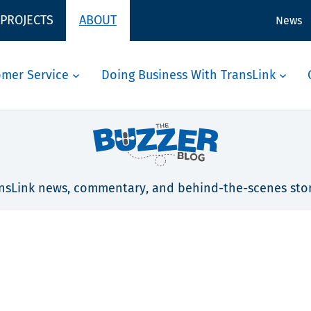
 PROJECTS
ABOUT
News
omer Service
Doing Business With TransLink
nsLink news, commentary, and behind-the-scenes stor