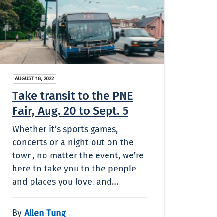
AUGUST 18, 2022
Take transit to the PNE
Fair, Aug. 20 to Sept. 5
Whether it’s sports games,
concerts or a night out on the
town, no matter the event, we’re
here to take you to the people
and places you love, and…
By
Allen Tung