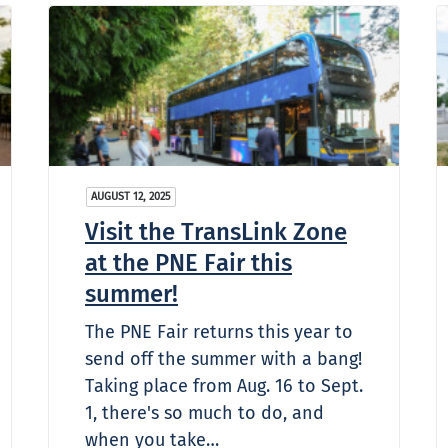
AUGUST 12, 2025
Visit the TransLink Zone
at the PNE Fair this
summer!
The PNE Fair returns this year to
send off the summer with a bang!
Taking place from Aug. 16 to Sept.
1, there's so much to do, and
when you take…