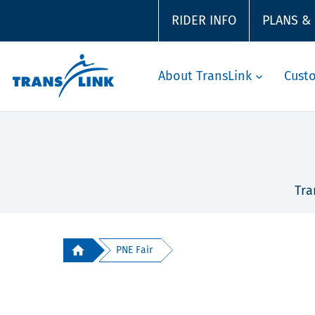
RIDER INFO
PLANS &
About TransLink
Cust
Tra
PNE Fair