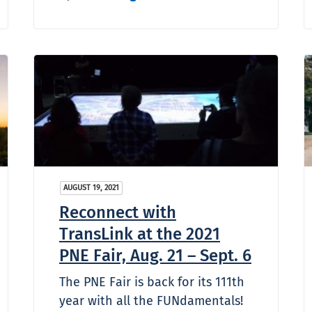
AUGUST 19, 2021
Reconnect with
TransLink at the 2021
PNE Fair, Aug. 21 – Sept. 6
The PNE Fair is back for its 111th
year with all the FUNdamentals!