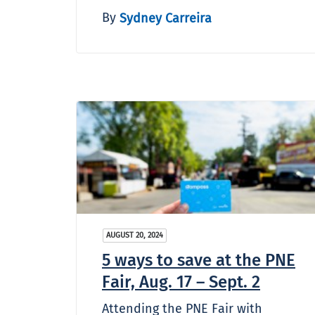
By
Sydney Carreira
AUGUST 20, 2024
5 ways to save at the PNE
Fair, Aug. 17 – Sept. 2
Attending the PNE Fair with