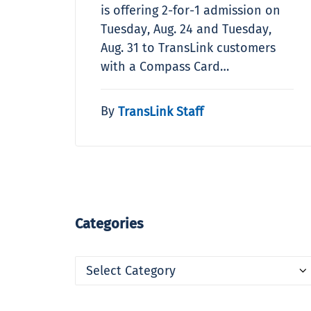
is offering 2-for-1 admission on
Tuesday, Aug. 24 and Tuesday,
Aug. 31 to TransLink customers
with a Compass Card…
By
TransLink Staff
Categories
Categories