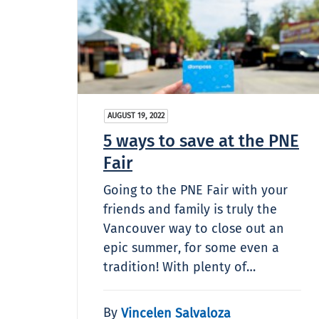
AUGUST 19, 2022
5 ways to save at the PNE
Fair
Going to the PNE Fair with your
friends and family is truly the
Vancouver way to close out an
epic summer, for some even a
tradition! With plenty of…
By
Vincelen Salvaloza