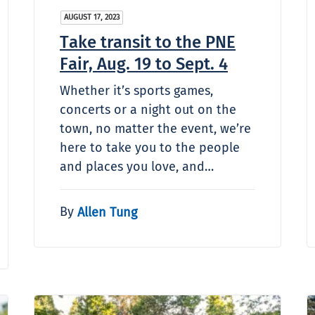
AUGUST 17, 2023
Take transit to the PNE
Fair, Aug. 19 to Sept. 4
Whether it’s sports games,
concerts or a night out on the
town, no matter the event, we’re
here to take you to the people
and places you love, and…
By
Allen Tung