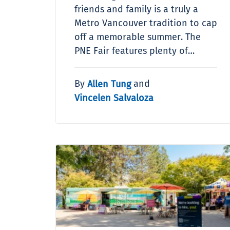
friends and family is a truly a
Metro Vancouver tradition to cap
off a memorable summer. The
PNE Fair features plenty of…
By
and
Allen Tung
Vincelen Salvaloza