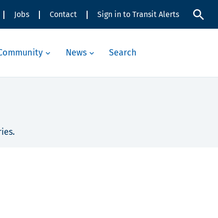
Jobs
Contact
Sign in to Transit Alerts
Community
News
Search
ies.