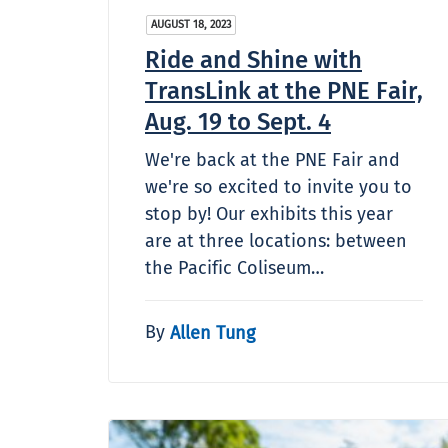
AUGUST 18, 2023
Ride and Shine with
TransLink at the PNE Fair,
Aug. 19 to Sept. 4
We're back at the PNE Fair and
we're so excited to invite you to
stop by! Our exhibits this year
are at three locations: between
the Pacific Coliseum…
By
Allen Tung