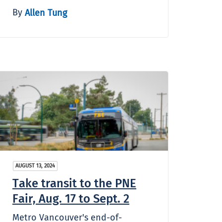
By
Allen Tung
AUGUST 13, 2024
Take transit to the PNE
Fair, Aug. 17 to Sept. 2
Metro Vancouver's end-of-