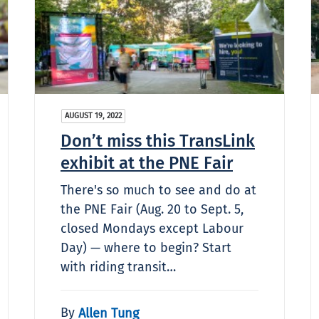
AUGUST 19, 2022
Don’t miss this TransLink
exhibit at the PNE Fair
There's so much to see and do at
the PNE Fair (Aug. 20 to Sept. 5,
closed Mondays except Labour
Day) — where to begin? Start
with riding transit…
By
Allen Tung