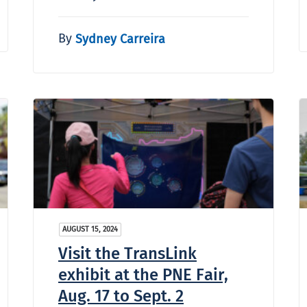
By
Sydney Carreira
AUGUST 15, 2024
Visit the TransLink
exhibit at the PNE Fair,
Aug. 17 to Sept. 2