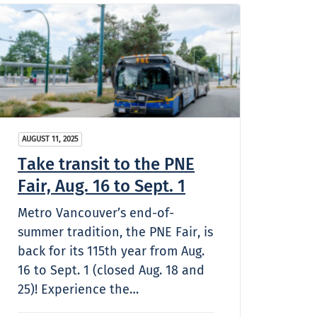
AUGUST 11, 2025
Take transit to the PNE
Fair, Aug. 16 to Sept. 1
Metro Vancouver’s end-of-
summer tradition, the PNE Fair, is
back for its 115th year from Aug.
16 to Sept. 1 (closed Aug. 18 and
25)! Experience the…