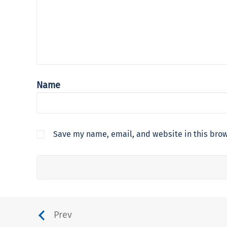
Name
Save my name, email, and website in this brow
Prev