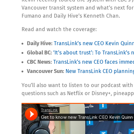
Vancouver transit system and what’s next fo
Fumano and Daily Hive’s Kenneth Chan.
Read and watch the coverage:
Daily Hive:
TransLink’s new CEO Kevin Quinn
Global BC:
‘It’s about trust’: To TransLink’s 
CBC News:
TransLink’s new CEO faces immed
Vancouver Sun:
New TransLink CEO planning 
You’ll also want to listen to our podcast wi
questions such as Netflix or Disney+, pineapp