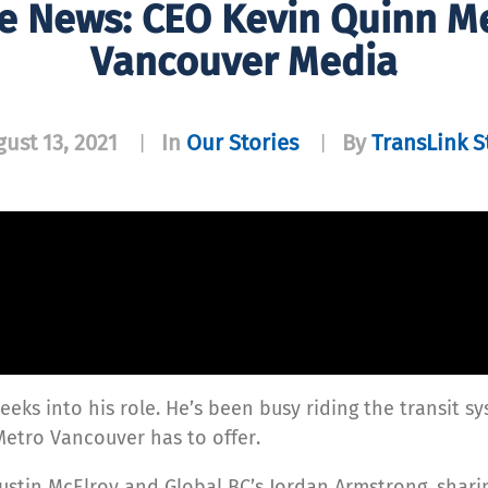
he News: CEO Kevin Quinn M
Vancouver Media
ust 13, 2021
In
Our Stories
By
TransLink S
|
|
eeks into his role. He’s been busy riding the transit s
Metro Vancouver has to offer.
ustin McElroy and Global BC’s Jordan Armstrong, sharin