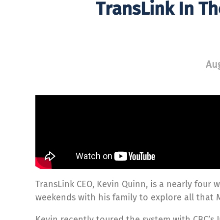
TransLink In T
Aug
TransLink CEO, Kevin Quinn, is a nearly four w
weekends with his family to explore all that 
Kevin recently toured the system with CBC’s J