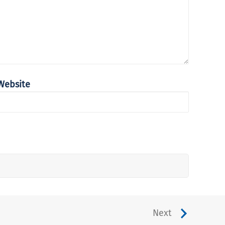
Website
Next