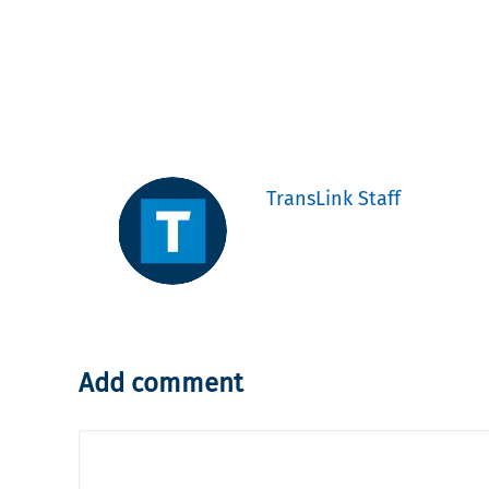
TransLink Staff
Add comment