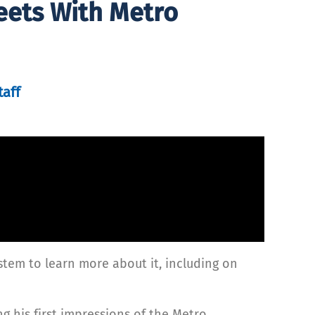
eets With Metro
taff
ystem to learn more about it, including on
g his first impressions of the Metro