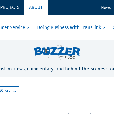
 PROJECTS
ABOUT
News
omer Service
Doing Business With TransLink
nsLink news, commentary, and behind-the-scenes stor
EO Kevin...