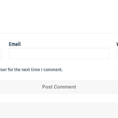
Email
ser for the next time I comment.