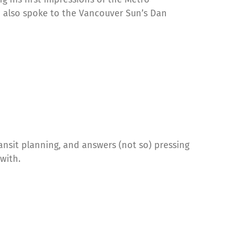
e also spoke to the Vancouver Sun’s Dan
ansit planning, and answers (not so) pressing
with.