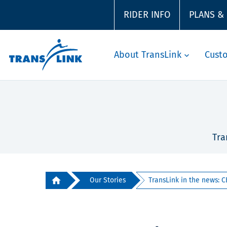
RIDER INFO
PLANS &
About TransLink
Cust
Tra
Our Stories
TransLink in the news: C