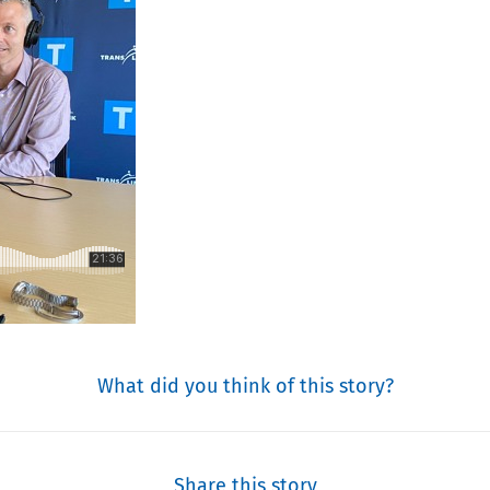
What did you think of this story?
Share this story