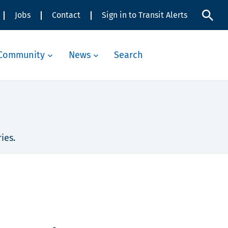
Jobs
Contact
Sign in to Transit Alerts
Community
News
Search
ies.