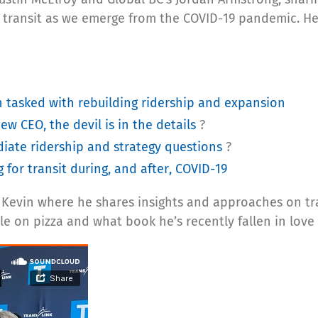
r transit as we emerge from the COVID-19 pandemic. H
 tasked with rebuilding ridership and expansion
new CEO, the devil is in the details
?
iate ridership and strategy questions
?
for transit during, and after, COVID-19
th Kevin where he shares insights and approaches on tr
le on pizza and what book he’s recently fallen in love 