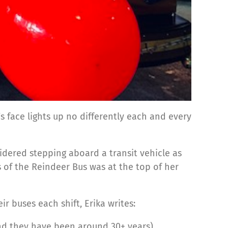
s face lights up no differently each and every
nsidered stepping aboard a transit vehicle as
s of the Reindeer Bus was at the top of her
r buses each shift, Erika writes:
tend they have been around 30+ years)