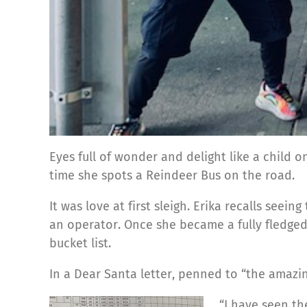
Eyes full of wonder and delight like a child 
time she spots a Reindeer Bus on the road.
It was love at first sleigh. Erika recalls see
an operator. Once she became a fully fledged 
bucket list.
In a Dear Santa letter, penned to “the amazing
“I have seen th