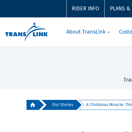
RIDER INFO
PLANS &
About TransLink
Cust
Tra
Our Stories
A Christmas Miracle: This