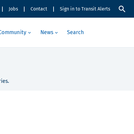
Jobs
Contact
Sign in to Transit Alerts
Community
News
Search
ies.