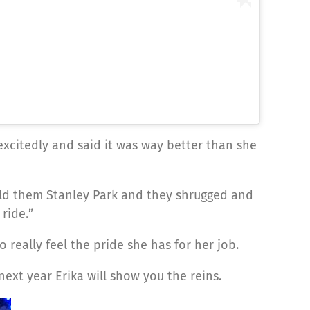
 excitedly and said it was way better than she
told them Stanley Park and they shrugged and
ride.”
really feel the pride she has for her job.
xt year Erika will show you the reins.