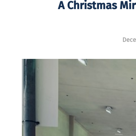
A Christmas Mir
Dece