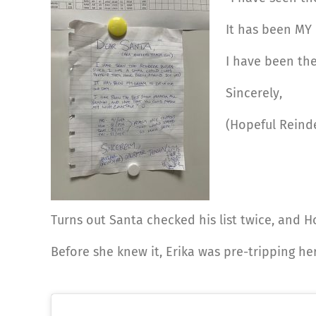
It has been MY
I have been the
Sincerely,
(Hopeful Reind
Turns out Santa checked his list twice, and H
Before she knew it, Erika was pre-tripping h