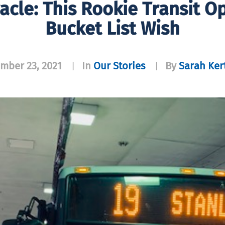
acle: This Rookie Transit O
Bucket List Wish
mber 23, 2021
In
Our Stories
By
Sarah Ker
|
|