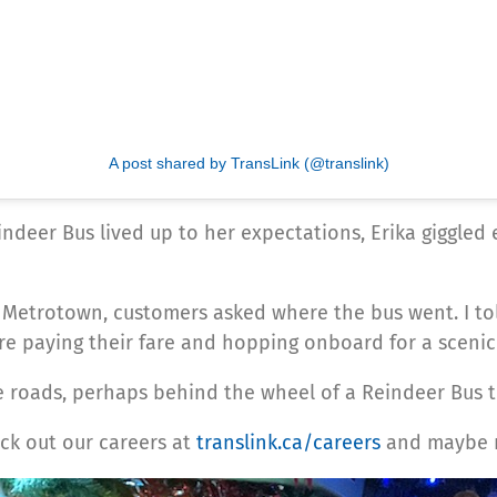
A post shared by TransLink (@translink)
indeer Bus lived up to her expectations, Erika giggled
e 19 Metrotown, customers asked where the bus went. I 
ore paying their fare and hopping onboard for a scenic 
 roads, perhaps behind the wheel of a Reindeer Bus to 
ck out our careers at
translink.ca/careers
and maybe ne