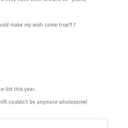
could make my wish come true?! ?
 list this year.
shift couldn’t be anymore wholesome!