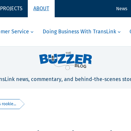
 PROJECTS
ABOUT
News
omer Service
Doing Business With TransLink
nsLink news, commentary, and behind-the-scenes stor
 rookie...