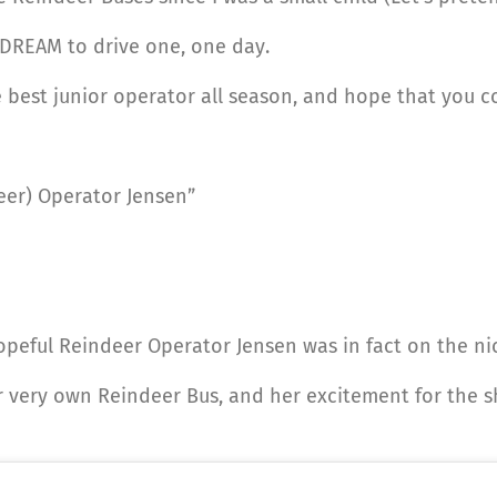
 DREAM to drive one, one day.
 best junior operator all season, and hope that you 
eer) Operator Jensen”
opeful Reindeer Operator Jensen was in fact on the nice
er very own Reindeer Bus, and her excitement for the 