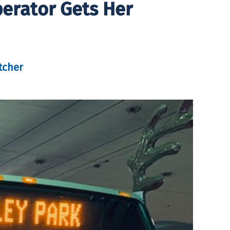
perator Gets Her
tcher