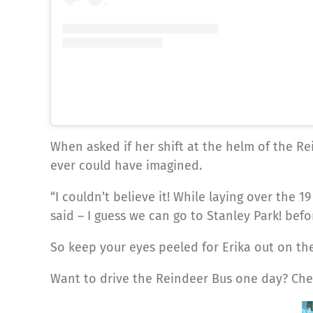
When asked if her shift at the helm of the Re
ever could have imagined.
“I couldn’t believe it! While laying over th
said – I guess we can go to Stanley Park! bef
So keep your eyes peeled for Erika out on the
Want to drive the Reindeer Bus one day? Che