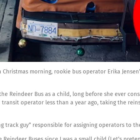
on Christmas morning, rookie bus operator Erika Jensen’
ing the Reindeer Bus as a child, long before she ever co
transit operator less than a year ago, taking the rein
 track guy” responsible for assigning operators to thei
e Reindeer Buses since I was a small child (Let’s pre