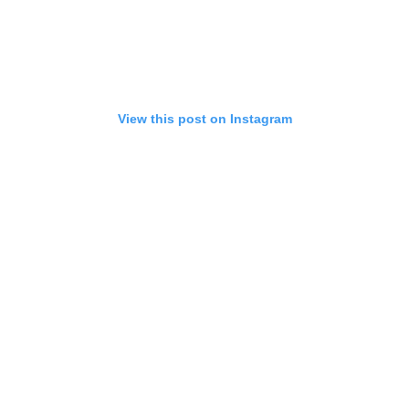
View this post on Instagram