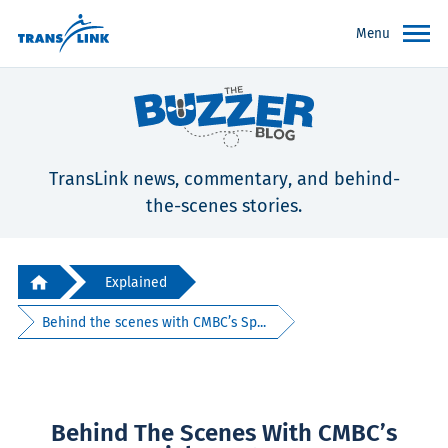
Menu
TransLink news, commentary, and behind-
the-scenes stories.
Explained
Behind the scenes with CMBC’s Sp...
Behind The Scenes With CMBC’s