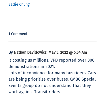
Sadie Chung
1 Comment
By
,
Nathan Davidowicz
May 3, 2022 @ 6:54 Am
It costing us millions. VPD reported over 800
demonstrations in 2021.
Lots of inconvience for many bus riders. Cars
are being prioritize over buses. CMBC Special
Events group do not understand that they
work against Transit riders
.