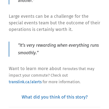
another.”
Large events can be a challenge for the
special events team but the outcome of their
operations is certainly worth it.
“It’s very rewarding when everything runs
smoothly.”
Want to learn more about r
eroutes that may
impact your commute? Check out
translink.ca/alerts
for more information.
What did you think of this story?