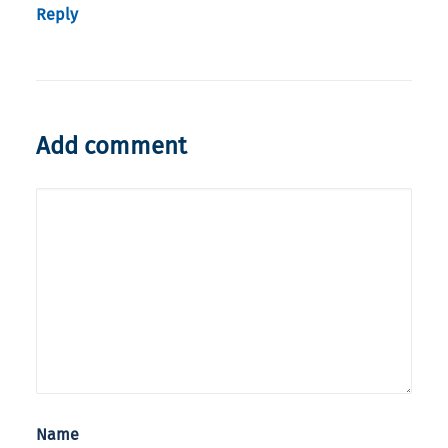
Reply
Add comment
Name