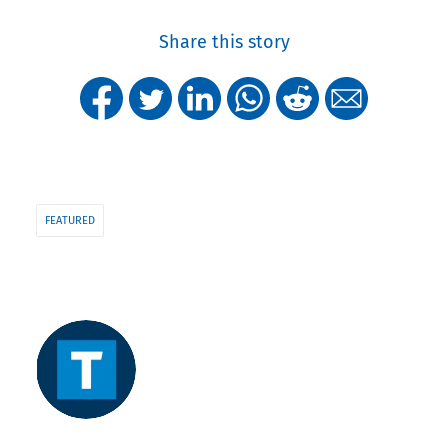
Share this story
FEATURED