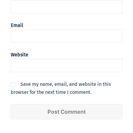
Email
Website
Save my name, email, and website in this
browser for the next time I comment.