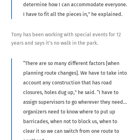
determine how I can accommodate everyone.
I have to fit all the pieces in,” he explained.
Tony has been working with special events for 12
years and says it’s no walk in the park.
“There are so many different factors [when
planning route changes]. We have to take into
account any construction that has road
closures, holes dug up,” he said. “I have to
assign supervisors to go wherever they need…
organizers need to know where to put up
barricades, when not to block us, when to
clear it so we can switch from one route to