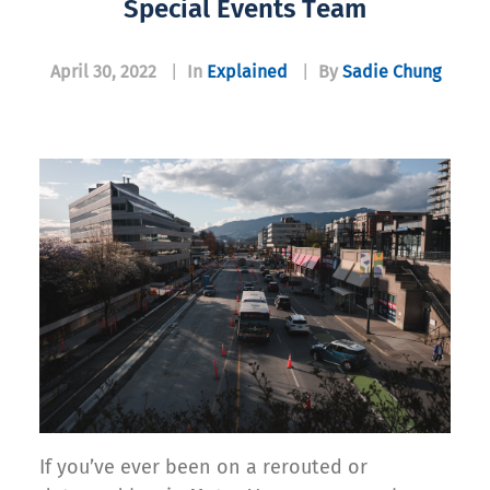
Special Events Team
April 30, 2022
|
In
Explained
|
By
Sadie Chung
If you’ve ever been on a rerouted or