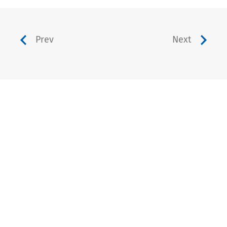
Prev
Next