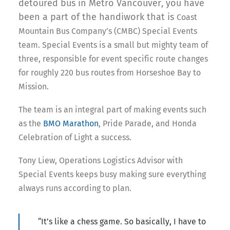
detoured bus in Metro Vancouver, you have
been a part of the handiwork that is
Coast
Mountain Bus Company’s (CMBC) Special Events
team. Special Events is a small but mighty team of
three, responsible for event specific route changes
for roughly 220 bus routes from Horseshoe Bay to
Mission.
The team is an integral part of making events such
as the
BMO Marathon
, Pride Parade, and Honda
Celebration of Light a success.
Tony Liew, Operations Logistics Advisor with
Special Events keeps busy making sure everything
always runs according to plan.
“It’s like a chess game. So basically, I have to