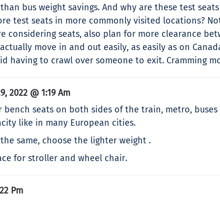
than bus weight savings. And why are these test seat
re test seats in more commonly visited locations? No
re considering seats, also plan for more clearance be
 actually move in and out easily, as easily as on Canad
oid having to crawl over someone to exit. Cramming mor
9, 2022 @ 1:19 Am
 bench seats on both sides of the train, metro, buse
city like in many European cities.
the same, choose the lighter weight .
ace for stroller and wheel chair.
:22 Pm