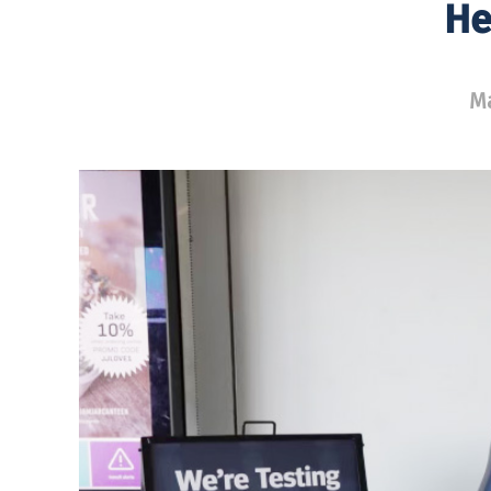
He
Ma