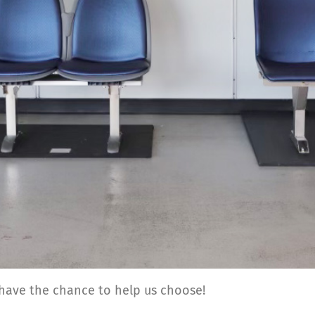
 have the chance to help us choose!