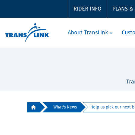
RIDER INFO
PLANS &
About TransLink
Cust
Tra
What's News
Help us pick our next b