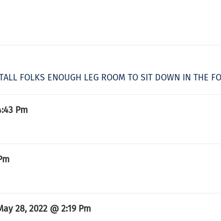
US TALL FOLKS ENOUGH LEG ROOM TO SIT DOWN IN THE 
4:43 Pm
 Pm
May 28, 2022 @ 2:19 Pm