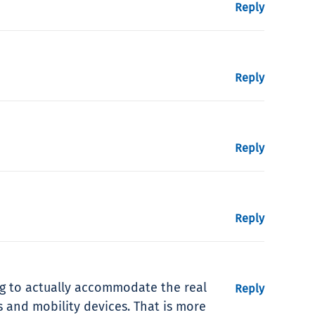
Reply
Reply
Reply
Reply
ng to actually accommodate the real
Reply
ls and mobility devices. That is more