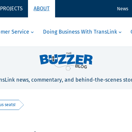
 PROJECTS
ABOUT
News
omer Service
Doing Business With TransLink
nsLink news, commentary, and behind-the-scenes stor
us seats!