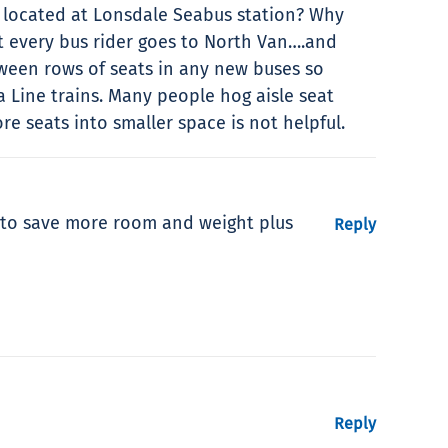
s located at Lonsdale Seabus station? Why
t every bus rider goes to North Van….and
tween rows of seats in any new buses so
a Line trains. Many people hog aisle seat
e seats into smaller space is not helpful.
s to save more room and weight plus
Reply
Reply