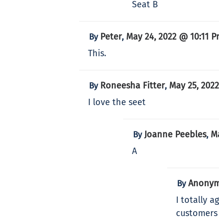
Seat B
Peter
May 24, 2022 @ 10:11 
By
,
This.
Roneesha Fitter
May 25, 202
By
,
I love the seet
Joanne Peebles
M
By
,
A
Anony
By
I totally 
customers 