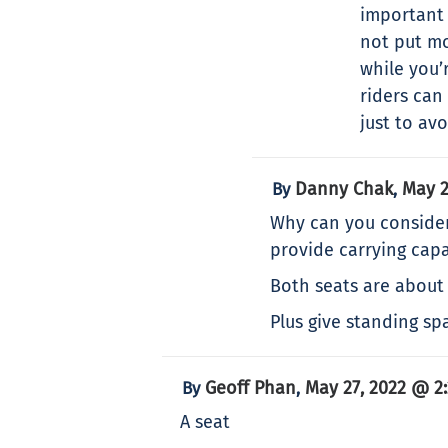
important 
not put mo
while you’
riders can
just to av
Danny Chak
May 2
By
,
Why can you consider
provide carrying capa
Both seats are about 
Plus give standing sp
Geoff Phan
May 27, 2022 @ 2
By
,
A seat