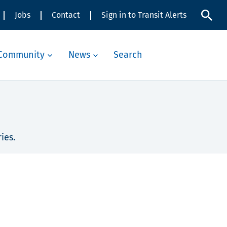
Jobs
Contact
Sign in to Transit Alerts
Community
News
Search
ies.