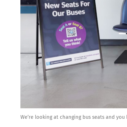
We’re looking at changing bus seats and you