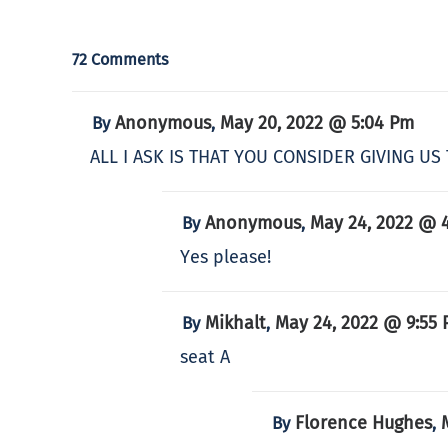
72 Comments
Anonymous
May 20, 2022 @ 5:04 Pm
By
,
ALL I ASK IS THAT YOU CONSIDER GIVING 
Anonymous
May 24, 2022 @ 
By
,
Yes please!
Mikhalt
May 24, 2022 @ 9:55
By
,
seat A
Florence Hughes
By
,