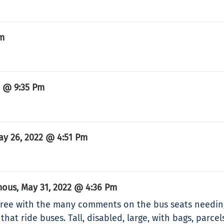
Pm
2 @ 9:35 Pm
ay 26, 2022 @ 4:51 Pm
mous
May 31, 2022 @ 4:36 Pm
,
agree with the many comments on the bus seats needi
that ride buses. Tall, disabled, large, with bags, parce