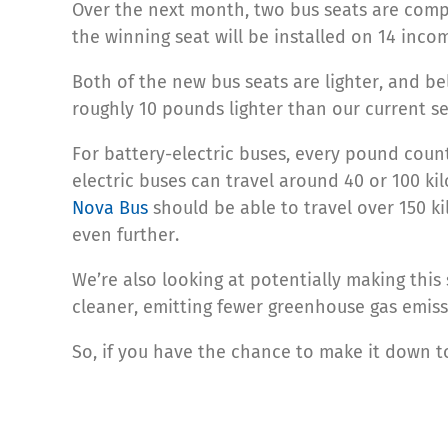
Over the next month, two bus seats are compe
the winning seat will be installed on 14 inco
Both of the new bus seats are lighter, and bel
roughly 10 pounds lighter than our current se
For battery-electric buses, every pound counts
electric buses can travel around 40 or 100 k
Nova Bus
should be able to travel over 150 kil
even further.
We’re also looking at potentially making this
cleaner, emitting fewer greenhouse gas emiss
So, if you have the chance to make it down t