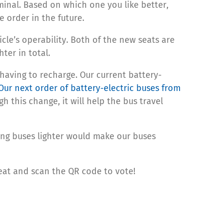
inal. Based on which one you like better,
 order in the future.
icle’s operability. Both of the new seats are
ter in total.
 having to recharge. Our current battery-
Our next order of battery-electric buses from
h this change, it will help the bus travel
king buses lighter would make our buses
seat and scan the QR code to vote!