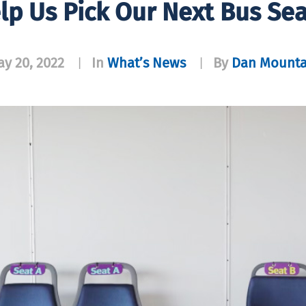
lp Us Pick Our Next Bus Sea
y 20, 2022
In
What’s News
By
Dan Mounta
|
|