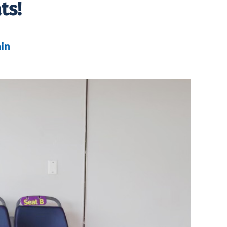
ts!
in