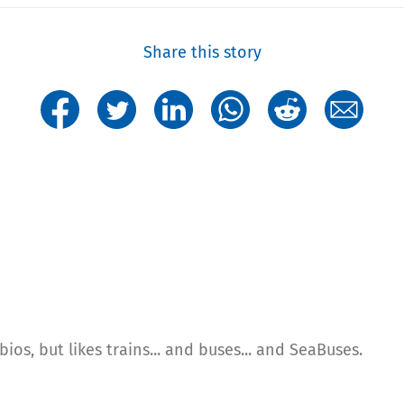
Share this story
bios, but likes trains... and buses... and SeaBuses.