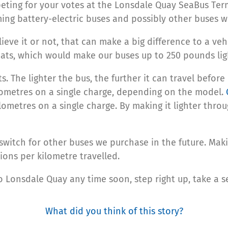
ting for your votes at the Lonsdale Quay SeaBus Term
ming battery-electric buses and possibly other buses we
ieve it or not, that can make a big difference to a veh
ats, which would make our buses up to 250 pounds ligh
. The lighter the bus, the further it can travel before
ilometres on a single charge, depending on the model.
ometres on a single charge. By making it lighter throug
 switch for other buses we purchase in the future. Ma
ions per kilometre travelled.
o Lonsdale Quay any time soon, step right up, take a 
What did you think of this story?