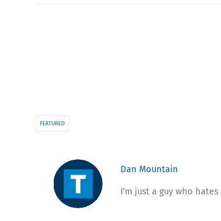
FEATURED
Dan Mountain
I'm just a guy who hates 