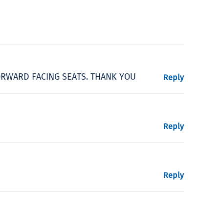
FORWARD FACING SEATS. THANK YOU
Reply
Reply
Reply