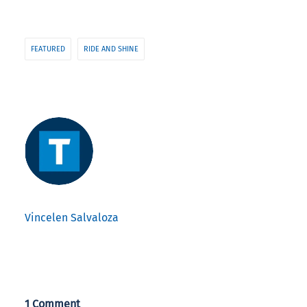
FEATURED
RIDE AND SHINE
Vincelen Salvaloza
1 Comment