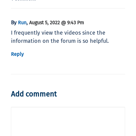
By
,
Run
August 5, 2022 @ 9:43 Pm
I frequently view the videos since the
information on the forum is so helpful.
Reply
Add comment