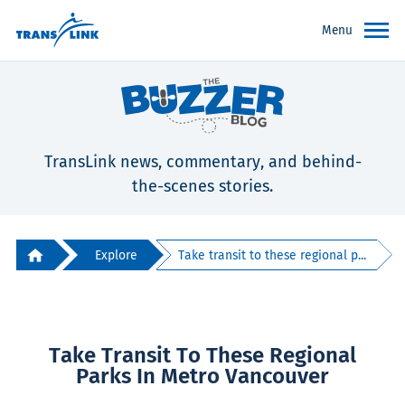
Menu
TransLink news, commentary, and behind-
the-scenes stories.
Explore
Take transit to these regional p...
Take Transit To These Regional
Parks In Metro Vancouver