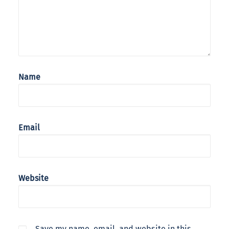
Name
Email
Website
Save my name, email, and website in this