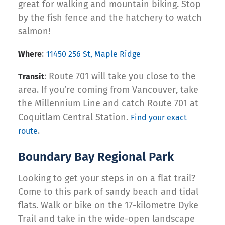
great for walking and mountain biking. Stop
by the fish fence and the hatchery to watch
salmon!
:
Where
11450 256 St, Maple Ridge
: Route 701 will take you close to the
Transit
area. If you’re coming from Vancouver, take
the Millennium Line and catch Route 701 at
Coquitlam Central Station.
Find your exact
.
route
Boundary Bay Regional Park
Looking to get your steps in on a flat trail?
Come to this park of sandy beach and tidal
flats. Walk or bike on the 17-kilometre Dyke
Trail and take in the wide-open landscape