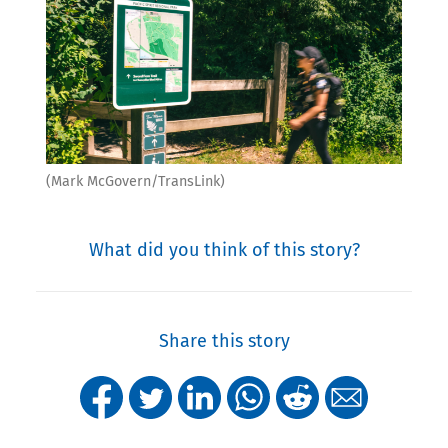
(Mark McGovern/TransLink)
What did you think of this story?
Share this story