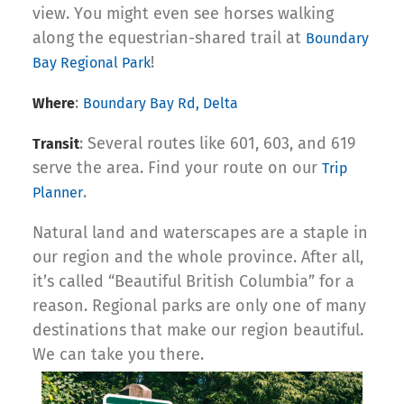
view. You might even see horses walking
along the equestrian-shared trail at
Boundary
!
Bay Regional Park
:
Where
Boundary Bay Rd, Delta
: Several routes like 601, 603, and 619
Transit
serve the area. Find your route on our
Trip
.
Planner
Natural land and waterscapes are a staple in
our region and the whole province. After all,
it’s called “Beautiful British Columbia” for a
reason. Regional parks are only one of many
destinations that make our region beautiful.
We can take you there.