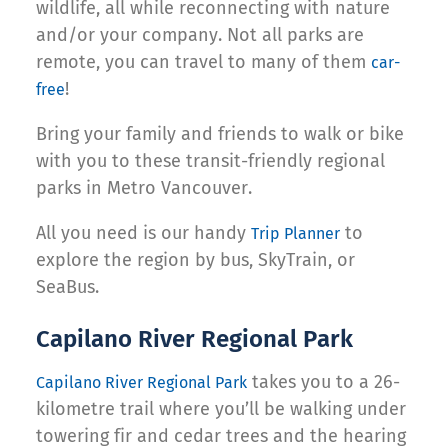
wildlife, all while reconnecting with nature
and/or your company. Not all parks are
remote, you can travel to many of them
car-
!
free
Bring your family and friends to walk or bike
with you to these transit-friendly regional
parks in Metro Vancouver.
All you need is our handy
to
Trip Planner
explore the region by bus, SkyTrain, or
SeaBus.
Capilano River Regional Park
takes you to a 26-
Capilano River Regional Park
kilometre trail where you’ll be walking under
towering fir and cedar trees and the hearing