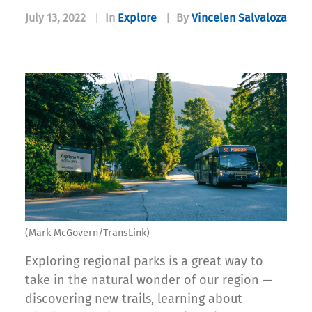
July 13, 2022
|
In
Explore
|
By
Vincelen Salvaloza
(Mark McGovern/TransLink)
Exploring regional parks is a great way to
take in the natural wonder of our region —
discovering new trails, learning about