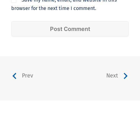
browser for the next time I comment.
Prev
Next