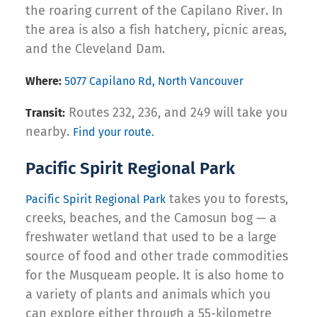
the roaring current of the Capilano River. In
the area is also a fish hatchery, picnic areas,
and the Cleveland Dam.
Where:
5077 Capilano Rd, North Vancouver
Routes 232, 236, and 249 will take you
Transit:
nearby.
Find your route.
Pacific Spirit Regional Park
takes you to forests,
Pacific Spirit Regional Park
creeks, beaches, and the Camosun bog — a
freshwater wetland that used to be a large
source of food and other trade commodities
for the Musqueam people. It is also home to
a variety of plants and animals which you
can explore either through a 55-kilometre