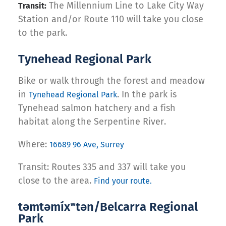
The Millennium Line to Lake City Way
Transit:
Station and/or Route 110 will take you close
to the park.
Tynehead Regional Park
Bike or walk through the forest and meadow
in
. In the park is
Tynehead Regional Park
Tynehead salmon hatchery and a fish
habitat along the Serpentine River.
Where:
16689 96 Ave, Surrey
Transit: Routes 335 and 337 will take you
close to the area.
Find your route.
təmtəmíxʷtən/Belcarra Regional
Park