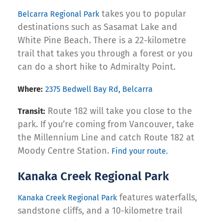
takes you to popular
Belcarra Regional Park
destinations such as Sasamat Lake and
White Pine Beach. There is a 22-kilometre
trail that takes you through a forest or you
can do a short hike to Admiralty Point.
Where:
2375 Bedwell Bay Rd, Belcarra
Route 182 will take you close to the
Transit:
park. If you’re coming from Vancouver, take
the Millennium Line and catch Route 182 at
Moody Centre Station.
Find your route.
Kanaka Creek Regional Park
features waterfalls,
Kanaka Creek Regional Park
sandstone cliffs, and a 10-kilometre trail