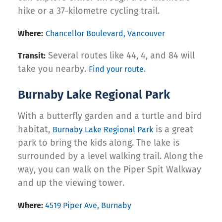
hike or a 37-kilometre cycling trail.
Where:
Chancellor Boulevard, Vancouver
Several routes like 44, 4, and 84 will
Transit:
take you nearby.
.
Find your route
Burnaby Lake Regional Park
With a butterfly garden and a turtle and bird
habitat,
is a great
Burnaby Lake Regional Park
park to bring the kids along. The lake is
surrounded by a level walking trail. Along the
way, you can walk on the Piper Spit Walkway
and up the viewing tower.
Where:
4519 Piper Ave, Burnaby