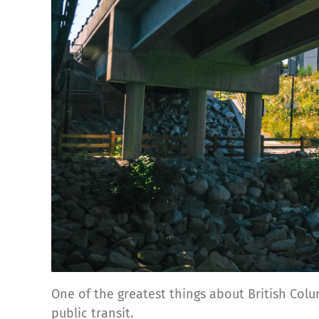
One of the greatest things about British Colum
public transit.