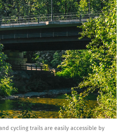
nd cycling trails are easily accessible by