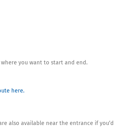
 where you want to start and end.
oute here
.
are also available near the entrance if you’d