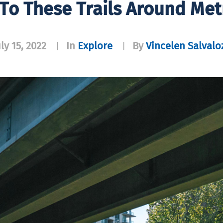
 To These Trails Around Me
uly 15, 2022
In
Explore
By
Vincelen Salvalo
|
|