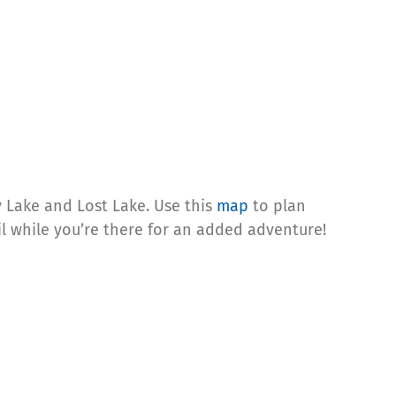
y Lake and Lost Lake. Use this
map
to plan
ail while you’re there for an added adventure!