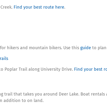
 Creek.
Find your
best route here
.
for hikers and mountain bikers. Use this
guide
to plan
ails
to Poplar Trail along University Drive.
Find your
best r
ng trail that takes you around Deer Lake. Boat rentals 
n addition to on land.