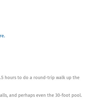
re.
1.5 hours to do a round-trip walk up the
alls, and perhaps even the 30-foot pool.