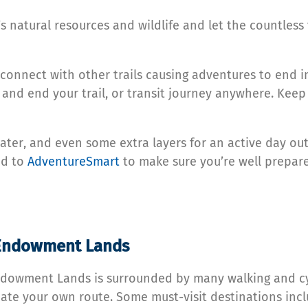
 natural resources and wildlife and let the countless
 connect with other trails causing adventures to end in
 and end your trail, or transit journey anywhere. Kee
ter, and even some extra layers for an active day out 
d to
AdventureSmart
to make sure you’re well prepare
C Endowment Lands
dowment Lands is surrounded by many walking and cycli
ate your own route. Some must-visit destinations inc