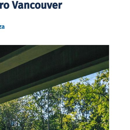
tro Vancouver
za