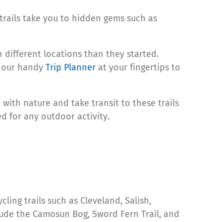
 trails take you to hidden gems such as
 different locations than they started.
p our handy
Trip Planner
at your fingertips to
with nature and take transit to these trails
d for any outdoor activity.
ng trails such as Cleveland, Salish,
lude the Camosun Bog, Sword Fern Trail, and