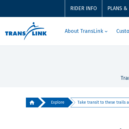
RIDER INFO
PLANS &
About TransLink
Cust
Tra
Explore
Take transit to these trails ar