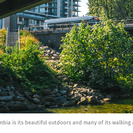
bia is its beautiful outdoors and many of its walking a