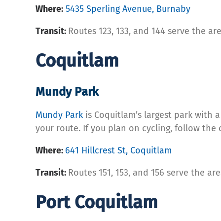
Where:
5435 Sperling Avenue, Burnaby
Transit:
Routes 123, 133, and 144 serve the ar
Coquitlam
Mundy Park
Mundy Park
is Coquitlam’s largest park with a
your route. If you plan on cycling, follow the
Where:
641 Hillcrest St, Coquitlam
Transit:
Routes 151, 153, and 156 serve the ar
Port Coquitlam