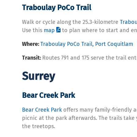
Traboulay PoCo Trail
Walk or cycle along the 25.3-kilometre
Trabou
Use this
map
to plan where to start and en
Where:
Traboulay PoCo Trail, Port Coquitlam
Transit:
Routes 791 and 175 serve the trail en
Surrey
Bear Creek Park
Bear Creek Park
offers many family-friendly a
picnic at the park afterwards. The trails ta
the treetops.