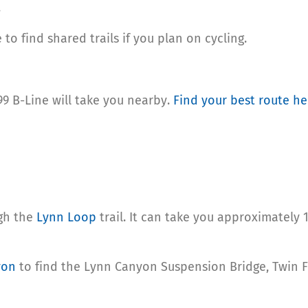
.
to find shared trails if you plan on cycling.
 99 B-Line will take you nearby.
Find your best route he
ugh the
Lynn Loop
trail. It can take you approximately 
yon
to find the Lynn Canyon Suspension Bridge, Twin F