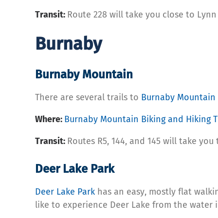
Transit:
Route 228 will take you close to Lynn
Burnaby
Burnaby Mountain
There are several trails to
Burnaby Mountain
Where:
Burnaby Mountain Biking and Hiking Tr
Transit:
Routes R5, 144, and 145 will take you 
Deer Lake Park
Deer Lake Park
has an easy, mostly flat walki
like to experience Deer Lake from the water i