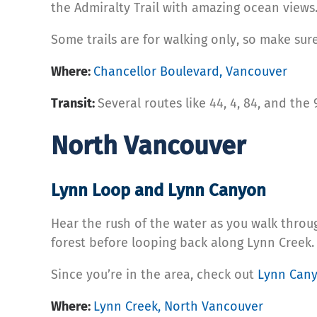
the Admiralty Trail with amazing ocean views
Some trails are for walking only, so make sure 
Where:
Chancellor Boulevard, Vancouver
Transit:
Several routes like 44, 4, 84, and the
North Vancouver
Lynn Loop and Lynn Canyon
Hear the rush of the water as you walk thro
forest before looping back along Lynn Creek.
Since you’re in the area, check out
Lynn Can
Where:
Lynn Creek, North Vancouver