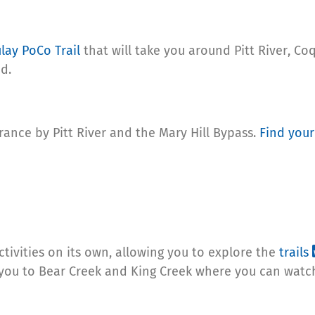
lay PoCo Trail
that will take you around Pitt River, C
d.
trance by Pitt River and the Mary Hill Bypass.
Find your
ctivities on its own, allowing you to explore the
trails
ke you to Bear Creek and King Creek where you can wat