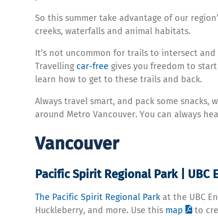
So this summer take advantage of our region’s
creeks, waterfalls and animal habitats.
It’s not uncommon for trails to intersect and
Travelling
car-free
gives you freedom to start
learn how to get to these trails and back.
Always travel smart, and pack some snacks, wa
around Metro Vancouver. You can always hea
Vancouver
Pacific Spirit Regional Park | UB
The Pacific Spirit Regional Park
at the UBC En
Huckleberry, and more. Use this
map
to cre