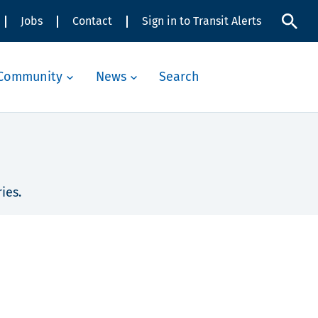
Jobs
Contact
Sign in to Transit Alerts
Community
News
Search
ies.