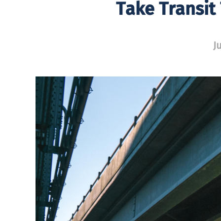
Take Transit
J