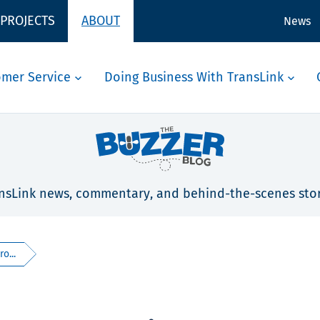
 PROJECTS
ABOUT
News
omer Service
Doing Business With TransLink
nsLink news, commentary, and behind-the-scenes stor
o...