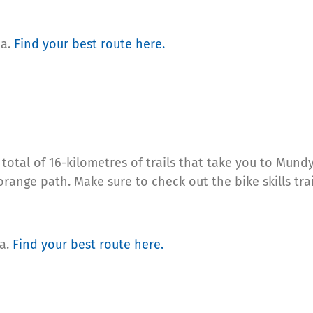
ea.
Find your
best route here.
 total of 16-kilometres of trails that take you to Mund
 orange path. Make sure to check out the bike skills tr
ea.
Find your
best route here
.