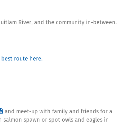
oquitlam River, and the community in-between.
 best route here.
and meet-up with family and friends for a
ch salmon spawn or spot owls and eagles in