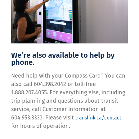
We’re also available to help by
phone.
Need help with your Compass Card? You can
also call 604.398.2042 or toll-free
1.888.207.4055. For everything else, including
trip planning and questions about transit
service, call Customer Information at
604.953.3333. Please visit
translink.ca/contact
for hours of operation.