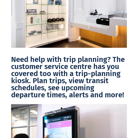
Need help with trip planning? The
customer service centre has you
covered too with a trip-planning
kiosk. Plan trips, view transit
schedules, see upcoming
departure times, alerts and more!