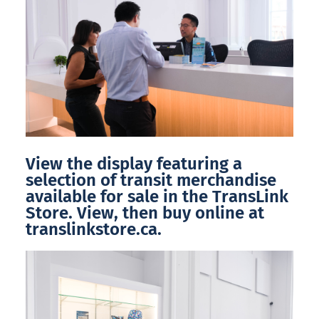
View the display featuring a
selection of transit merchandise
available for sale in the TransLink
Store. View, then buy online at
translinkstore.ca.