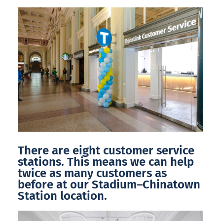
There are eight customer service
stations. This means we can help
twice as many customers as
before at our Stadium–Chinatown
Station location.