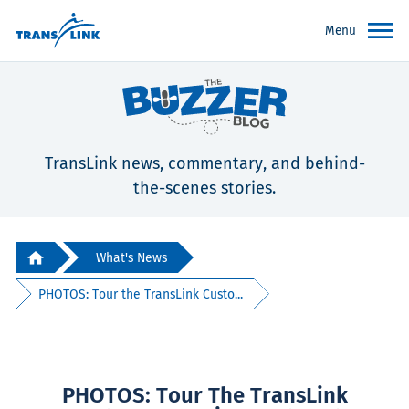
Menu
TransLink news, commentary, and behind-
the-scenes stories.
What's News
PHOTOS: Tour the TransLink Custo...
PHOTOS: Tour The TransLink