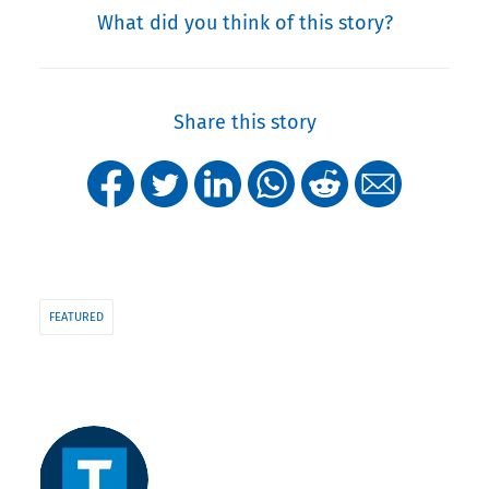
What did you think of this story?
Share this story
FEATURED