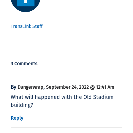
TransLink Staff
3 Comments
By
,
Dangerwrap
September 24, 2022 @ 12:41 Am
What will happened with the Old Stadium
building?
Reply