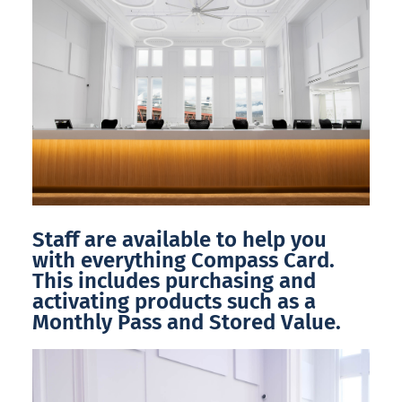
Staff are available to help you
with everything Compass Card.
This includes purchasing and
activating products such as a
Monthly Pass and Stored Value.