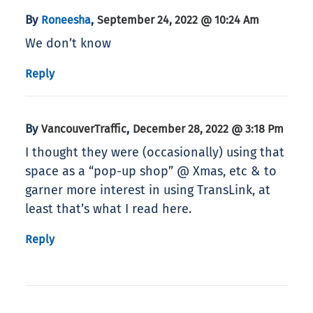
By
,
Roneesha
September 24, 2022 @ 10:24 Am
We don’t know
Reply
By
,
VancouverTraffic
December 28, 2022 @ 3:18 Pm
I thought they were (occasionally) using that
space as a “pop-up shop” @ Xmas, etc & to
garner more interest in using TransLink, at
least that’s what I read here.
Reply