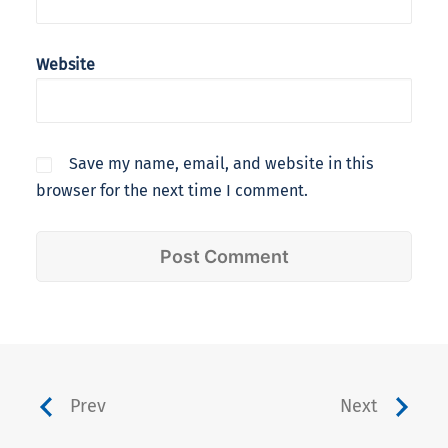
Website
Save my name, email, and website in this
browser for the next time I comment.
Prev
Next