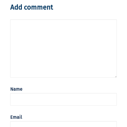
Add comment
Name
Email