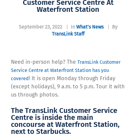
Customer Service Centre At
Waterfront Station
September 23, 2022
|
In
What’s News
|
By
TransLink Staff
Need in-person help? The
TransLink Customer
Service Centre at Waterfront Station has you
! It is open Monday through Friday
covered
(except holidays), 9 a.m. to 5 p.m. Tour it with
us through photos.
The TransLink Customer Service
Centre is inside the main
concourse at Waterfront Station,
next to Starbucks.