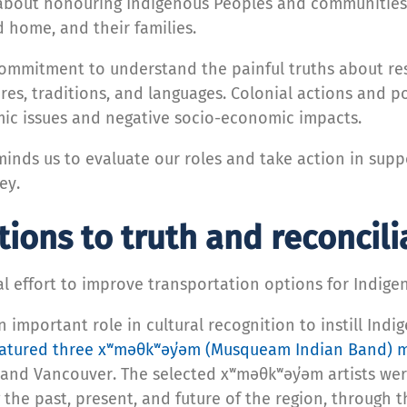
s about honouring Indigenous Peoples and communities
 home, and their families.
commitment to understand the painful truths about res
res, traditions, and languages. Colonial actions and p
ic issues and negative socio-economic impacts.
minds us to evaluate our roles and take action in supp
ey.
ions to truth and reconcili
nal effort to improve transportation options for Indi
 important role in cultural recognition to instill Ind
eatured three xʷməθkʷəy̓əm (Musqueam Indian Band) m
and Vancouver. The selected xʷməθkʷəy̓əm artists wer
 the past, present, and future of the region, through t