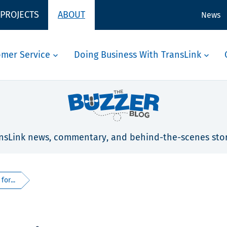
 PROJECTS
ABOUT
News
omer Service
Doing Business With TransLink
nsLink news, commentary, and behind-the-scenes stor
for...