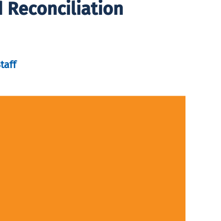
d Reconciliation
taff