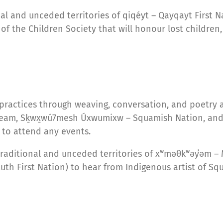
nal and unceded territories of qiqéyt – Qayqayt First 
f the Children Society that will honour lost children, 
 practices through weaving, conversation, and poetry
eam, Sḵwx̱wú7mesh Úxwumixw – Squamish Nation, and sə
to attend any events.
traditional and unceded territories of xʷməθkʷəy̓əm
uth First Nation) to hear from Indigenous artist of Sq