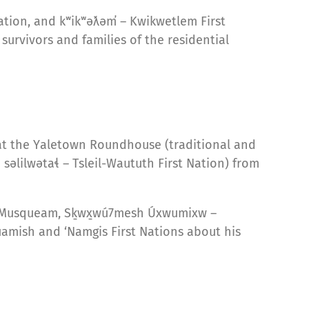
Nation, and kʷikʷəƛəm̓ – Kwikwetlem First
survivors and families of the residential
 at the Yaletown Roundhouse (traditional and
lilwətaɬ – Tsleil-Waututh First Nation) from
 – Musqueam, Sḵwx̱wú7mesh Úxwumixw –
uamish and ‘Namgis First Nations about his