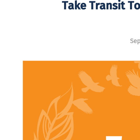
Take Transit To
Sep