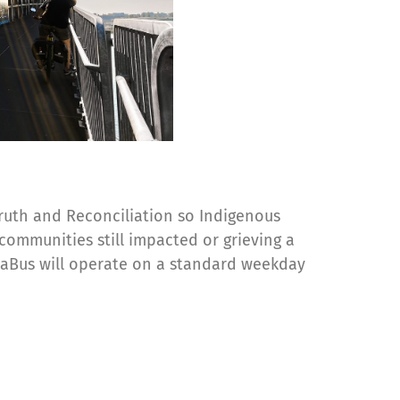
 Truth and Reconciliation so Indigenous
communities still impacted or grieving a
eaBus will operate on a standard weekday