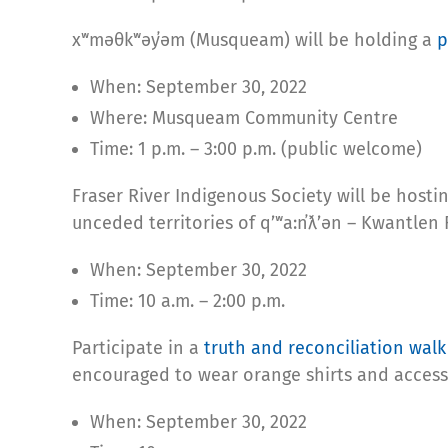
xʷməθkʷəy̓əm (Musqueam) will be holding a
p
When: September 30, 2022
Where: Musqueam Community Centre
Time: 1 p.m. – 3:00 p.m. (public welcome)
Fraser River Indigenous Society will be hostin
unceded territories of qʼʷa:n̓ƛʼən – Kwantlen 
When: September 30, 2022
Time: 10 a.m. – 2:00 p.m.
Participate in a
truth and reconciliation walk
encouraged to wear orange shirts and access
When: September 30, 2022