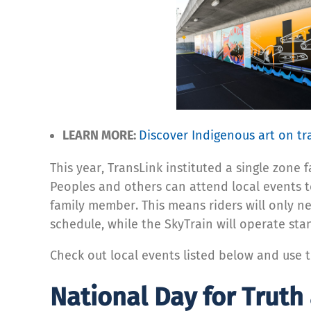
LEARN MORE:
Discover Indigenous art on tr
This year, TransLink instituted a single zone
Peoples and others can attend local events t
family member. This means riders will only 
schedule, while the SkyTrain will operate st
Check out local events listed below and use 
National Day for Truth