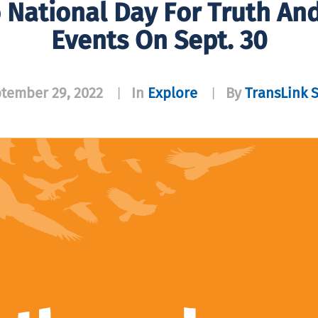
 National Day For Truth An
Events On Sept. 30
tember 29, 2022
In
Explore
By
TransLink S
|
|