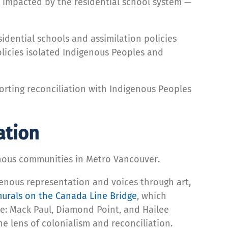
 impacted by the residential school system —
idential schools and assimilation policies
olicies isolated Indigenous Peoples and
orting reconciliation with Indigenous Peoples
ation
genous communities in Metro Vancouver.
igenous representation and voices through art,
urals on the Canada Line Bridge
, which
e: Mack Paul, Diamond Point, and Hailee
he lens of colonialism and reconciliation.