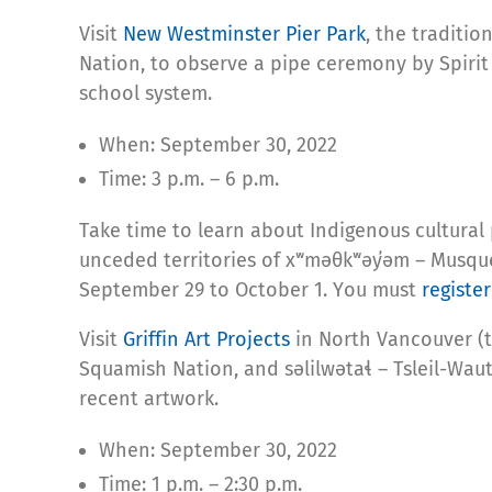
Visit
New Westminster Pier Park
, the traditio
Nation, to observe a pipe ceremony by Spirit o
school system.
When: September 30, 2022
Time: 3 p.m. – 6 p.m.
Take time to learn about Indigenous cultural
unceded territories of xʷməθkʷəy̓əm – Musqu
September 29 to October 1. You must
register
Visit
Griffin Art Projects
in North Vancouver (
Squamish Nation, and səlilwətaɬ – Tsleil-Waut
recent artwork.
When: September 30, 2022
Time: 1 p.m. – 2:30 p.m.