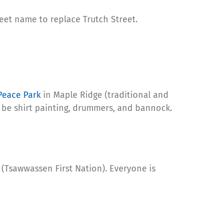
reet name to replace Trutch Street.
Peace Park
in Maple Ridge (traditional and
ill be shirt painting, drummers, and bannock.
(Tsawwassen First Nation). Everyone is