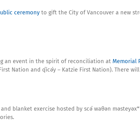
ublic ceremony
to gift the City of Vancouver a new st
g an event in the spirit of reconciliation at
Memorial 
First Nation and q̓ícə̓y – Katzie First Nation). There w
and blanket exercise hosted by scə̓ waθən məsteyəxʷ 
ories.