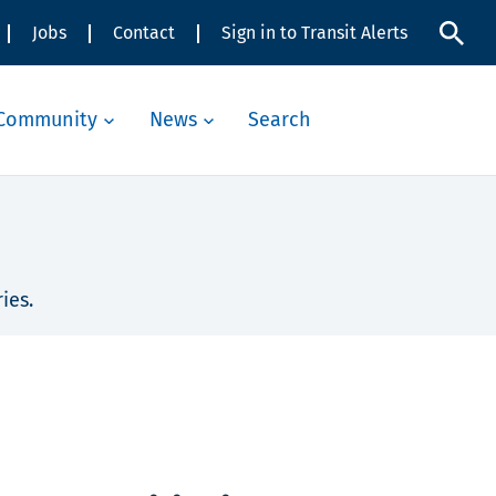
Jobs
Contact
Sign in to Transit Alerts
Community
News
Search
ies.