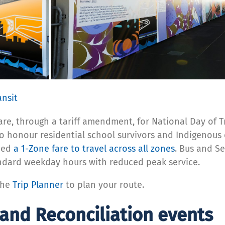
ansit
 fare, through a tariff amendment, for National Day of
o honour residential school survivors and Indigenous 
need
a 1-Zone fare to travel across all zones
. Bus and S
andard weekday hours with reduced peak service.
the
Trip Planner
to plan your route.
 and Reconciliation events