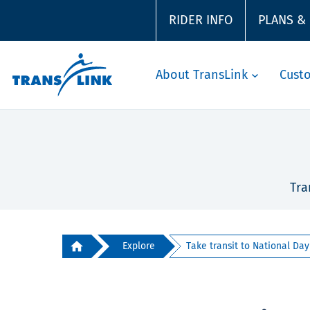
RIDER INFO
PLANS &
About TransLink
Cust
Tra
Explore
Take transit to National Day 