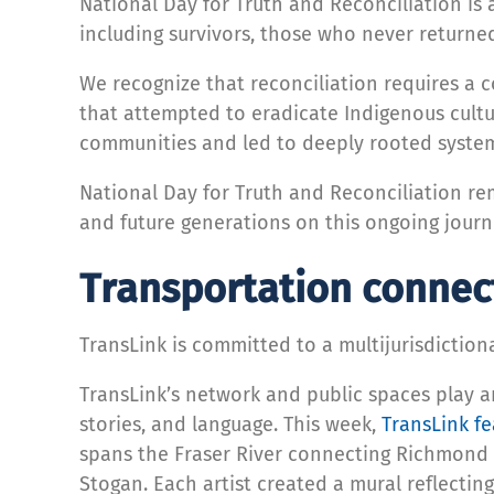
National Day for Truth and Reconciliation i
including survivors, those who never returned
We recognize that reconciliation requires a 
that attempted to eradicate Indigenous cultu
communities and led to deeply rooted system
National Day for Truth and Reconciliation re
and future generations on this ongoing journ
Transportation connect
TransLink is committed to a multijurisdictio
TransLink’s network and public spaces play an
stories, and language. This week,
TransLink f
spans the Fraser River connecting Richmond 
Stogan. Each artist created a mural reflecting