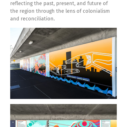
reflecting the past, present, and future of
the region through the lens of colonialism
and reconciliation.