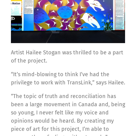
Artist Hailee Stogan was thrilled to be a part
of the project.
“It’s mind-blowing to think I’ve had the
privilege to work with TransLink,” says Hailee.
“The topic of truth and reconciliation has
been a large movement in Canada and, being
so young, I never felt like my voice and
opinions would be heard. By creating my
piece of art for this project, I’m able to