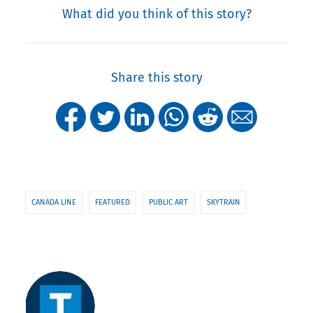
What did you think of this story?
Share this story
CANADA LINE
FEATURED
PUBLIC ART
SKYTRAIN