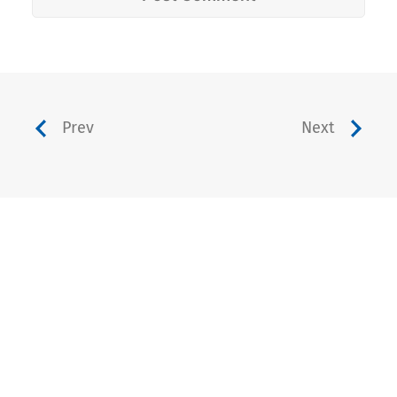
Prev
Next