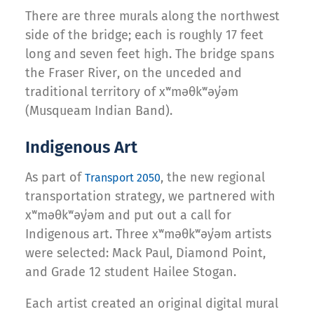
There are three murals along the northwest
side of the bridge; each is roughly 17 feet
long and seven feet high. The bridge spans
the Fraser River, on the unceded and
traditional territory of xʷməθkʷəy̓əm
(Musqueam Indian Band).
Indigenous Art
As part of
, the new regional
Transport 2050
transportation strategy, we partnered with
xʷməθkʷəy̓əm and put out a call for
Indigenous art. Three xʷməθkʷəy̓əm artists
were selected: Mack Paul, Diamond Point,
and Grade 12 student Hailee Stogan.
Each artist created an original digital mural