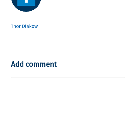
Thor Diakow
Add comment