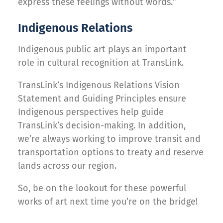
express these feelings without words.”
Indigenous Relations
Indigenous public art plays an important
role in cultural recognition at TransLink.
TransLink’s Indigenous Relations Vision
Statement and Guiding Principles ensure
Indigenous perspectives help guide
TransLink’s decision-making. In addition,
we’re always working to improve transit and
transportation options to treaty and reserve
lands across our region.
So, be on the lookout for these powerful
works of art next time you’re on the bridge!