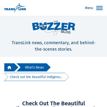
Menu
TransLink news, commentary, and behind-
the-scenes stories.
What's News
Check out the beautiful Indigeno...
Check Out The Beautiful