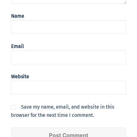
Name
Email
Website
Save my name, email, and website in this
browser for the next time I comment.