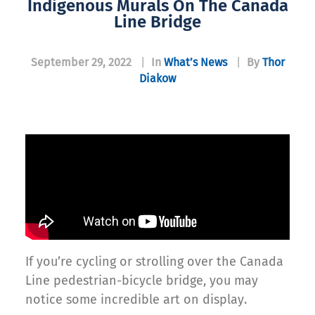
Indigenous Murals On The Canada
Line Bridge
September 29, 2022
|
In
What’s News
|
By
Thor
Diakow
If you’re cycling or strolling over the Canada
Line pedestrian-bicycle bridge, you may
notice some incredible art on display.