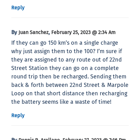
Reply
By
,
Juan Sanchez
February 25, 2023 @ 2:34 Am
If they can go 150 km’s on a single charge
why just assign them to the 100? I’m sure if
they are assigned to any route out of 22nd
Street Station they can go on a complete
round trip then be recharged. Sending them
back & forth between 22nd Street & Marpole
Loop on that short distance then recharging
the battery seems like a waste of time!
Reply