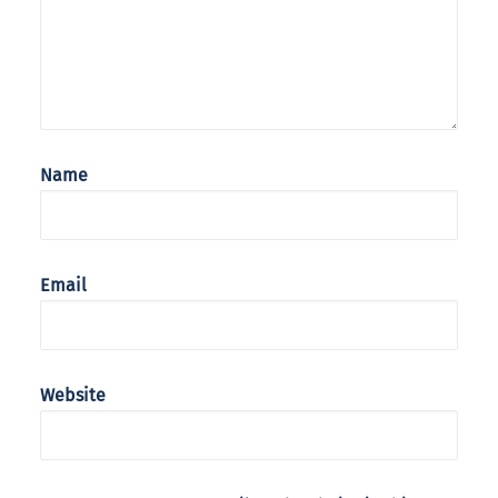
Name
Email
Website