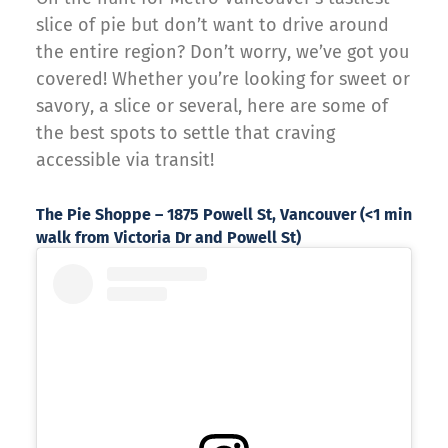
slice of pie but don’t want to drive around
the entire region? Don’t worry, we’ve got you
covered! Whether you’re looking for sweet or
savory, a slice or several, here are some of
the best spots to settle that craving
accessible via transit!
The Pie Shoppe – 1875 Powell St, Vancouver (<1 min
walk from Victoria Dr and Powell St)