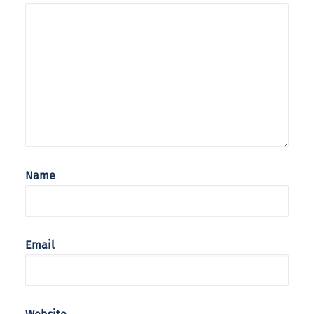
Name
Email