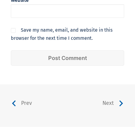
Website
Save my name, email, and website in this
browser for the next time I comment.
Prev
Next