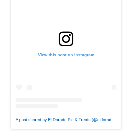
View this post on Instagram
A post shared by El Dorado Pie & Treats (@eldoradopie)