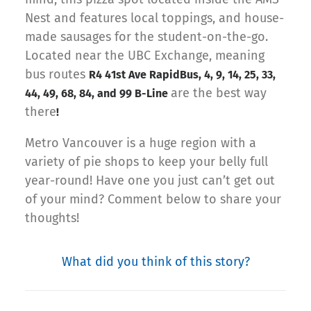
Nest and features local toppings, and house-
made sausages for the student-on-the-go.
Located near the UBC Exchange, meaning
bus routes
R4 41st Ave RapidBus, 4, 9, 14, 25, 33,
are the best way
44, 49, 68, 84, and 99 B-Line
there
!
Metro Vancouver is a huge region with a
variety of pie shops to keep your belly full
year-round! Have one you just can’t get out
of your mind? Comment below to share your
thoughts!
What did you think of this story?