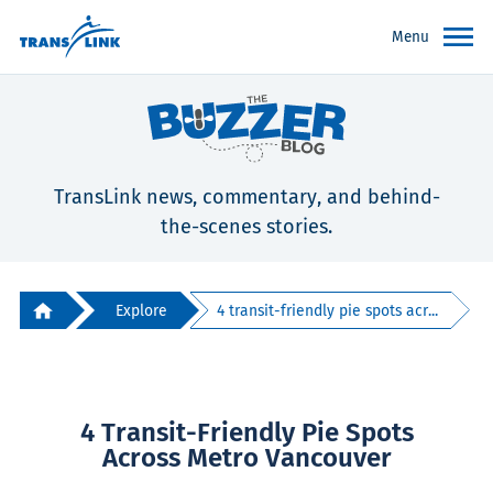
Menu
TransLink news, commentary, and behind-
the-scenes stories.
Explore
4 transit-friendly pie spots acr...
4 Transit-Friendly Pie Spots
Across Metro Vancouver