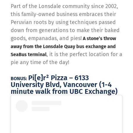
Part of the Lonsdale community since 2002,
this family-owned business embraces their
Peruvian roots by using techniques passed
down from generations to make their baked
goods, empanadas, and pies!
A stone’s throw
away from the Lonsdale Quay bus exchange and
, it is the perfect location for a
SeaBus terminal
pie any time of the day!
Pi[e]r² Pizza – 6133
BONUS:
University Blvd, Vancouver (1-4
minute walk from UBC Exchange)