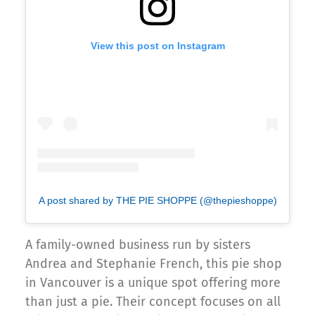
View this post on Instagram
A post shared by THE PIE SHOPPE (@thepieshoppe)
A family-owned business run by sisters
Andrea and Stephanie French, this pie shop
in Vancouver is a unique spot offering more
than just a pie. Their concept focuses on all