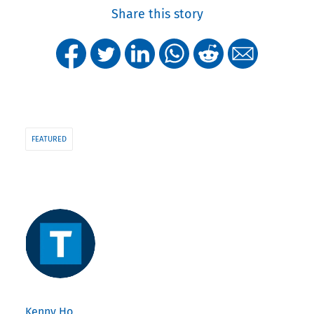
Share this story
FEATURED
Kenny Ho