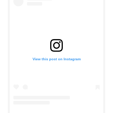
View this post on Instagram