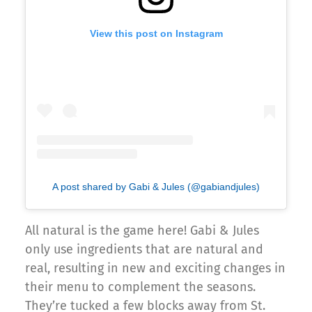
View this post on Instagram
A post shared by Gabi & Jules (@gabiandjules)
All natural is the game here! Gabi & Jules
only use ingredients that are natural and
real, resulting in new and exciting changes in
their menu to complement the seasons.
They’re tucked a few blocks away from St.