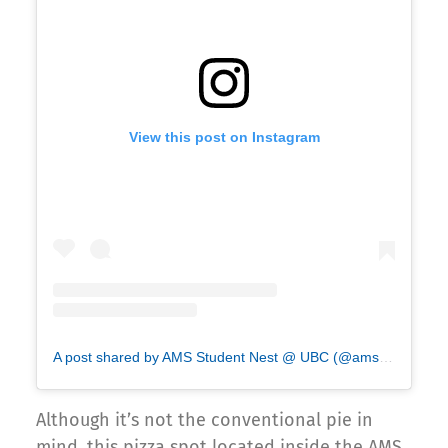
View this post on Instagram
A post shared by AMS Student Nest @ UBC (@ams_nest)
Although it’s not the conventional pie in
mind, this pizza spot located inside the AMS