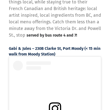
things local, while staying true to their
French Canadian and British heritage: local
artist inspired, local ingredients from BC, and
local menu offerings. Catch them less than a
minute away from the Victoria Dr. and Powell
St., stop
served by bus route 4 and 7!
Gabi & Jules – 230B Clarke St, Port Moody (< 15 min
walk from Moody Station)