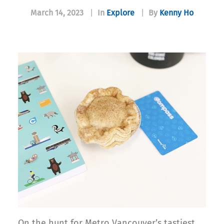
March 14, 2023
|
In
Explore
|
By
Kenny Ho
On the hunt for Metro Vancouver’s tastiest