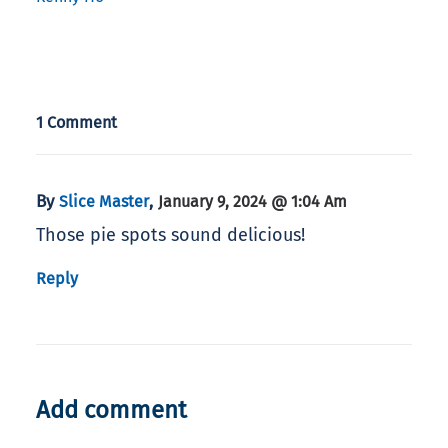
1 Comment
By
,
Slice Master
January 9, 2024 @ 1:04 Am
Those pie spots sound delicious!
Reply
Add comment