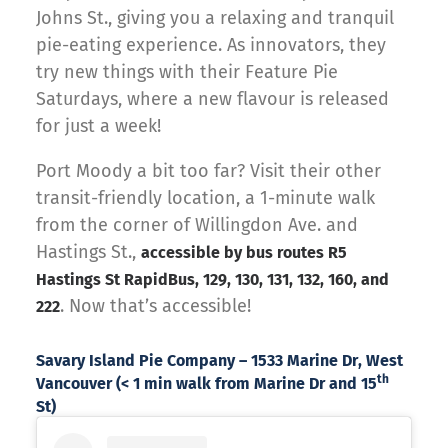
Johns St., giving you a relaxing and tranquil
pie-eating experience. As innovators, they
try new things with their Feature Pie
Saturdays, where a new flavour is released
for just a week!
Port Moody a bit too far? Visit their other
transit-friendly location, a 1-minute walk
from the corner of Willingdon Ave. and
Hastings St.,
accessible by bus routes R5
Hastings St RapidBus, 129, 130, 131, 132, 160, and
. Now that’s accessible!
222
Savary Island Pie Company – 1533 Marine Dr, West
th
Vancouver (< 1 min walk from Marine Dr and 15
St)