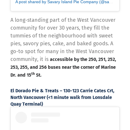
A post shared by Savary Island Pie Company (@savaryislandpieco)
A long-standing part of the West Vancouver
community for over 30 years, they fill the
tummies of the neighbourhood with sweet
pies, savory pies, cake, and baked goods. A
go-to spot for many in the West Vancouver
community, it is
accessible by the 250, 251, 252,
253, 255, and 256 buses near the corner of Marine
th
Dr. and 15
St.
El Dorado Pie & Treats – 130-123 Carrie Cates Crt,
North Vancouver (<1 minute walk from Lonsdale
Quay Terminal)