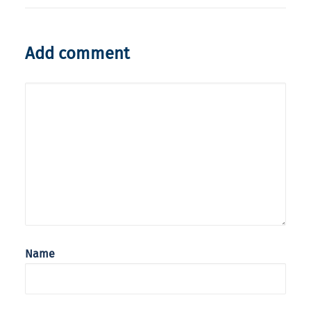
Add comment
Name