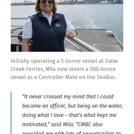
Initially operating a 5-tonne vessel at False
Creek Ferries, Mila now steers a 500-tonne
vessel as a Controller Mate on the SeaBus.
“It never crossed my mind that I could
become an officer, but being on the water,
doing what I love – that’s what kept me
motivated,” said Mila. “CMBC also
provided me with lots of opportunities to