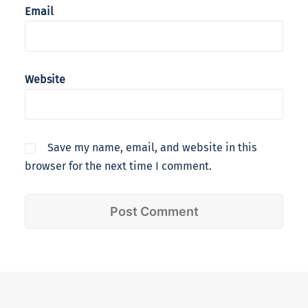
Email
Website
Save my name, email, and website in this
browser for the next time I comment.