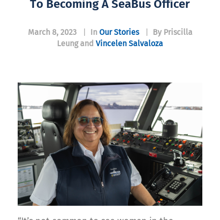
To Becoming A SeaBus Officer
March 8, 2023
|
In
Our Stories
|
By Priscilla
Leung and
Vincelen Salvaloza