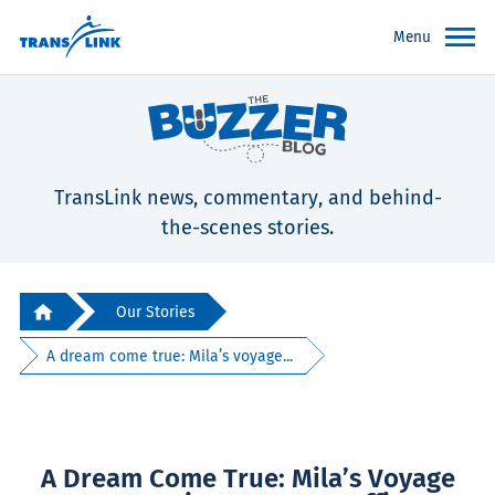
Menu
TransLink news, commentary, and behind-
the-scenes stories.
Our Stories
A dream come true: Mila’s voyage...
A Dream Come True: Mila’s Voyage