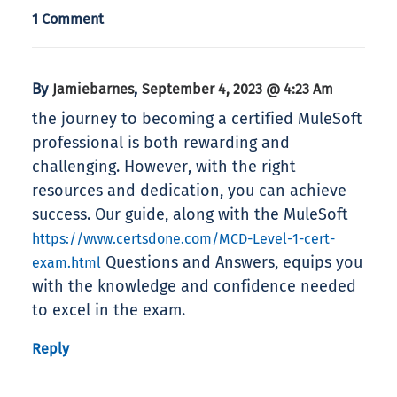
1 Comment
By
,
Jamiebarnes
September 4, 2023 @ 4:23 Am
the journey to becoming a certified MuleSoft
professional is both rewarding and
challenging. However, with the right
resources and dedication, you can achieve
success. Our guide, along with the MuleSoft
https://www.certsdone.com/MCD-Level-1-cert-
Questions and Answers, equips you
exam.html
with the knowledge and confidence needed
to excel in the exam.
Reply