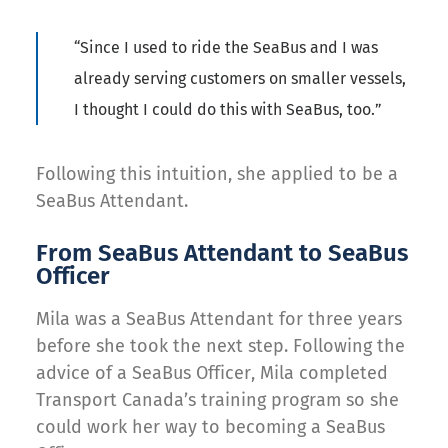
“
Since I used to ride the
SeaBus
and I was
already serv
ing
customers on smaller vessels,
I thought
I could do this with
SeaBus
, too
.”
Following this intuition, she applied to be a
SeaBus Attendant.
From SeaBus Attendant to SeaBus
Officer
Mila was a SeaBus Attendant for three years
before she took the next step. Following the
advice of a SeaBus Officer, Mila completed
Transport Canada’s training program so she
could work her way to becoming a SeaBus