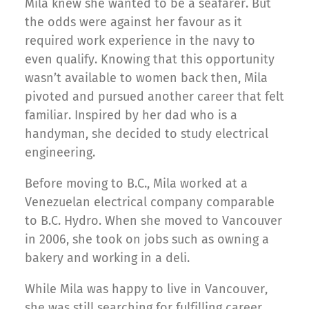
Mila knew she wanted to be a seafarer. But
the odds were against her favour as it
required work experience in the navy to
even qualify. Knowing that this opportunity
wasn’t available to women back then, Mila
pivoted and pursued another career that felt
familiar. Inspired by her dad who is a
handyman, she decided to study electrical
engineering.
Before moving to B.C., Mila worked at a
Venezuelan electrical company comparable
to B.C. Hydro. When she moved to Vancouver
in 2006, she took on jobs such as owning a
bakery and working in a deli.
While Mila was happy to live in Vancouver,
she was still searching for fulfilling career.