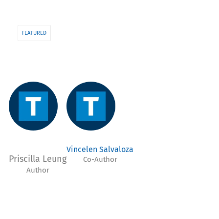
FEATURED
Vincelen Salvaloza
Priscilla Leung
Co-Author
Author