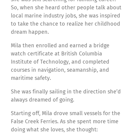
So, when she heard other people talk about
local marine industry jobs, she was inspired
to take the chance to realize her childhood
dream happen.
Mila then enrolled and earned a bridge
watch certificate at British Columbia
Institute of Technology, and completed
courses in navigation, seamanship, and
maritime safety.
She was finally sailing in the direction she’d
always dreamed of going.
Starting off, Mila drove small vessels for the
False Creek Ferries. As she spent more time
doing what she loves, she thought: