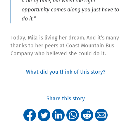
a bit of time, but when the right
opportunity comes along you just have to
do it.”
Today, Mila is living her dream. And it’s many
thanks to her peers at Coast Mountain Bus
Company who believed she could do it.
What did you think of this story?
Share this story