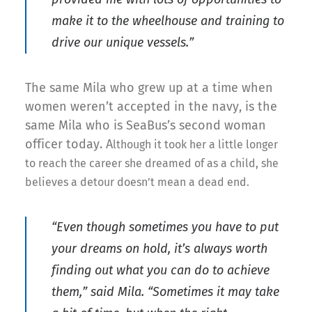
make it to the wheelhouse and training to
drive our unique vessels.”
The same Mila who grew up at a time when
women weren’t accepted in the navy, is the
same Mila who is SeaBus’s second woman
officer today. A
lthough
it took her a
little
long
er
to reach
the career she dreamed of as a child, she
believes a detour doesn’t mean a dead end.
“Even though sometimes you have to put
your dreams on hold, it’s always worth
finding out what you can do to achieve
them,” said Mila. “Sometimes it may take