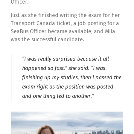
Officer.
Just as she finished writing the exam for her
Transport Canada ticket, a job posting for a
SeaBus Officer became available, and Mila
was the successful candidate.
“I was really surprised because it all
happened so fast,” she said. “I was
finishing up my studies, then I passed the
exam right as the position was posted
and one thing led to another.”