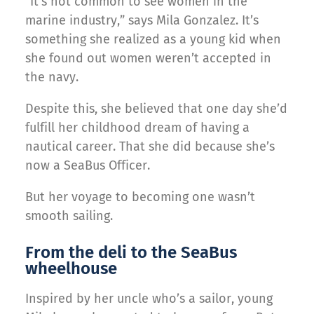
“It’s not common to see women in the
marine industry,” says Mila Gonzalez. It’s
something she realized as a young kid when
she found out women weren’t accepted in
the navy.
Despite this, she believed that one day she’d
fulfill her childhood dream of having a
nautical career. That she did because she’s
now a SeaBus Officer.
But her voyage to becoming one wasn’t
smooth sailing.
From the deli to the SeaBus
wheelhouse
Inspired by her uncle who’s a sailor, young