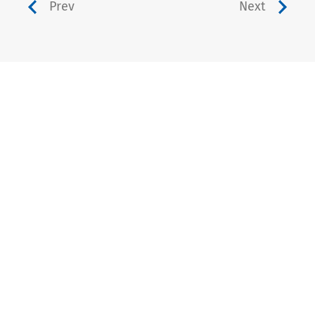
Prev
Next