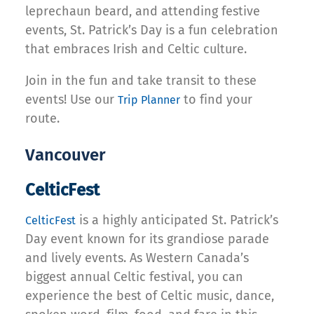
leprechaun beard, and attending festive
events, St. Patrick’s Day is a fun celebration
that embraces Irish and Celtic culture.
Join in the fun and take transit to these
events! Use our
to find your
Trip Planner
route.
Vancouver
CelticFest
is a highly anticipated St. Patrick’s
CelticFest
Day event known for its grandiose parade
and lively events. As Western Canada’s
biggest annual Celtic festival, you can
experience the best of Celtic music, dance,