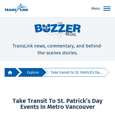
Menu
TransLink news, commentary, and behind-
the-scenes stories.
Explore
Take transit to St. Patrick’s Da...
Take Transit To St. Patrick’s Day
Events In Metro Vancouver