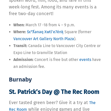
spoken word, film, food, and fare in this
week-long fest. Among its many events is a
free two-day concert!
When:
March 17 -18 from 4 – 9 p.m.
Where:
šxʷƛ̓ənəq Xwtl’e7énḵ
Square (former
Vancouver Art Gallery North Plaza
).
Transit:
Canada Line to Vancouver City Centre or
Expo Line to Granville Station
Admission:
Concert is free but other
events
have
an admission fee.
Burnaby
St. Patrick’s Day @ The Rec Room
Ever tasted green beer? Give it a try at
The
while enjoying games and live
Rec Room