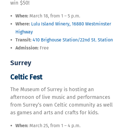
win $50!
When:
March 18, from 1 – 5 p.m.
Where:
Lulu Island Winery, 16880 Westminster
Highway
Transit:
410 Brighouse Station/22nd St. Station
Admission:
Free
Surrey
Celtic Fest
The Museum of Surrey is hosting an
afternoon of live music and performances
from Surrey’s own Celtic community as well
as games and arts and crafts for kids.
When:
March 25, from 1 – 4 p.m.