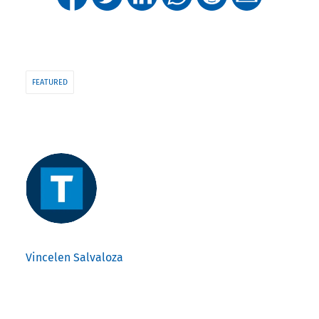
FEATURED
Vincelen Salvaloza