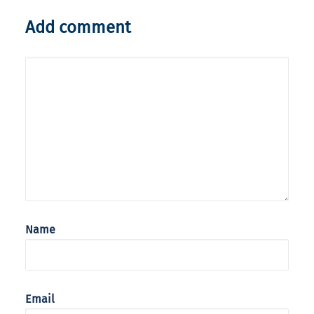
Add comment
Name
Email