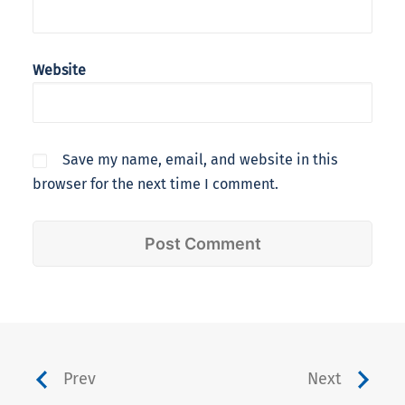
Website
Save my name, email, and website in this
browser for the next time I comment.
Prev
Next