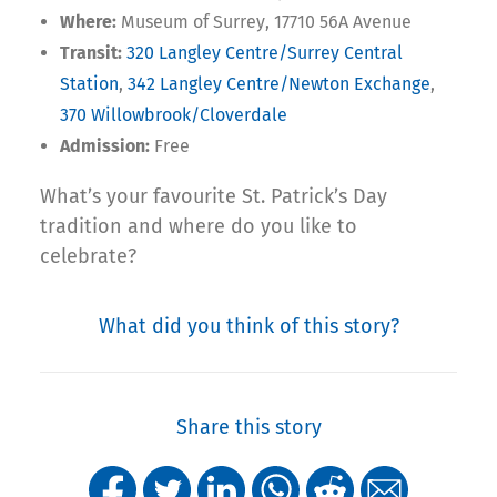
Where:
Museum of Surrey, 17710 56A Avenue
Transit:
320 Langley Centre/Surrey Central
Station
,
342 Langley Centre/Newton Exchange
,
370 Willowbrook/Cloverdale
Admission:
Free
What’s your favourite St. Patrick’s Day
tradition and where do you like to
celebrate?
What did you think of this story?
Share this story