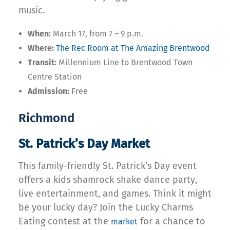
music.
When:
March 17, from 7 – 9 p.m.
Where:
The Rec Room at The Amazing Brentwood
Transit:
Millennium Line to Brentwood Town
Centre Station
Admission:
Free
Richmond
St. Patrick’s Day Market
This family-friendly St. Patrick’s Day event
offers a kids shamrock shake dance party,
live entertainment, and games. Think it might
be your lucky day? Join the Lucky Charms
Eating contest at the
for a chance to
market