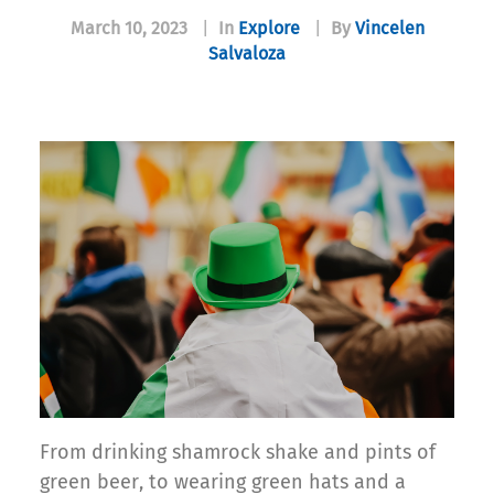
March 10, 2023
|
In
Explore
|
By
Vincelen
Salvaloza
From drinking shamrock shake and pints of
green beer, to wearing green hats and a