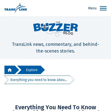
Menu
TransLink news, commentary, and behind-
the-scenes stories.
Explore
Everything you need to know abou...
Everything You Need To Know