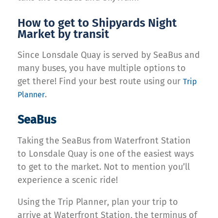
How to get to Shipyards Night
Market by transit
Since Lonsdale Quay is served by SeaBus and
many buses, you have multiple options to
get there! Find your best route using our
Trip
.
Planner
SeaBus
Taking the SeaBus from Waterfront Station
to Lonsdale Quay is one of the easiest ways
to get to the market. Not to mention you’ll
experience a scenic ride!
Using the Trip Planner, plan your trip to
arrive at Waterfront Station, the terminus of