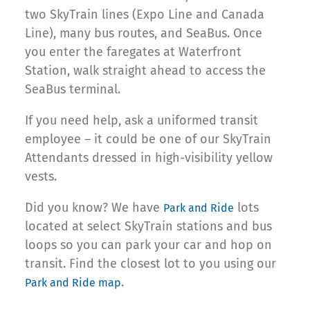
two SkyTrain lines (Expo Line and Canada
Line), many bus routes, and SeaBus. Once
you enter the faregates at Waterfront
Station, walk straight ahead to access the
SeaBus terminal.
If you need help, ask a uniformed transit
employee – it could be one of our SkyTrain
Attendants dressed in high-visibility yellow
vests.
Did you know? We have
lots
Park and Ride
located at select SkyTrain stations and bus
loops so you can park your car and hop on
transit. Find the closest lot to you using our
.
Park and Ride map