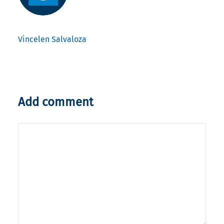
Vincelen Salvaloza
Add comment