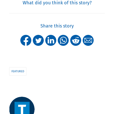
What did you think of this story?
Share this story
FEATURED