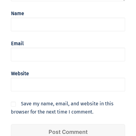
Name
Email
Website
Save my name, email, and website in this
browser for the next time I comment.