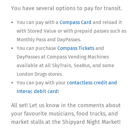
You have several options to pay for transit.
You can pay with a
Compass Card
and reload it
with Stored Value or with prepaid passes such as
Monthly Pass and DayPasses.
You can purchase
Compass Tickets
and
DayPasses at Compass Vending Machines
available at all SkyTrain, SeaBus, and some
London Drugs stores.
You can pay with your
contactless credit and
Interac debit card
!
All set! Let us know in the comments about
your favourite musicians, food trucks, and
market stalls at the Shipyard Night Market!