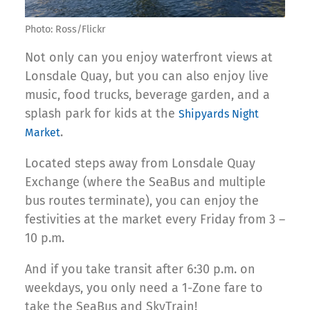
Photo: Ross/Flickr
Not only can you enjoy waterfront views at
Lonsdale Quay, but you can also enjoy live
music, food trucks, beverage garden, and a
splash park for kids at the
Shipyards Night
.
Market
Located steps away from Lonsdale Quay
Exchange (where the SeaBus and multiple
bus routes terminate), you can enjoy the
festivities at the market every Friday from 3 –
10 p.m.
And if you take transit after 6:30 p.m. on
weekdays, you only need a 1-Zone fare to
take the SeaBus and SkyTrain!