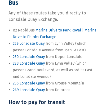
Bus
Any of these routes take you directly to
Lonsdale Quay Exchange.
R2 RapidBus
Marine Drive to Park Royal
|
Marine
Drive to Phibbs Exchange
229 Lonsdale Quay
from Lynn Valley (which
passes Lonsdale Avenue from 29th St East)
230 Lonsdale Quay
from Upper Lonsdale
228 Lonsdale Quay
from Lynn Valley (which
passes Grand Boulevard, as well as 3rd St East
and Lonsdale Avenue)
236 Lonsdale Quay
from Grouse Mountain
249 Lonsdale Quay
from Delbrook
How to pay for transit