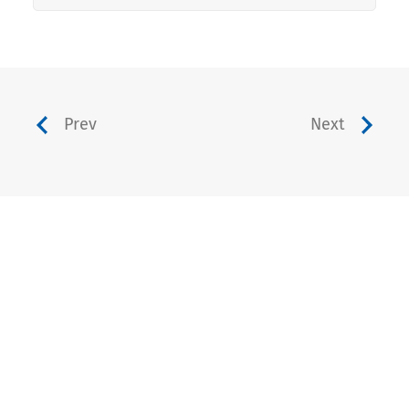
Prev
Next