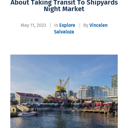
About Taking Transit To Shipyards
Night Market
May 11, 2023
|
In
Explore
|
By
Vincelen
Salvaloza