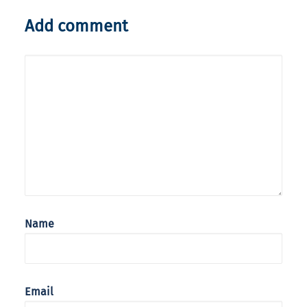
Add comment
Name
Email