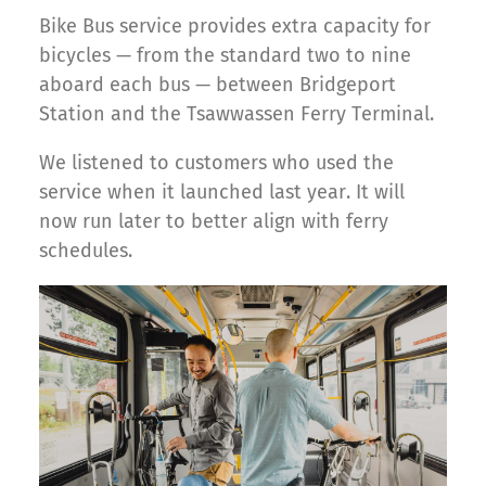
Bike Bus service provides extra capacity for
bicycles — from the standard two to nine
aboard each bus — between Bridgeport
Station and the Tsawwassen Ferry Terminal.
We listened to customers who used the
service when it launched last year. It will
now run later to better align with ferry
schedules.