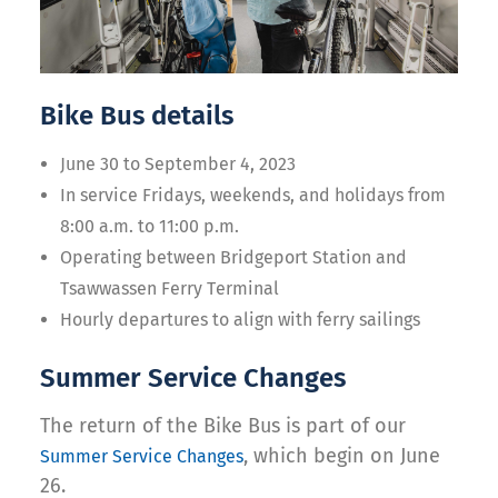
Bike Bus details
June 30 to September 4, 2023
In service Fridays, weekends, and holidays from
8:00 a.m. to 11:00 p.m.
Operating between Bridgeport Station and
Tsawwassen Ferry Terminal
Hourly departures to align with ferry sailings
Summer Service Changes
The return of the Bike Bus is part of our
, which begin on June
Summer Service Changes
26.