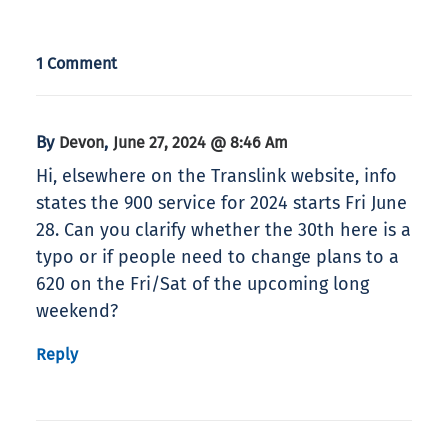
1 Comment
By
,
Devon
June 27, 2024 @ 8:46 Am
Hi, elsewhere on the Translink website, info
states the 900 service for 2024 starts Fri June
28. Can you clarify whether the 30th here is a
typo or if people need to change plans to a
620 on the Fri/Sat of the upcoming long
weekend?
Reply