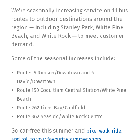
We’re seasonally increasing service on 11 bus
routes to outdoor destinations around the
region — including Stanley Park, White Pine
Beach, and White Rock — to meet customer
demand.
Some of the seasonal increases include:
Routes 5 Robson/Downtown and 6
Davie/Downtown
Route 150 Coquitlam Central Station/White Pine
Beach
Route 262 Lions Bay/Caulfield
Route 362 Seaside/White Rock Centre
Go car-free this summer and
bike, walk, ride,
.
and roll to your favourite summer spots