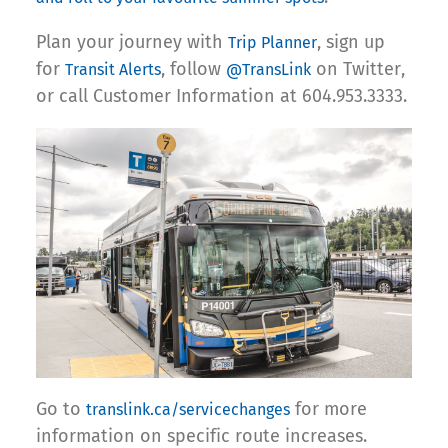
Plan your journey with
, sign up
Trip Planner
for
, follow
on Twitter,
Transit Alerts
@TransLink
or call Customer Information at 604.953.3333.
Go to
for more
translink.ca/servicechanges
information on specific route increases.