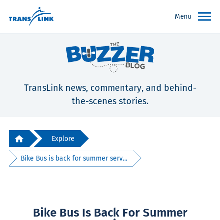
Menu
TransLink news, commentary, and behind-
the-scenes stories.
Explore
Bike Bus is back for summer serv...
Bike Bus Is Back For Summer