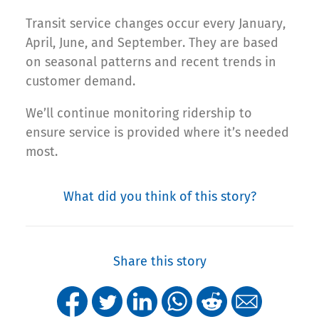
Transit service changes occur every January,
April, June, and September. They are based
on seasonal patterns and recent trends in
customer demand.
We’ll continue monitoring ridership to
ensure service is provided where it’s needed
most.
What did you think of this story?
Share this story