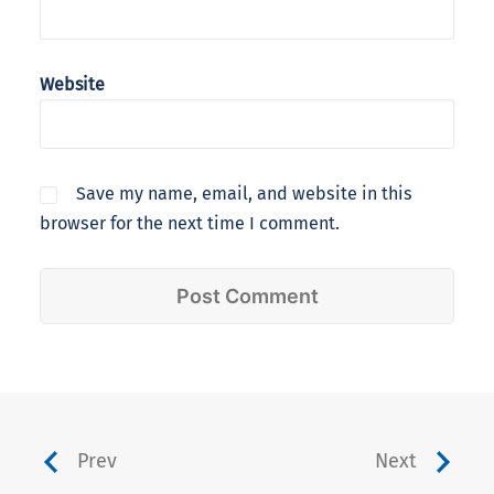
Website
Save my name, email, and website in this
browser for the next time I comment.
Prev
Next