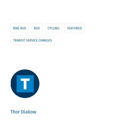
BIKE BUS
BUS
CYCLING
FEATURED
TRANSIT SERVICE CHANGES
Thor Diakow