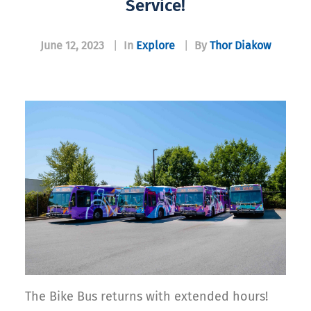
Service!
June 12, 2023
|
In
Explore
|
By
Thor Diakow
The Bike Bus returns with extended hours!