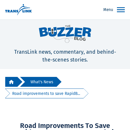
Menu
TransLink news, commentary, and behind-
the-scenes stories.
What's News
Road improvements to save RapidB...
Road Improvements To Save