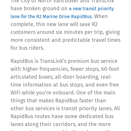
The City of North Vancouver and TransLink
have broken ground on
a new transit priority
When
lane for the R2 Marine Drive RapidBus.
complete, this new lane will save R2
customers around six minutes per trip, giving
more consistent and predictable travel times
for bus riders.
RapidBus is TransLink’s premium bus service
with higher frequencies, fewer stops, 60-foot
articulated buses, all-door boarding, real-
time information at bus stops, and even free
WiFi while you’re onboard. One of the main
things that makes RapidBus faster than
other bus services is transit priority lanes. All
RapidBus routes have some dedicated bus
lanes along their corridors, and the more