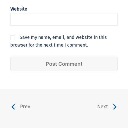
Website
Save my name, email, and website in this
browser for the next time I comment.
Prev
Next