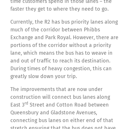
time customers spend in those lanes – the
faster they get to where they need to go.
Currently, the R2 has bus priority lanes along
much of the corridor between Phibbs
Exchange and Park Royal. However, there are
portions of the corridor without a priority
lane, which means the bus has to weave in
and out of traffic to reach its destination.
During times of heavy congestion, this can
greatly slow down your trip.
The improvements that are now under
construction will connect bus lanes along
rd
East 3
Street and Cotton Road between
Queensbury and Gladstone Avenues,
connecting bus lanes on either end of that
stretch ensuring that the bus does not have