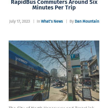
RapidBus Commuters Around Six
Minutes Per Trip
July 17, 2023
|
In
What’s News
|
By
Dan Mountain