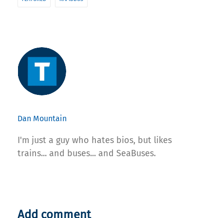
Dan Mountain
I'm just a guy who hates bios, but likes
trains... and buses... and SeaBuses.
Add comment