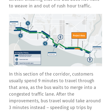
to weave in and out of rush hour traffic.
In this section of the corridor, customers
usually spend 9 minutes to travel through
that area, as the bus waits to merge into a
congested traffic lane. After the
improvements, bus travel would take around
3 minutes instead – speeding up trips by