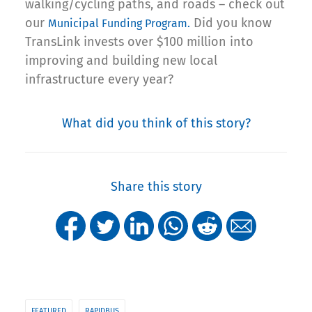
walking/cycling paths, and roads – check out
our
Did you know
Municipal Funding Program.
TransLink invests over $100 million into
improving and building new local
infrastructure every year?
What did you think of this story?
Share this story
FEATURED
RAPIDBUS