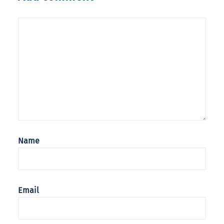
Name
Email