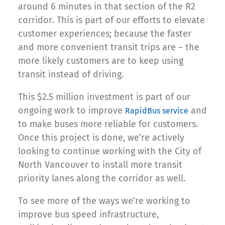
around 6 minutes in that section of the R2
corridor. This is part of our efforts to elevate
customer experiences; because the faster
and more convenient transit trips are – the
more likely customers are to keep using
transit instead of driving.
This $2.5 million investment is part of our
ongoing work to improve
and
RapidBus service
to make buses more reliable for customers.
Once this project is done, we’re actively
looking to continue working with the City of
North Vancouver to install more transit
priority lanes along the corridor as well.
To see more of the ways we’re working to
improve bus speed infrastructure,