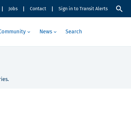
Jobs
Contact
Sign in to Transit Alerts
Community
News
Search
ies.