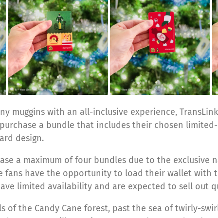
y muggins with an all-inclusive experience, TransLink
 purchase a bundle that includes their chosen limited
ard design.
e a maximum of four bundles due to the exclusive nat
re fans have the opportunity to load their wallet with t
ve limited availability and are expected to sell out qu
ls of the Candy Cane forest, past the sea of twirly-sw