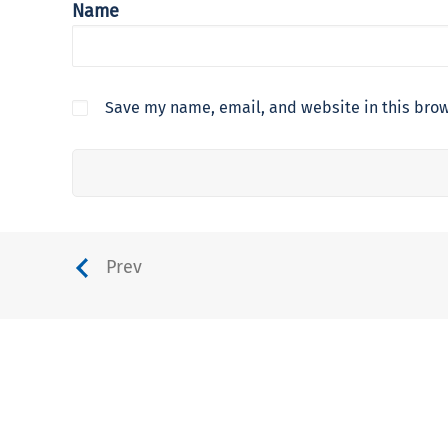
Name
Save my name, email, and website in this brow
Prev