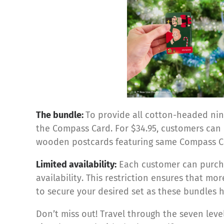
The bundle:
To provide all cotton-headed ninn
the Compass Card. For $34.95, customers can
wooden postcards
featuring same Compass C
Limited availability:
Each customer can purchas
availability. This restriction ensures that mo
to secure your desired set as these bundles ha
Don’t miss out! Travel through the seven leve