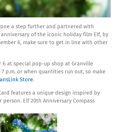
 gone a step further and partnered with
nniversary of the iconic holiday film Elf, by
ber 6, make sure to get in line with other
6 at special pop-up shop at Granville
t 7 p.m. or when quantities run out, so make
ransLink Store
.
ard features a unique design inspired by
r person.
Elf
20th Anniversary Compass