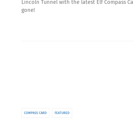
Lincoln Tunnel with the latest Elf Compass C
gone!
COMPASS CARD
FEATURED