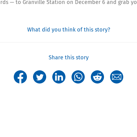
ards — to Granville Station on December 6 and grab y
What did you think of this story?
Share this story