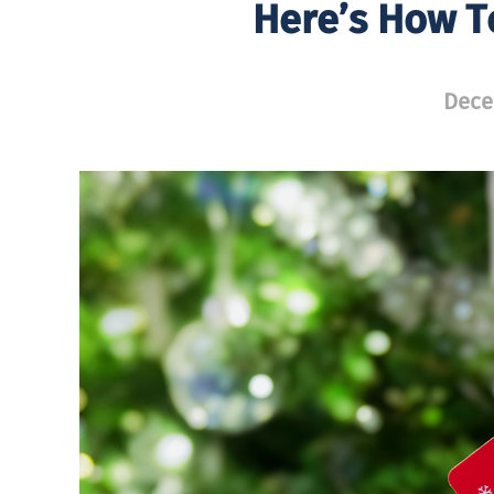
Here’s How T
Dece