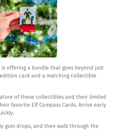
 is offering a bundle that goes beyond just
-edition card and a matching
collectible
ure of these collectibles and their limited
heir favorite Elf Compass Cards. Arrive early
ickly.
irly gum drops, and then walk through the