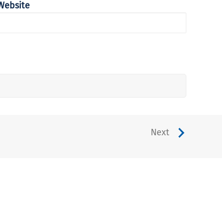
Website
Next