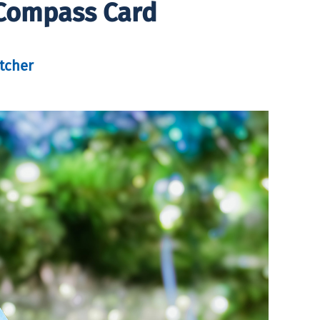
 Compass Card
tcher