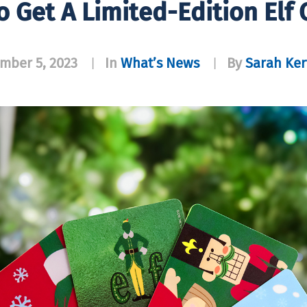
o Get A Limited-Edition Elf
mber 5, 2023
In
What’s News
By
Sarah Ker
|
|