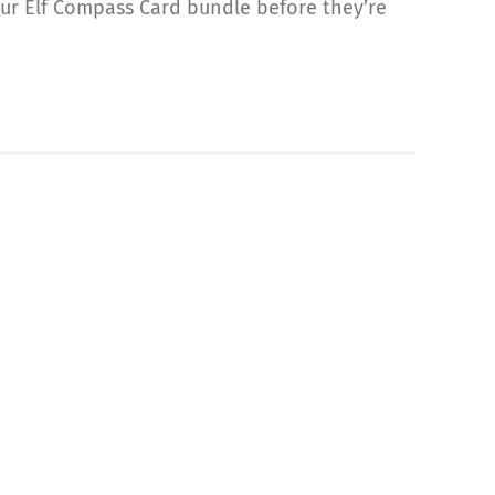
our Elf Compass Card bundle before they’re