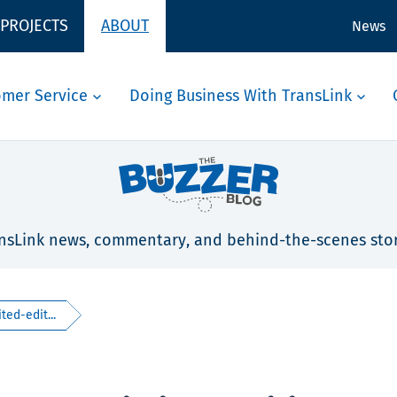
 PROJECTS
ABOUT
News
omer Service
Doing Business With TransLink
nsLink news, commentary, and behind-the-scenes stor
ted-edit...