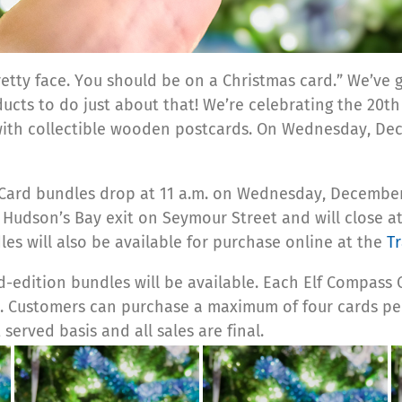
retty face. You should be on a Christmas card.” We’ve
ts to do just about that! We’re celebrating the 20th a
th collectible wooden postcards. On Wednesday, Decem
Card bundles drop at 11 a.m. on Wednesday, December 
e Hudson’s Bay exit on
Seymour Street
and will close a
les will also be available for purchase online at the
T
ed-edition
bundles will be available.
Each Elf Compass C
r.
Customers can purchase a maximum of four cards pe
 served basis and all sales are final.