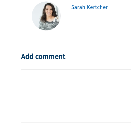
Sarah Kertcher
Add comment