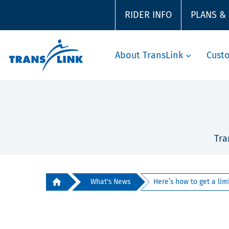
RIDER INFO
PLANS &
About TransLink
Cust
Tra
What's News
Here’s how to get a limi