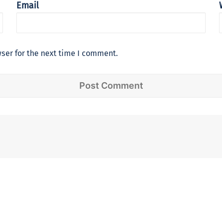
Email
ser for the next time I comment.