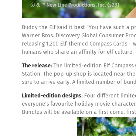
Buddy the Elf said it best “You have such a p
Warner Bros. Discovery Global Consumer Produc
releasing
1,200
Elf-
themed Compass Cards – wi
humans who share an affinity for elf culture.
The release:
The limited-edition Elf Compass 
Station. The pop-up shop is located near th
sure to arrive early. A limited number of bund
Limited-edition designs:
Four different limit
everyone’s favourite holiday movie characte
Bundles will be available on a first come, first