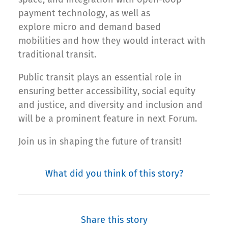
payment technology, as well as
explore micro and demand based
mobilities and how they would interact with
traditional transit.
Public transit plays an essential role in
ensuring better accessibility, social equity
and justice, and diversity and inclusion and
will be a prominent feature in next Forum.
Join us in shaping the future of transit!
What did you think of this story?
Share this story