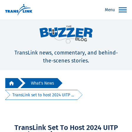
Menu
TransLink news, commentary, and behind-
the-scenes stories.
What's News
TransLink set to host 2024 UITP ...
TransLink Set To Host 2024 UITP