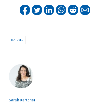
FEATURED
Sarah Kertcher