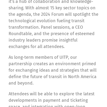
it’s a hub of collaboration and knowledge-
sharing. With almost 15 key sector topics on
the agenda, the 2024 Forum will spotlight the
technological evolution fueling transit
transformation. Panel sessions, a CEO
Roundtable, and the presence of esteemed
industry leaders promise insightful
exchanges for all attendees.
As long-term members of UITP, our
partnership creates an environment primed
for exchanging ideas and strategies that will
define the future of transit in North America
and beyond.
Attendees will be able to explore the latest
developments in payment and ticketing
space, and integration with open-loop