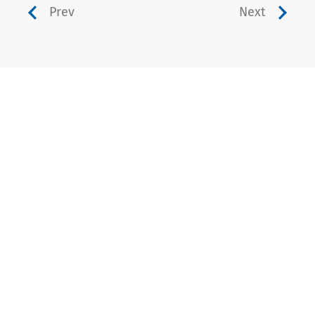
Prev
Next