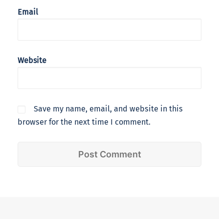
Email
Website
Save my name, email, and website in this
browser for the next time I comment.