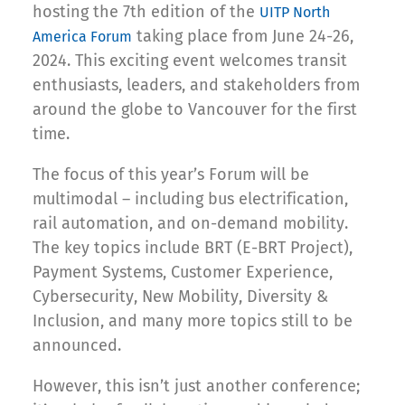
hosting the 7th edition of the
UITP North
taking place from June 24-26,
America Forum
2024. This exciting event welcomes transit
enthusiasts, leaders, and stakeholders from
around the globe to Vancouver for the first
time.
The focus of this year’s Forum will be
multimodal – including bus electrification,
rail automation, and on-demand mobility.
The key topics include BRT (E-BRT Project),
Payment Systems, Customer Experience,
Cybersecurity, New Mobility, Diversity &
Inclusion, and many more topics still to be
announced.
However, this isn’t just another conference;