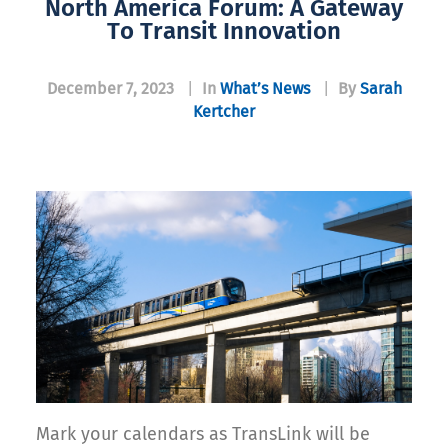
North America Forum: A Gateway
To Transit Innovation
December 7, 2023
|
In
What’s News
|
By
Sarah
Kertcher
Mark your calendars as TransLink will be