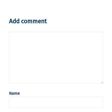
Add comment
Name