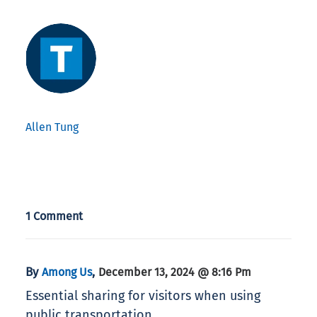
Allen Tung
1 Comment
By
,
Among Us
December 13, 2024 @ 8:16 Pm
Essential sharing for visitors when using
public transportation.