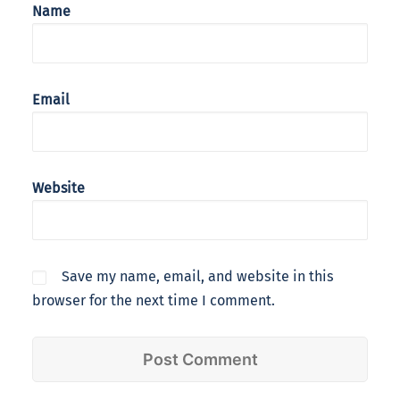
Name
Email
Website
Save my name, email, and website in this
browser for the next time I comment.