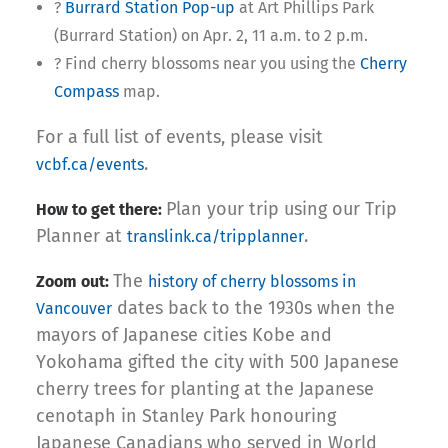
?
Burrard Station Pop-up
at Art Phillips Park
(Burrard Station) on Apr. 2, 11 a.m. to 2 p.m.
? Find cherry blossoms near you using the
Cherry
Compass
map.
For a full list of events, please visit
.
vcbf.ca/events
Plan your trip using our Trip
How to get there:
Planner at
.
translink.ca/tripplanner
The
Zoom out:
history of cherry blossoms in
dates back to the 1930s when the
Vancouver
mayors of Japanese cities Kobe and
Yokohama gifted the city with 500 Japanese
cherry trees for planting at the Japanese
cenotaph in Stanley Park honouring
Japanese Canadians who served in World