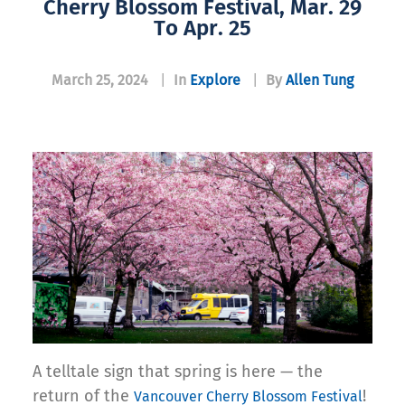
Cherry Blossom Festival, Mar. 29
To Apr. 25
March 25, 2024
|
In
Explore
|
By
Allen Tung
A telltale sign that spring is here — the
return of the
!
Vancouver Cherry Blossom Festival