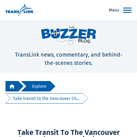
Menu
TransLink news, commentary, and behind-
the-scenes stories.
Explore
Take transit to the Vancouver Ch...
Take Transit To The Vancouver