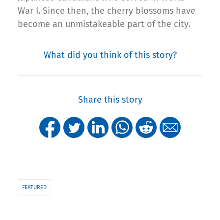
War I. Since then, the cherry blossoms have
become an unmistakeable part of the city.
What did you think of this story?
Share this story
FEATURED