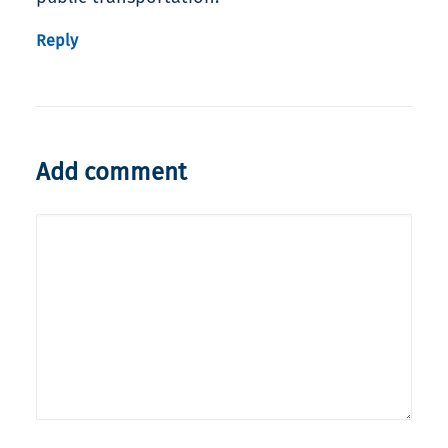
Reply
Add comment