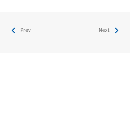
Prev
Next