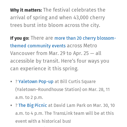
The festival celebrates the
Why it matters:
arrival of spring and when 43,000 cherry
trees burst into bloom across the city.
There are
If you go:
more than 20 cherry blossom-
across Metro
themed community events
Vancouver from Mar. 29 to Apr. 25 — all
accessible by transit. Here’s four ways you
can experience it this spring.
?
Yaletown Pop-up
at Bill Curtis Square
(Yaletown–Roundhouse Station) on Mar. 28, 11
a.m. to 2 p.m.
?
The Big Picnic
at David Lam Park on Mar. 30, 10
a.m. to 4 p.m. The TransLink team will be at this
event with a historical bus!