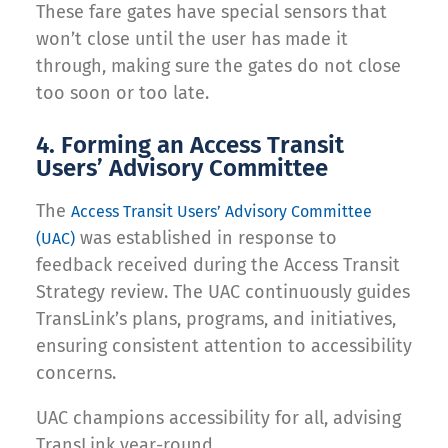
These fare gates have special sensors that
won’t close until the user has made it
through, making sure the gates do not close
too soon or too late.
4. Forming an Access Transit
Users’ Advisory Committee
The
Access Transit Users’ Advisory Committee
was established in response to
(UAC)
feedback received during the Access Transit
Strategy review. The UAC continuously guides
TransLink’s plans, programs, and initiatives,
ensuring consistent attention to accessibility
concerns.
UAC champions accessibility for all, advising
TransLink year-round.