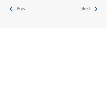
Prev
Next