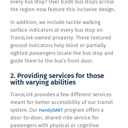
every bus stop? Over 8,400 bus stops across
the region now feature this inclusive design.
In addition, we include tactile walking
surface indicators at every bus stop on
TransLink-owned property. These textured
ground indicators help blind or partially
sighted passengers locate the bus stop and
guide them to the bus’s front door.
2. Providing services for those
with varying abilities
TransLink provides a few different services
meant for better accessibility of our transit
system. Our
program offers a
HandyDART
door-to-door, shared-ride service for
passengers with physical or cognitive