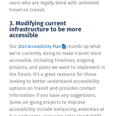
users who are legally blind with unlimited
travel on transit.
3. Modifying current
infrastructure to be more
accessible
Our
rounds up what
2023 Accessibility Plan
we’re currently doing to make transit more
accessible, including timelines, ongoing
projects, and plans we want to implement in
the future. It’s a great resource for those
looking to better understand accessibility
options on transit and provides contact
information if you have any suggestions.
Some on-going projects to improve
accessibility include enhancing amenities at