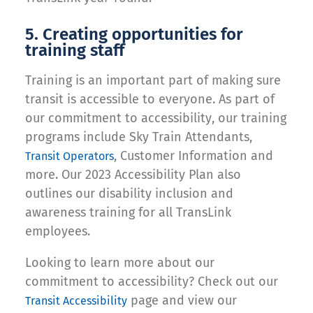
5. Creating opportunities for
training staff
Training is an important part of making sure
transit is accessible to everyone. As part of
our commitment to accessibility, our training
programs include Sky Train Attendants,
, Customer Information and
Transit Operators
more. Our 2023 Accessibility Plan also
outlines our disability inclusion and
awareness training for all TransLink
employees.
Looking to learn more about our
commitment to accessibility? Check out our
page and view our
Transit Accessibility