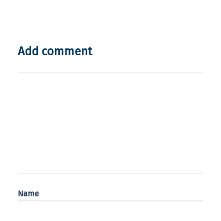
Add comment
Name