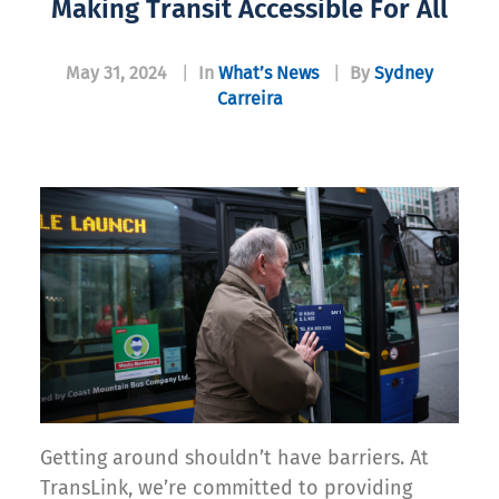
Making Transit Accessible For All
May 31, 2024
|
In
What’s News
|
By
Sydney
Carreira
Getting around shouldn’t have barriers. At
TransLink, we’re committed to providing