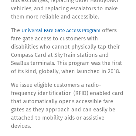
bus exchanges, replacing older HandyDART
vehicles, and replacing escalators to make
them more reliable and accessible.
The
offers
Universal Fare Gate Access Program
fare gate access to customers with
disabilities who cannot physically tap their
Compass Card at SkyTrain stations and
SeaBus terminals. This program was the first
of its kind, globally, when launched in 2018.
We issue eligible customers a radio-
frequency identification (RFID) enabled card
that automatically opens accessible fare
gates as they approach and can easily be
attached to mobility aids or assistive
devices.