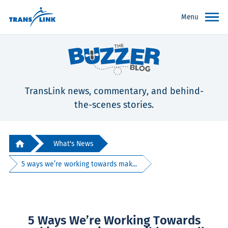
Menu
TransLink news, commentary, and behind-
the-scenes stories.
What's News
5 ways we’re working towards mak...
5 Ways We’re Working Towards