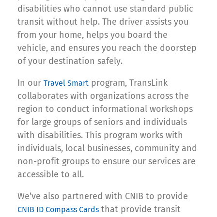
disabilities who cannot use standard public
transit without help. The driver assists you
from your home, helps you board the
vehicle, and ensures you reach the doorstep
of your destination safely.
In our
program, TransLink
Travel Smart
collaborates with organizations across the
region to conduct informational workshops
for large groups of seniors and individuals
with disabilities. This program works with
individuals, local businesses, community and
non-profit groups to ensure our services are
accessible to all.
We’ve also partnered with CNIB to provide
that provide transit
CNIB ID Compass Cards