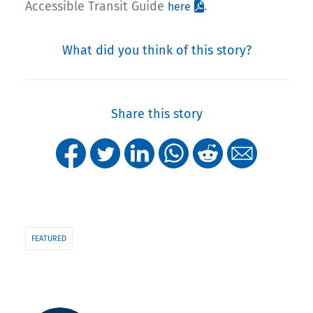
Accessible Transit Guide
.
here
What did you think of this story?
Share this story
FEATURED