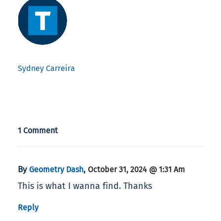
Sydney Carreira
1 Comment
By
,
Geometry Dash
October 31, 2024 @ 1:31 Am
This is what I wanna find. Thanks
Reply