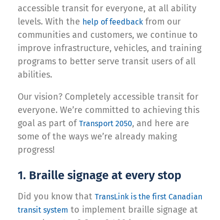
accessible transit for everyone, at all ability
levels. With the
from our
help of feedback
communities and customers, we continue to
improve infrastructure, vehicles, and training
programs to better serve transit users of all
abilities.
Our vision? Completely accessible transit for
everyone. We’re committed to achieving this
goal as part of
, and here are
Transport 2050
some of the ways we’re already making
progress!
1. Braille signage at every stop
Did you know that
TransLink is the first Canadian
to implement braille signage at
transit system