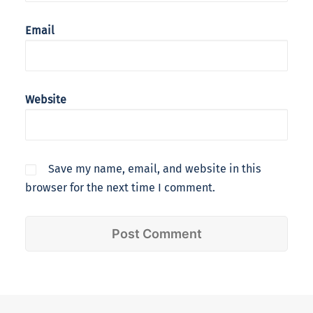
Email
Website
Save my name, email, and website in this
browser for the next time I comment.