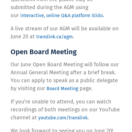
submitted during the AGM using
our
.
interactive, online Q&A platform Slido
A live stream of our AGM will be available on
June 20 at
.
translink.ca/agm
Open Board Meeting
Our June Open Board Meeting will follow our
Annual General Meeting after a brief break.
You can apply to speak as a public delegate
by visiting our
page.
Board Meeting
If you’re unable to attend, you can watch
recordings of both meetings on our YouTube
channel at
.
youtube.com/translink
We look forward to seeing you on June 20!