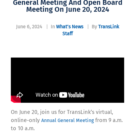
General Meeting And Open Board
Meeting On June 20, 2024
June 6, 2024
|
In
What’s News
|
By
TransLink
Staff
On June 20, join us for TransLink’s virtual,
online-only
from 9 a.m.
Annual General Meeting
to 10 a.m.