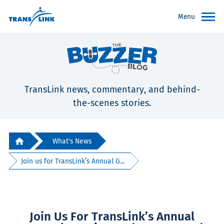
Menu
TransLink news, commentary, and behind-
the-scenes stories.
What's News
Join us for TransLink’s Annual G...
Join Us For TransLink’s Annual