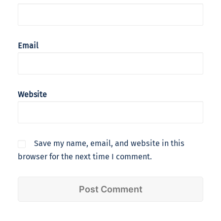
Email
Website
Save my name, email, and website in this
browser for the next time I comment.