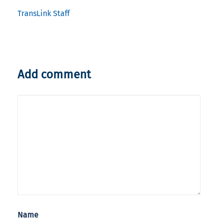
TransLink Staff
Add comment
Name