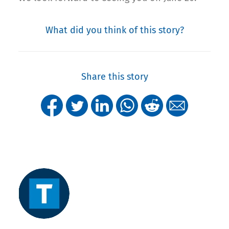
What did you think of this story?
Share this story