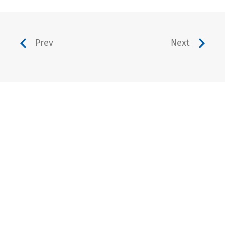
Prev
Next