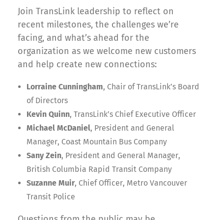
Join TransLink leadership to reflect on
recent milestones, the challenges we’re
facing, and what’s ahead for the
organization as we welcome new customers
and help create new connections:
Lorraine Cunningham
, Chair of TransLink’s Board
of Directors
Kevin Quinn
, TransLink’s Chief Executive Officer
Michael McDaniel
, President and General
Manager, Coast Mountain Bus Company
Sany Zein
, President and General Manager,
British Columbia Rapid Transit Company
Suzanne Muir
, Chief Officer, Metro Vancouver
Transit Police
Questions from the public may be